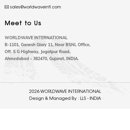
sales@worldwaveintl.com
Meet to Us
WORLDWAVE INTERNATIONAL
B-1101, Ganesh Glory 11, Near BSNL Office,
Off. S G Highway, Jagatpur Road,
Ahmedabad - 382470, Gujarat, INDIA.
2026 WORLDWAVE INTERNATIONAL
Design & Managed By :
LLS - INDIA