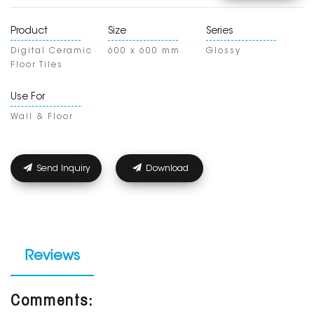
Product
Size
Series
Digital Ceramic
600 x 600 mm
Glossy
Floor Tiles
Use For
Wall & Floor
Send Inquiry
Download
Reviews
Comments: