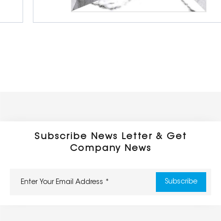
Digital Ceramic Floor Tiles
600 x 600 mm
Glossy
Subscribe News Letter & Get
Company News