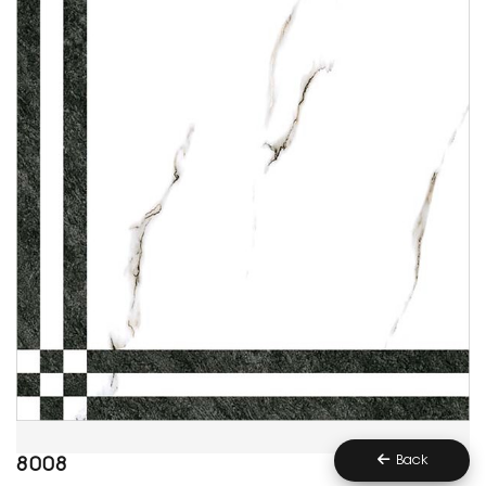
Back
8008