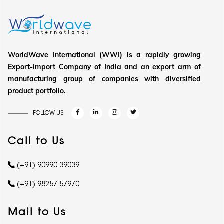
WorldWave International (WWI) is a rapidly growing
Export-Import Company of India and an export arm of
manufacturing group of companies with diversified
product portfolio.
FOLLOW US
Call to Us
(+91) 90990 39039
(+91) 98257 57970
Mail to Us