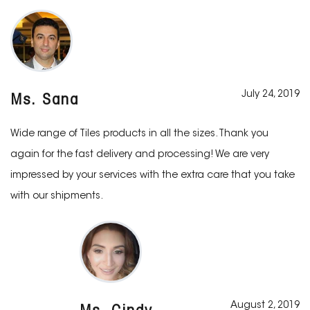
July 24, 2019
Ms. Sana
Wide range of Tiles products in all the sizes. Thank you
again for the fast delivery and processing! We are very
impressed by your services with the extra care that you take
with our shipments.
August 2, 2019