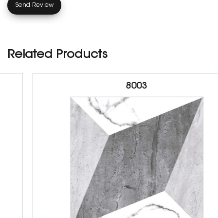
Related Products
8003