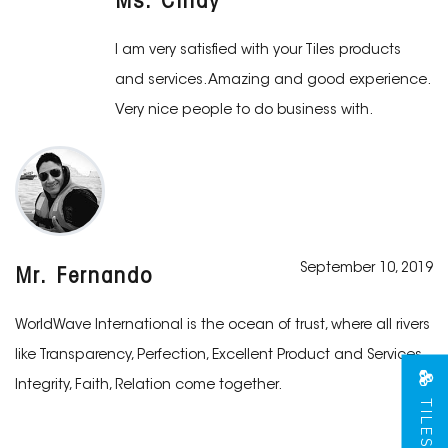
Ms. Cindy
I am very satisfied with your Tiles products
and services. Amazing and good experience.
Very nice people to do business with.
September 10, 2019
Mr. Fernando
WorldWave International is the ocean of trust, where all rivers
like Transparency, Perfection, Excellent Product and Services,
Integrity, Faith, Relation come together.
TILES VIEW