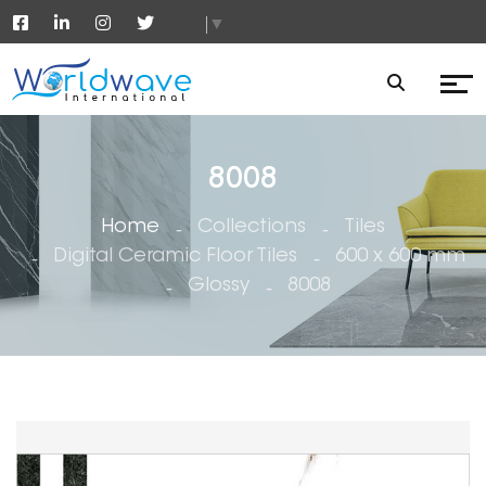
▼
8008
Home
Collections
Tiles
Digital Ceramic Floor Tiles
600 x 600 mm
Glossy
8008