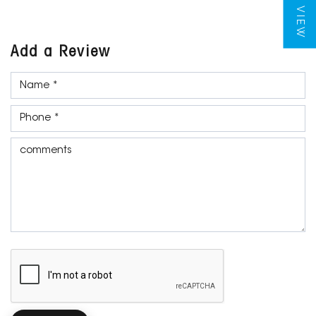
Add a Review