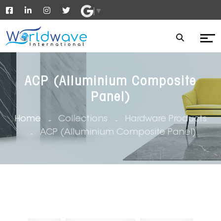
▼
ACP (Alluminium Composite
Panel)
Home
Collections
Hardware Products
ACP (Alluminium Composite Panel)