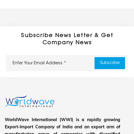
Subscribe News Letter & Get
Company News
WorldWave International (WWI) is a rapidly growing
Export-Import Company of India and an export arm of