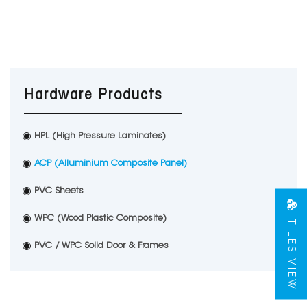
Hardware Products
HPL (High Pressure Laminates)
ACP (Alluminium Composite Panel)
PVC Sheets
TILES VIEW
WPC (Wood Plastic Composite)
PVC / WPC Solid Door & Frames