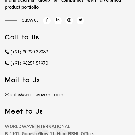
manufacturing group of companies with diversified
product portfolio.
FOLLOW US
Call to Us
(+91) 90990 39039
(+91) 98257 57970
Mail to Us
sales@worldwaveintl.com
Meet to Us
WORLDWAVE INTERNATIONAL
B-1101, Ganesh Glory 11, Near BSNL Office,