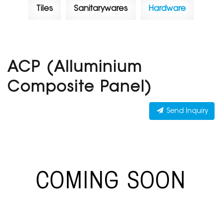
Tiles
Sanitarywares
Hardware
ACP (Alluminium
Composite Panel)
Send Inquiry
COMING SOON