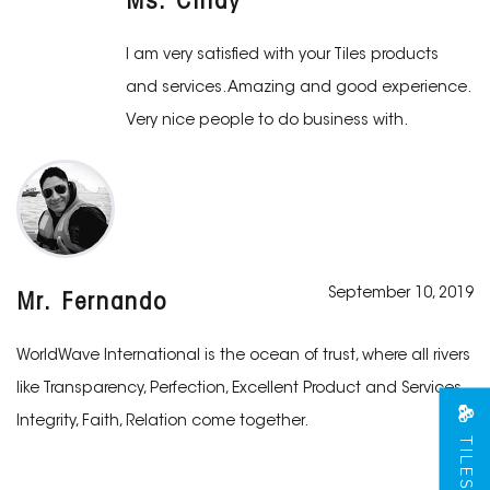
Ms. Cindy
I am very satisfied with your Tiles products
and services. Amazing and good experience.
Very nice people to do business with.
September 10, 2019
Mr. Fernando
WorldWave International is the ocean of trust, where all rivers
like Transparency, Perfection, Excellent Product and Services,
Integrity, Faith, Relation come together.
TILES VIEW