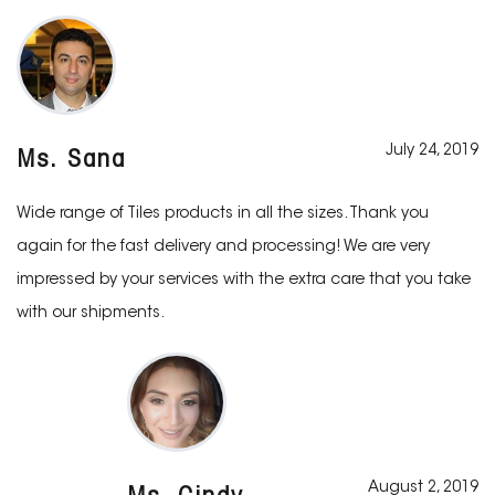
July 24, 2019
Ms. Sana
Wide range of Tiles products in all the sizes. Thank you
again for the fast delivery and processing! We are very
impressed by your services with the extra care that you take
with our shipments.
August 2, 2019