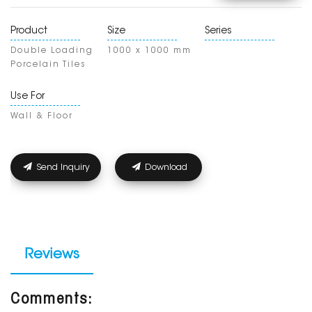
Product
Size
Series
Double Loading
1000 x 1000 mm
Porcelain Tiles
Use For
Wall & Floor
Send Inquiry
Download
Reviews
Comments: