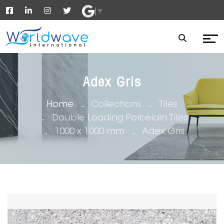
▼
Adex Gris
Home
Collections
Tiles
Double Loading Porcelain Tiles
1000 x 1000 mm
Adex Gris