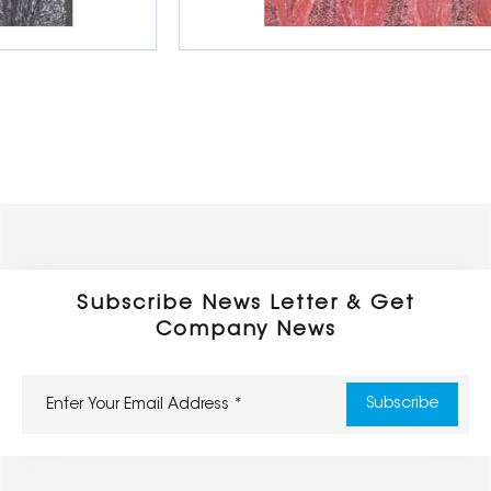
Double Loading Porcelain Tiles
1000 x 1000 mm
Subscribe News Letter & Get
Company News