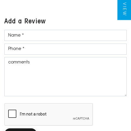
Add a Review