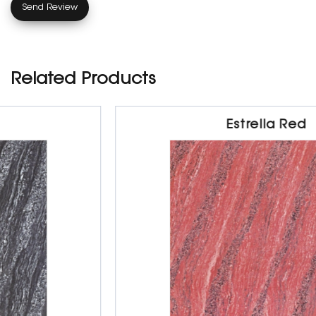
Related Products
Estrella Red