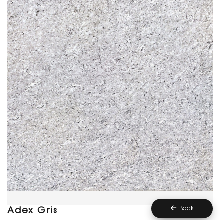
Back
Adex Gris