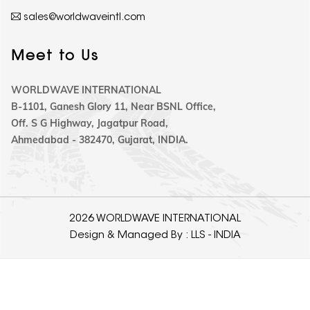
sales@worldwaveintl.com
Meet to Us
WORLDWAVE INTERNATIONAL
B-1101, Ganesh Glory 11, Near BSNL Office,
Off. S G Highway, Jagatpur Road,
Ahmedabad - 382470, Gujarat, INDIA.
2026 WORLDWAVE INTERNATIONAL
Design & Managed By :
LLS - INDIA