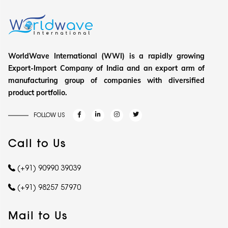
WorldWave International (WWI) is a rapidly growing
Export-Import Company of India and an export arm of
manufacturing group of companies with diversified
product portfolio.
FOLLOW US
Call to Us
(+91) 90990 39039
(+91) 98257 57970
Mail to Us