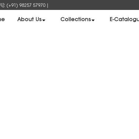
(+91) 98257 57970
|
me
About Us
Collections
E-Catalog