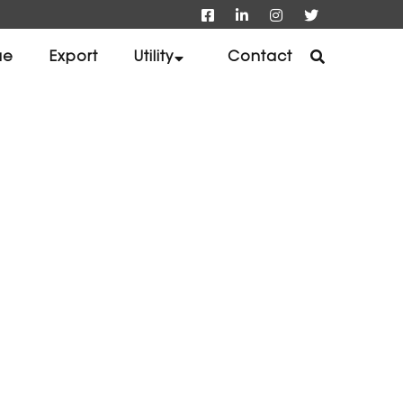
ue
Export
Utility
Contact