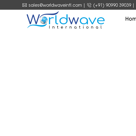
sales@worldwaveintl.com
|
(+91) 90990 39039
|
Ho