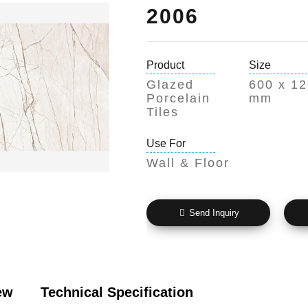
2006
Product
Size
Glazed
600 x 1
Porcelain
mm
Tiles
Use For
Wall & Floor
Send Inquiry
ew
Technical Specification