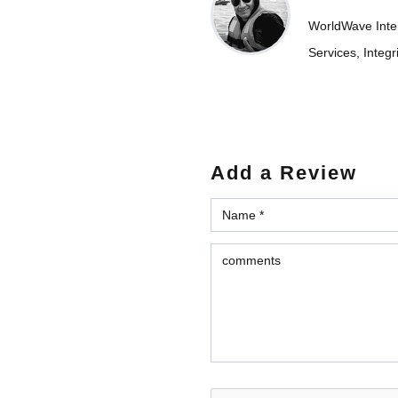
WorldWave Intern
Services, Integr
Add a Review