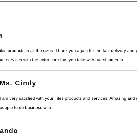
a
les products in all the sizes. Thank you again for the fast delivery an
ur services with the extra care that you take with our shipments.
Ms. Cindy
I am very satisfied with your Tiles products and services. Amazing and
people to do business with.
nando