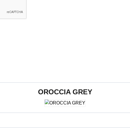
OROCCIA GREY
600 x 1200 mm