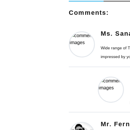
Comments:
Ms. San
Wide range of Ti
impressed by yo
Mr. Fer