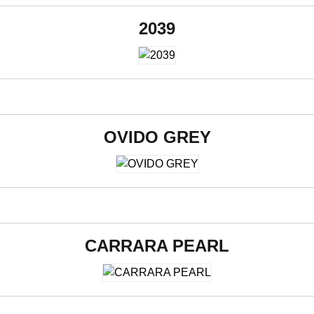
2039
600 x 1200 mm
OVIDO GREY
600 x 1200 mm
CARRARA PEARL
600 x 1200 mm