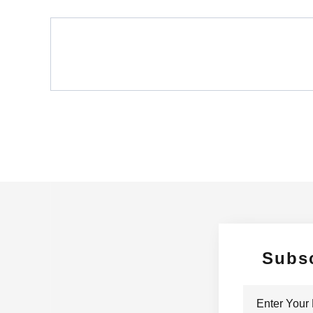
Glazed Porcelain Tiles
Subs