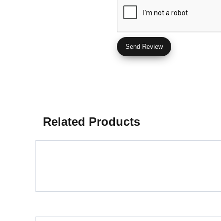
Related Products
Glazed Porcelain Tiles