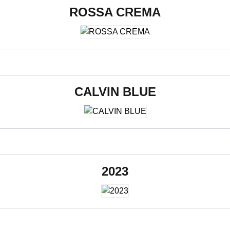
ROSSA CREMA
600 x 1200 mm
CALVIN BLUE
600 x 1200 mm
2023
600 x 1200 mm