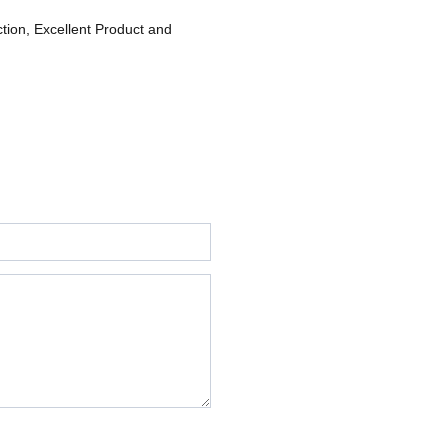
ction, Excellent Product and