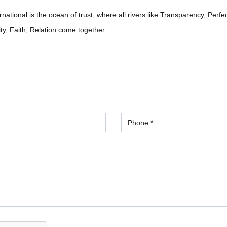
ational is the ocean of trust, where all rivers like Transparency, Perfe
ity, Faith, Relation come together.