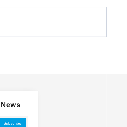
Glossy
 News