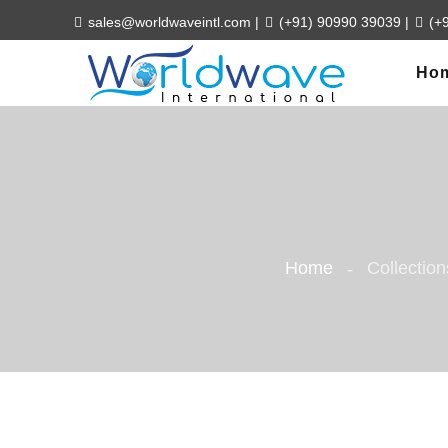
sales@worldwaveintl.com
|
(+91) 90990 39039
|
(+
Ho
Home
Collection