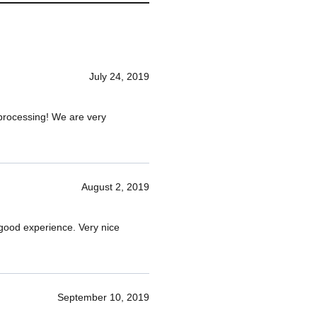
July 24, 2019
d processing! We are very
August 2, 2019
 good experience. Very nice
September 10, 2019