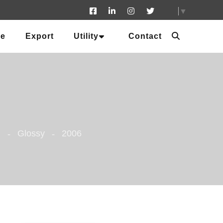
▼
ue
Export
Utility
Contact
m
Glossy
2006