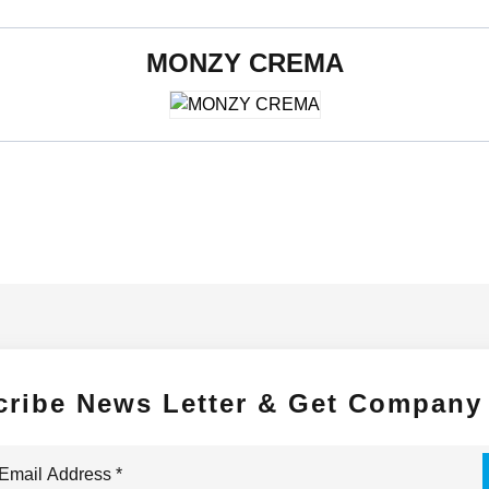
MONZY CREMA
600 x 1200 mm
cribe News Letter & Get Company