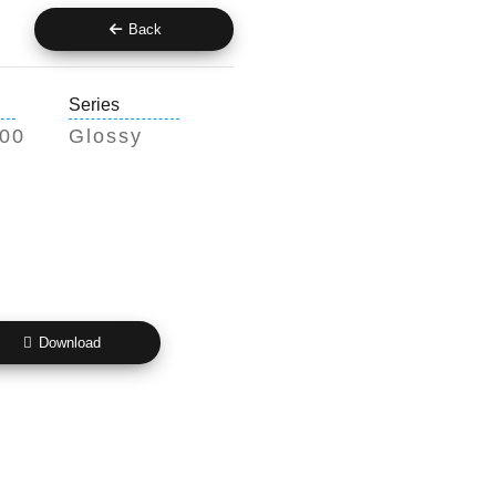
Back
Series
200
Glossy
Download