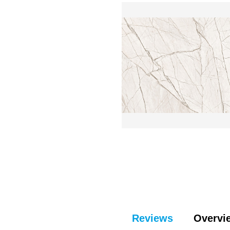
Reviews
Overvi