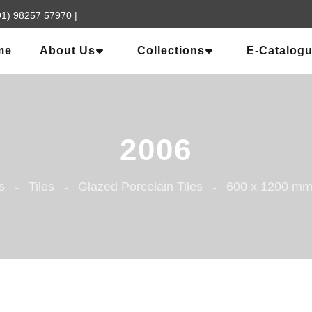
91) 98257 57970
|
me
About Us
Collections
E-Catalog
2006
s
Tiles
Glazed Porcelain Tiles
600 x 1200 m