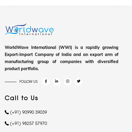
WorldWave International (WWI) is a rapidly growing
Export-Import Company of India and an export arm of
manufacturing group of companies with diversified
product portfolio.
FOLLOW US
Call to Us
(+91) 90990 39039
(+91) 98257 57970