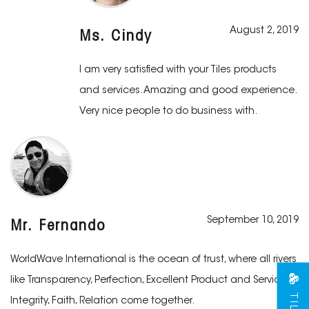
August 2, 2019
Ms. Cindy
I am very satisfied with your Tiles products
and services. Amazing and good experience.
Very nice people to do business with.
September 10, 2019
Mr. Fernando
WorldWave International is the ocean of trust, where all rivers
like Transparency, Perfection, Excellent Product and Services,
Integrity, Faith, Relation come together.