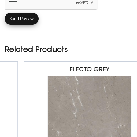
Related Products
ELECTO GREY