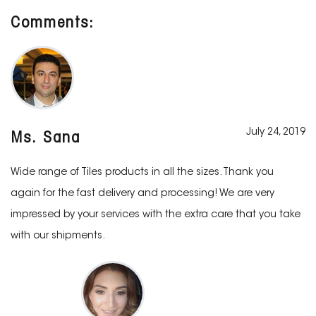
Comments:
July 24, 2019
Ms. Sana
Wide range of Tiles products in all the sizes. Thank you
again for the fast delivery and processing! We are very
impressed by your services with the extra care that you take
with our shipments.