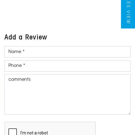
TILES VIEW
Add a Review