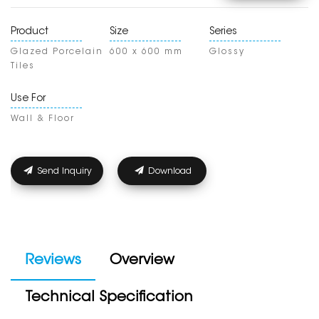
Product
Size
Series
Glazed Porcelain
600 x 600 mm
Glossy
Tiles
Use For
Wall & Floor
Send Inquiry
Download
Reviews
Overview
Technical Specification