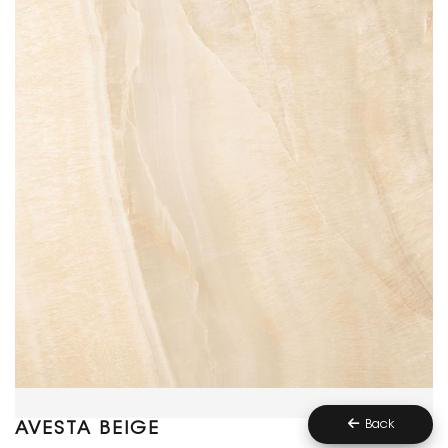
Back
AVESTA BEIGE