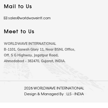
Mail to Us
sales@worldwaveintl.com
Meet to Us
WORLDWAVE INTERNATIONAL
B-1101, Ganesh Glory 11, Near BSNL Office,
Off. S G Highway, Jagatpur Road,
Ahmedabad - 382470, Gujarat, INDIA.
2026 WORLDWAVE INTERNATIONAL
Design & Managed By :
LLS - INDIA