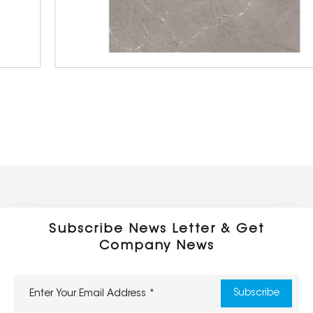
Glazed Porcelain Tiles
600 x 600 mm
Glossy
Subscribe News Letter & Get
Company News