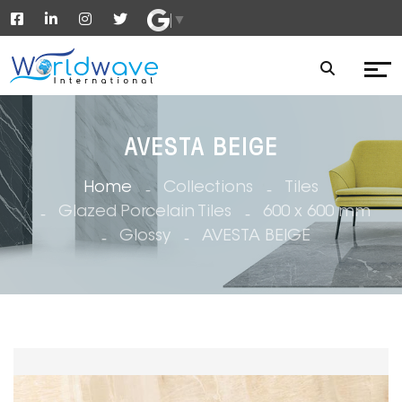
▼
AVESTA BEIGE
Home
Collections
Tiles
Glazed Porcelain Tiles
600 x 600 mm
Glossy
AVESTA BEIGE