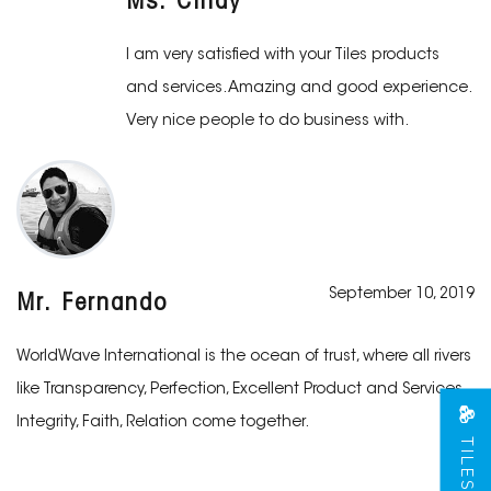
Ms. Cindy
I am very satisfied with your Tiles products
and services. Amazing and good experience.
Very nice people to do business with.
September 10, 2019
Mr. Fernando
WorldWave International is the ocean of trust, where all rivers
like Transparency, Perfection, Excellent Product and Services,
Integrity, Faith, Relation come together.
TILES VIEW