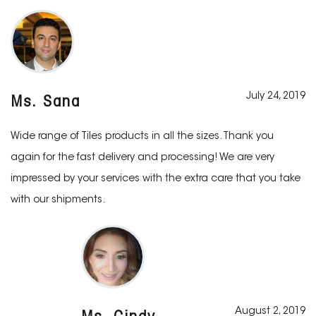
July 24, 2019
Ms. Sana
Wide range of Tiles products in all the sizes. Thank you
again for the fast delivery and processing! We are very
impressed by your services with the extra care that you take
with our shipments.
August 2, 2019