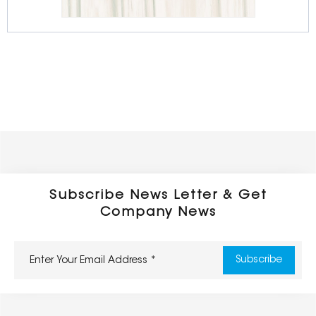
Nano Polished Porcelain Tiles
600 x 600 mm
Glossy
Subscribe News Letter & Get
Company News