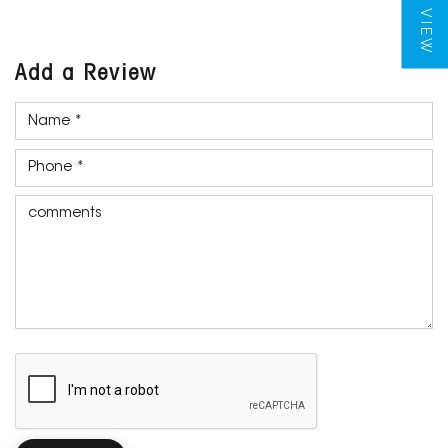
Add a Review