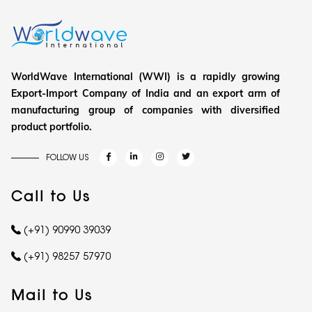
WorldWave International (WWI) is a rapidly growing
Export-Import Company of India and an export arm of
manufacturing group of companies with diversified
product portfolio.
FOLLOW US
Call to Us
(+91) 90990 39039
(+91) 98257 57970
Mail to Us