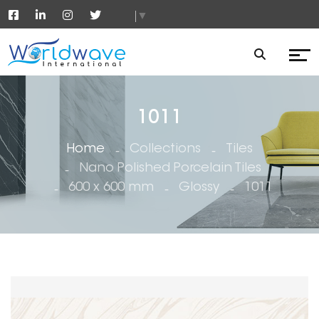
▼
1011
Home
Collections
Tiles
Nano Polished Porcelain Tiles
600 x 600 mm
Glossy
1011