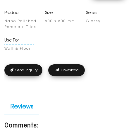
Product
Size
Series
Nano Polished
600 x 600 mm
Glossy
Porcelain Tiles
Use For
Wall & Floor
Send Inquiry
Download
Reviews
Comments: