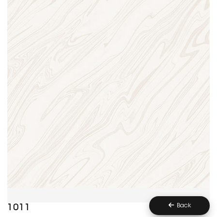
Back
1011