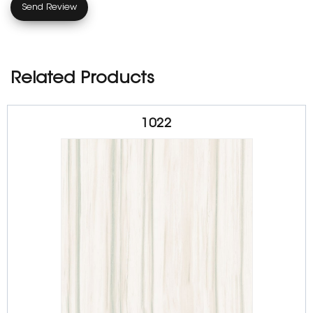
Related Products
1022