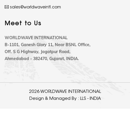
sales@worldwaveintl.com
Meet to Us
WORLDWAVE INTERNATIONAL
B-1101, Ganesh Glory 11, Near BSNL Office,
Off. S G Highway, Jagatpur Road,
Ahmedabad - 382470, Gujarat, INDIA.
2026 WORLDWAVE INTERNATIONAL
Design & Managed By :
LLS - INDIA