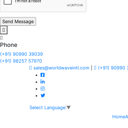
Phone
(+91) 90990 39039
(+91) 98257 57970
sales@worldwaveintl.com
|
(+91) 90990
Select Language
▼
Home
A