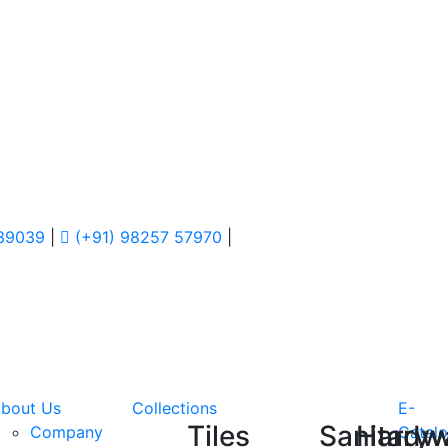
 39039
|
(+91) 98257 57970
|
bout Us
Collections
E-
Tiles
Sanitary
Hardw
Company
Catal