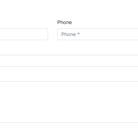
Phone