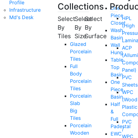
Profile
Collections
Produc
One
Infrastructure
Piece
Md's Desk
Select
Select
Select
HPL
Closet
(High
By
By
By
Wash
Pressu
Tiles
Size
Surface
Basin
Lamina
Glazed
Wall
ACP
Porcelain
Hung
(Allum
Tiles
Table
Compo
Full
Top
Panel)
Body
Basin
PVC
Porcelain
One
Sheets
Tiles
Piece
WPC
Porcelain
Basin
(Wood
Slab
Half
Plastic
Big
&
Compo
Tiles
Full
PVC
Porcelain
Padestal
/
Wooden
EWC
WPC