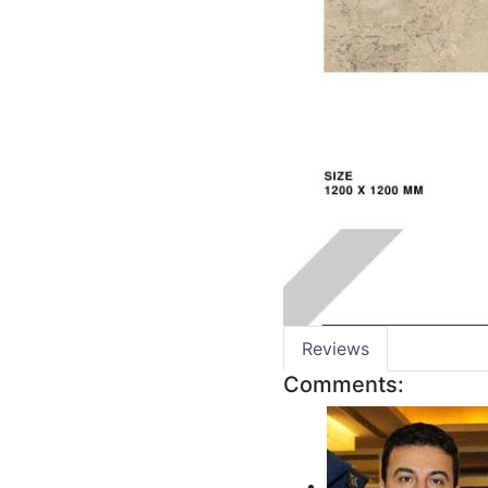
Reviews
Comments: