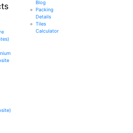
Blog
ts
Packing
Details
Tiles
Calculator
re
tes)
inium
site
site)