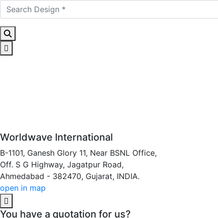
Worldwave International
B-1101, Ganesh Glory 11, Near BSNL Office,
Off. S G Highway, Jagatpur Road,
Ahmedabad - 382470, Gujarat, INDIA.
open in map
You have a quotation for us?