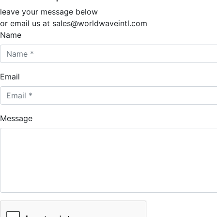
leave your message below
or email us at sales@worldwaveintl.com
Name
Email
Message