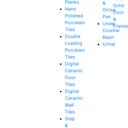
Planks
&
Solid
Nano
Orrisa
Door
Polished
Pan
&
Porcelain
Under
Frame
Tiles
Counter
Double
Basin
Loading
Urinal
Porcelain
Tiles
Digital
Ceramic
Floor
Tiles
Digital
Ceramic
Wall
Tiles
Step
&