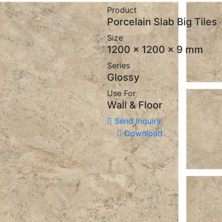
Product
Porcelain Slab Big Tiles
Size
1200 x 1200 x 9 mm
Series
Glossy
Use For
Wall & Floor
Send Inquiry
Download