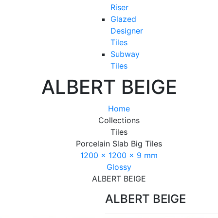
Riser
Glazed
Designer
Tiles
Subway
Tiles
ALBERT BEIGE
Home
Collections
Tiles
Porcelain Slab Big Tiles
1200 x 1200 x 9 mm
Glossy
ALBERT BEIGE
ALBERT BEIGE