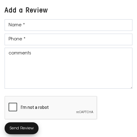
Add a Review