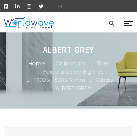
▼
ALBERT GREY
Home
Collections
Tiles
Porcelain Slab Big Tiles
1200 x 1800 x 9 mm
Glossy
ALBERT GREY