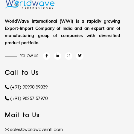
WorldWave International (WWI) is a rapidly growing
Export-Import Company of India and an export arm of
manufacturing group of companies with diversified
product portfolio.
FOLLOW US
Call to Us
(+91) 90990 39039
(+91) 98257 57970
Mail to Us
sales@worldwaveintl.com