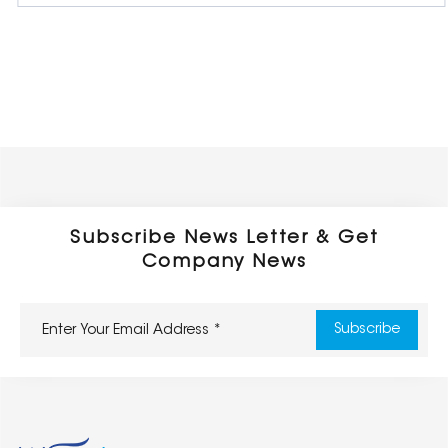
Subscribe News Letter & Get
Company News