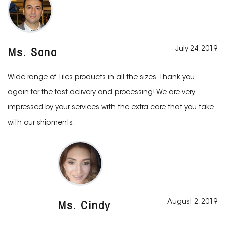
July 24, 2019
Ms. Sana
Wide range of Tiles products in all the sizes. Thank you
again for the fast delivery and processing! We are very
impressed by your services with the extra care that you take
with our shipments.
August 2, 2019
Ms. Cindy