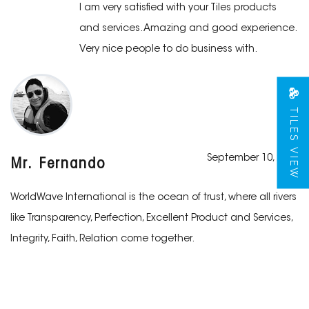
I am very satisfied with your Tiles products
and services. Amazing and good experience.
Very nice people to do business with.
TILES VIEW
September 10, 2019
Mr. Fernando
WorldWave International is the ocean of trust, where all rivers
like Transparency, Perfection, Excellent Product and Services,
Integrity, Faith, Relation come together.