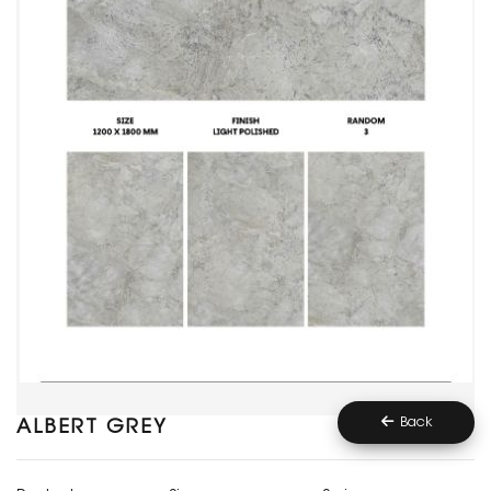
Back
ALBERT GREY