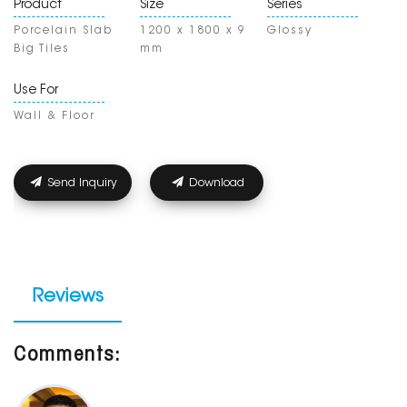
Product
Size
Series
Porcelain Slab
1200 x 1800 x 9
Glossy
Big Tiles
mm
Use For
Wall & Floor
Send Inquiry
Download
Reviews
Comments: