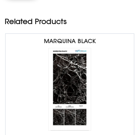
Related Products
MARQUINA BLACK
Porcelain Slab Big Tiles
1200 x 1800 x 9 mm
Glossy