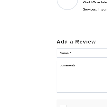
WorldWave Intern
Services, Integr
Add a Review