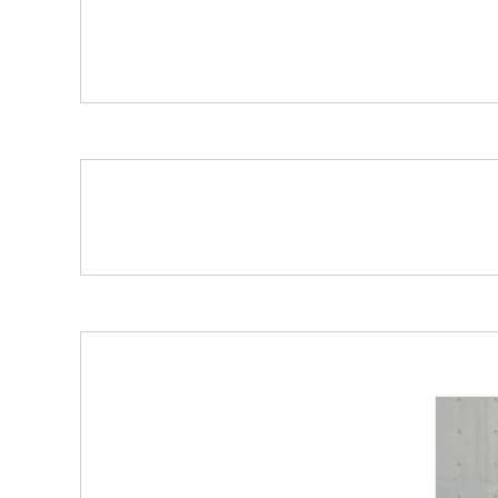
Porcelain Slab Big Tiles
Porcelain Slab Big Tiles