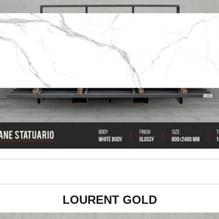
800 x 2400 x 15 mm
LOURENT GOLD