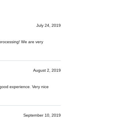
July 24, 2019
d processing! We are very
August 2, 2019
 good experience. Very nice
September 10, 2019