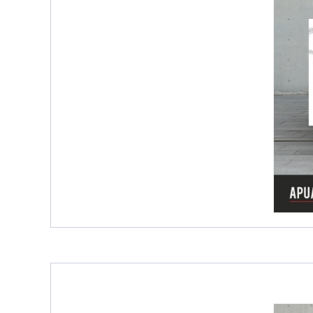
Porcelain Slab Big Tiles