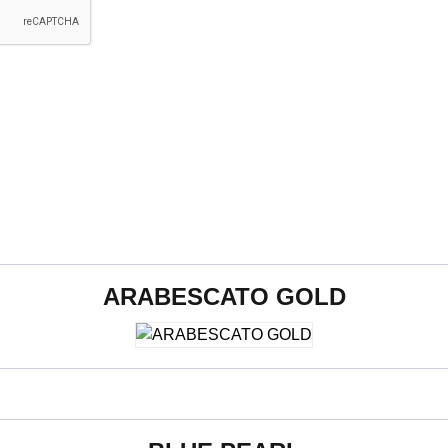
ARABESCATO GOLD
800 x 2400 x 15 mm