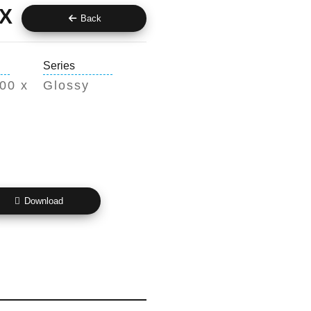
X
Back
Series
00 x
Glossy
Download