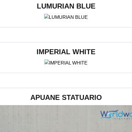
LUMURIAN BLUE
800 x 2400 x 15 mm
IMPERIAL WHITE
800 x 2400 x 15 mm
APUANE STATUARIO