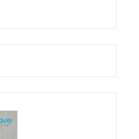
Glossy
Glossy