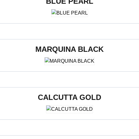
BLUE PEARL
800 x 2400 x 15 mm
MARQUINA BLACK
800 x 2400 x 15 mm
CALCUTTA GOLD
800 x 2400 x 15 mm