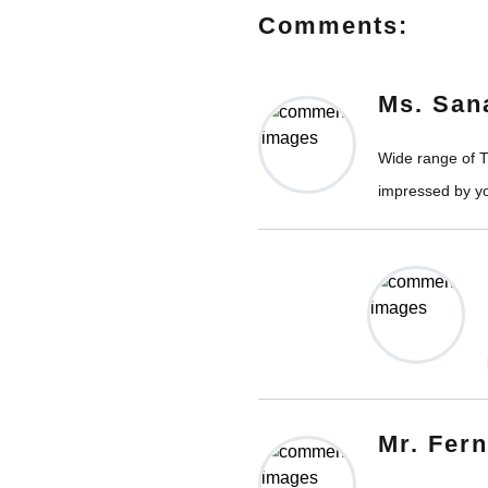
Comments:
Ms. San
Wide range of Ti
impressed by yo
Mr. Fer