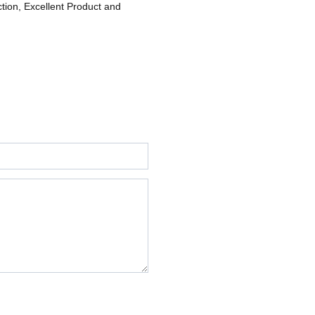
ction, Excellent Product and