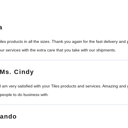
a
les products in all the sizes. Thank you again for the fast delivery an
ur services with the extra care that you take with our shipments.
Ms. Cindy
I am very satisfied with your Tiles products and services. Amazing and
people to do business with.
nando