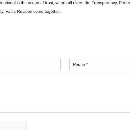
ational is the ocean of trust, where all rivers like Transparency, Perfe
ity, Faith, Relation come together.