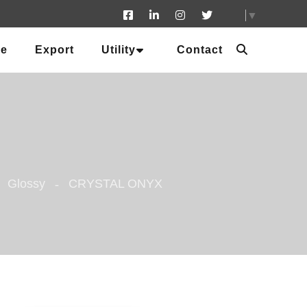
▼
ue
Export
Utility
Contact
Glossy
CRYSTAL ONYX