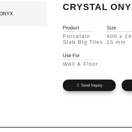
CRYSTAL ONY
Product
Size
Porcelain
800 x 24
Slab Big Tiles
15 mm
Use For
Wall & Floor
Send Inquiry