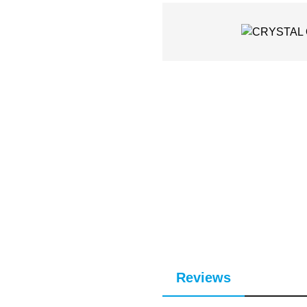
Reviews