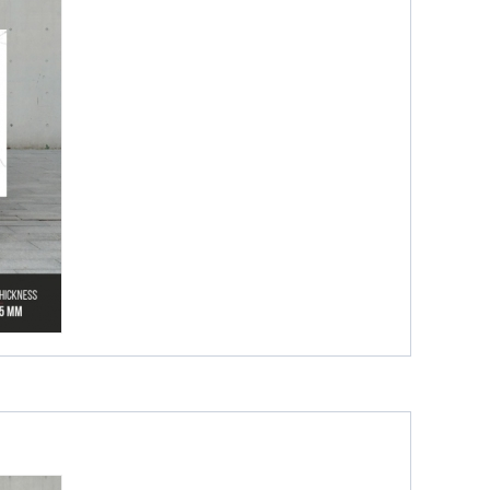
Glossy