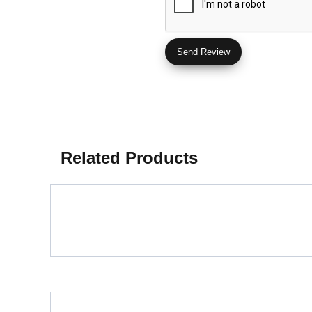
Related Products
Porcelain Slab Big Tiles