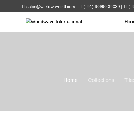
sales@worldwaveintl.com
|
(+91) 90990 39039
|
(+
Ho
Home
Collections
Tile