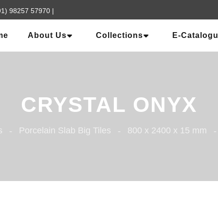
91) 98257 57970
|
me
About Us
Collections
E-Catalog
CRYSTAL ONYX
s
Porcelain Slab Big Tiles
800 x 2400 x 15 mm