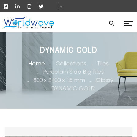
▼
DYNAMIC GOLD
Home
Collections
Tiles
Porcelain Slab Big Tiles
800 x 2400 x 15 mm
Glossy
DYNAMIC GOLD