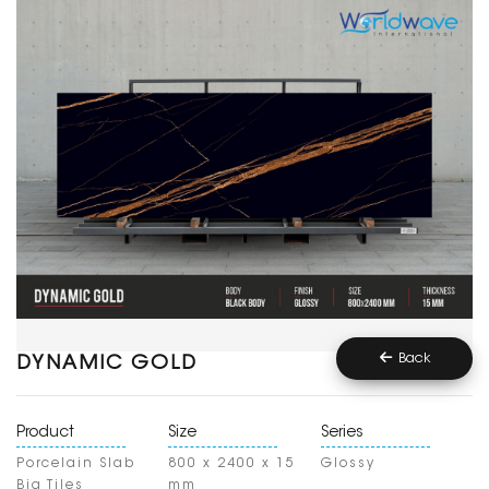
Back
DYNAMIC GOLD
Product
Size
Series
Porcelain Slab
800 x 2400 x 15
Glossy
Big Tiles
mm