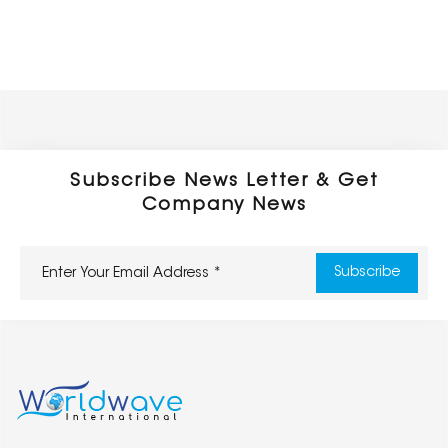
Subscribe News Letter & Get
Company News