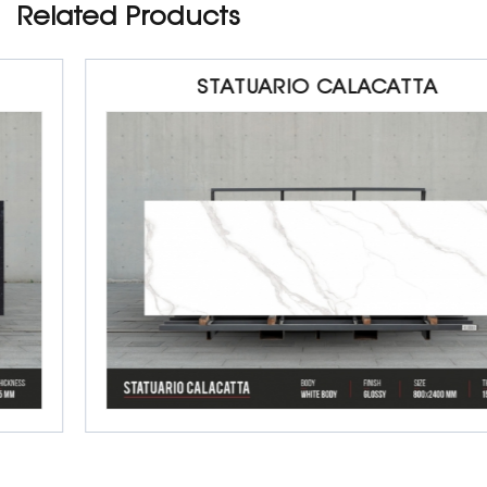
Related Products
STATUARIO CALACATTA
Porcelain Slab Big Tiles
800 x 2400 x 15 mm
Glossy