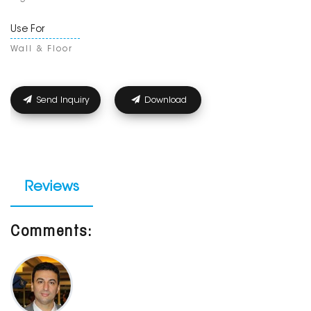
Use For
Wall & Floor
Send Inquiry
Download
Reviews
Comments: