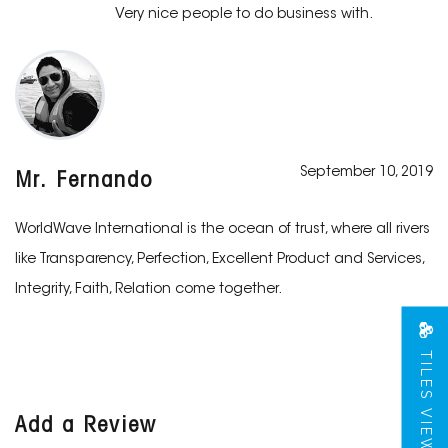
Very nice people to do business with.
September 10, 2019
Mr. Fernando
WorldWave International is the ocean of trust, where all rivers
like Transparency, Perfection, Excellent Product and Services,
Integrity, Faith, Relation come together.
TILES VIEW
Add a Review