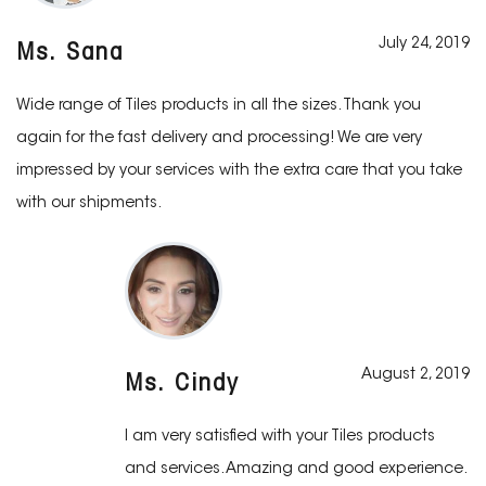
July 24, 2019
Ms. Sana
Wide range of Tiles products in all the sizes. Thank you
again for the fast delivery and processing! We are very
impressed by your services with the extra care that you take
with our shipments.
August 2, 2019
Ms. Cindy
I am very satisfied with your Tiles products
and services. Amazing and good experience.