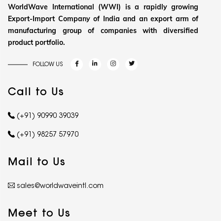
WorldWave International (WWI) is a rapidly growing
Export-Import Company of India and an export arm of
manufacturing group of companies with diversified
product portfolio.
FOLLOW US
Call to Us
(+91) 90990 39039
(+91) 98257 57970
Mail to Us
sales@worldwaveintl.com
Meet to Us