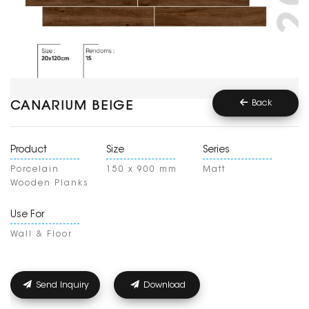
Back
CANARIUM BEIGE
Product
Size
Series
Porcelain
150 x 900 mm
Matt
Wooden Planks
Use For
Wall & Floor
Send Inquiry
Download