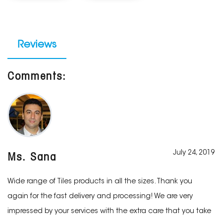
Reviews
Comments:
July 24, 2019
Ms. Sana
Wide range of Tiles products in all the sizes. Thank you
again for the fast delivery and processing! We are very
impressed by your services with the extra care that you take