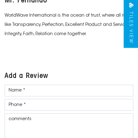
Mr. Fernando
TILES VIEW
WorldWave International is the ocean of trust, where all rivers
like Transparency, Perfection, Excellent Product and Services,
Integrity, Faith, Relation come together.
Add a Review