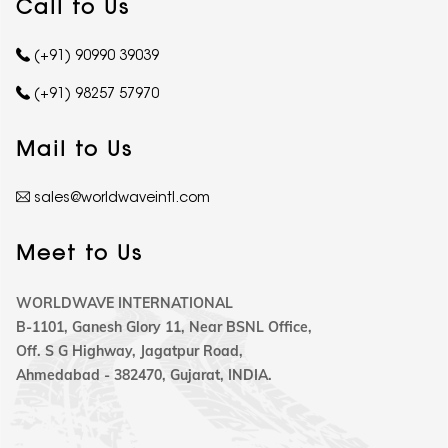
Call to Us
(+91) 90990 39039
(+91) 98257 57970
Mail to Us
sales@worldwaveintl.com
Meet to Us
WORLDWAVE INTERNATIONAL
B-1101, Ganesh Glory 11, Near BSNL Office,
Off. S G Highway, Jagatpur Road,
Ahmedabad - 382470, Gujarat, INDIA.