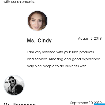
with our shipments.
August 2, 2019
Ms. Cindy
I am very satisfied with your Tiles products
and services. Amazing and good experience.
Very nice people to do business with.
September 10, 2019