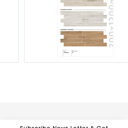
Porcelain Wooden Planks
150 x 900 mm
Matt