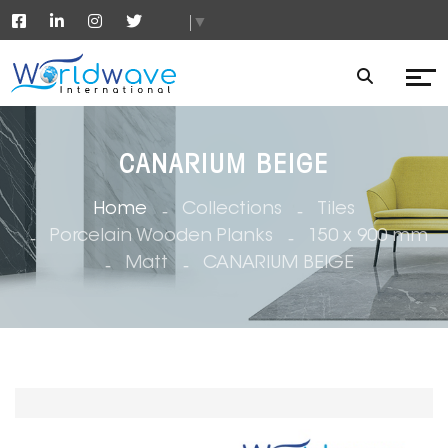
▼
CANARIUM BEIGE
Home
Collections
Tiles
Porcelain Wooden Planks
150 x 900 mm
Matt
CANARIUM BEIGE