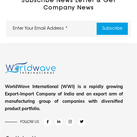
Subscribe News Letter & Get
Company News
WorldWave International (WWI) is a rapidly growing
Export-Import Company of India and an export arm of
manufacturing group of companies with diversified
product portfolio.
FOLLOW US