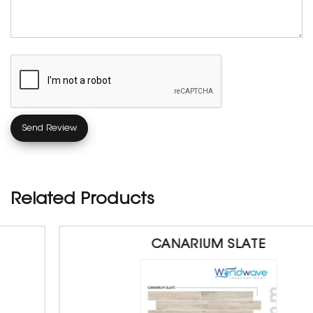
Related Products
CANARIUM SLATE