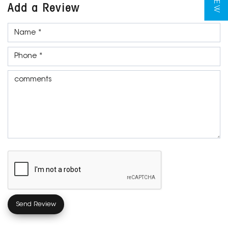
Add a Review