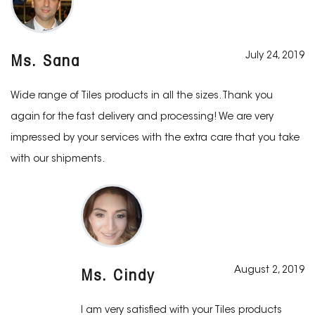
July 24, 2019
Ms. Sana
Wide range of Tiles products in all the sizes. Thank you
again for the fast delivery and processing! We are very
impressed by your services with the extra care that you take
with our shipments.
August 2, 2019
Ms. Cindy
I am very satisfied with your Tiles products