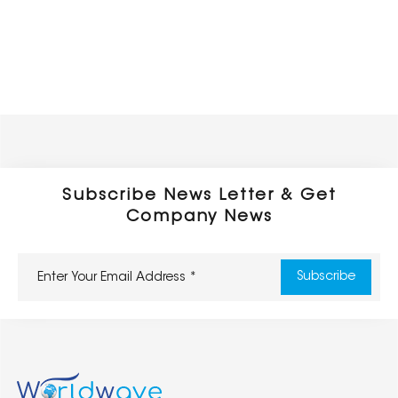
Subscribe News Letter & Get
Company News