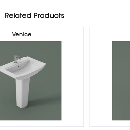
Related Products
Majesty
Sanitarywares
Half & Full Padestal