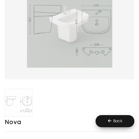
Back
Nova