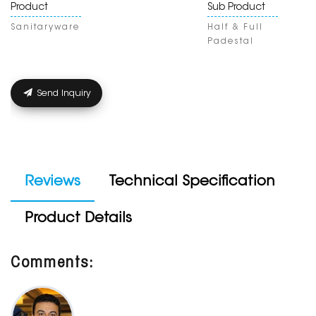
Product
Sub Product
Sanitaryware
Half & Full
Padestal
Send Inquiry
Reviews
Technical Specification
Product Details
Comments: