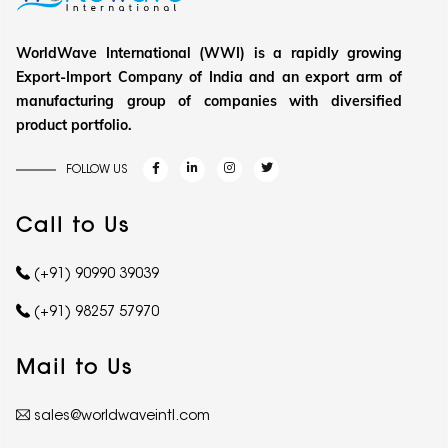
WorldWave International (WWI) is a rapidly growing
Export-Import Company of India and an export arm of
manufacturing group of companies with diversified
product portfolio.
FOLLOW US
Call to Us
(+91) 90990 39039
(+91) 98257 57970
Mail to Us
sales@worldwaveintl.com