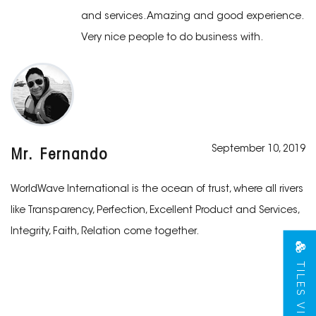
and services. Amazing and good experience.
Very nice people to do business with.
September 10, 2019
Mr. Fernando
WorldWave International is the ocean of trust, where all rivers
like Transparency, Perfection, Excellent Product and Services,
Integrity, Faith, Relation come together.
TILES VIEW