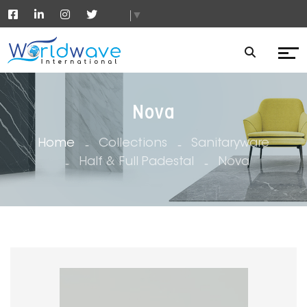
▼
Nova
Home
Collections
Sanitaryware
Half & Full Padestal
Nova