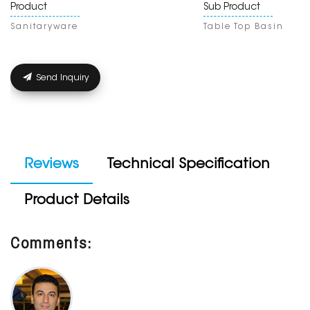
Product
Sub Product
Sanitaryware
Table Top Basin
Send Inquiry
Reviews
Technical Specification
Product Details
Comments: