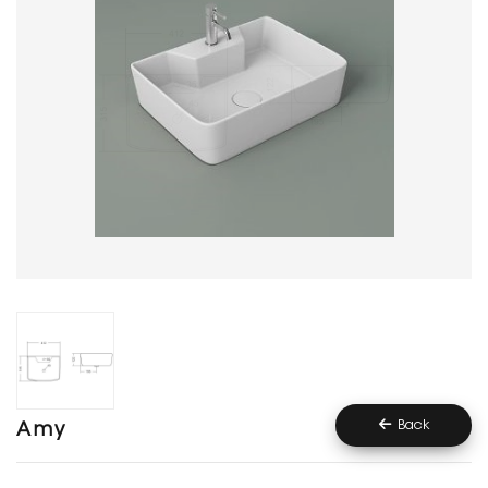
Back
Amy