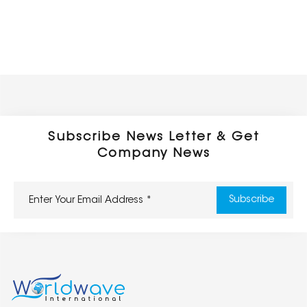
Subscribe News Letter & Get
Company News