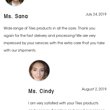
July 24, 2019
Ms. Sana
Wide range of Tiles products in all the sizes. Thank you
again for the fast delivery and processing! We are very
impressed by your services with the extra care that you take
with our shipments.
August 2, 2019
Ms. Cindy
I am very satisfied with your Tiles products