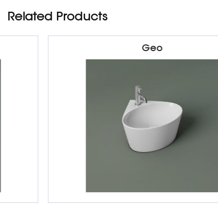
Related Products
Geo
Sanitarywares
Table Top Basin