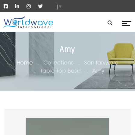
▼
Amy
Home
Collections
Sanitaryware
Table Top Basin
Amy