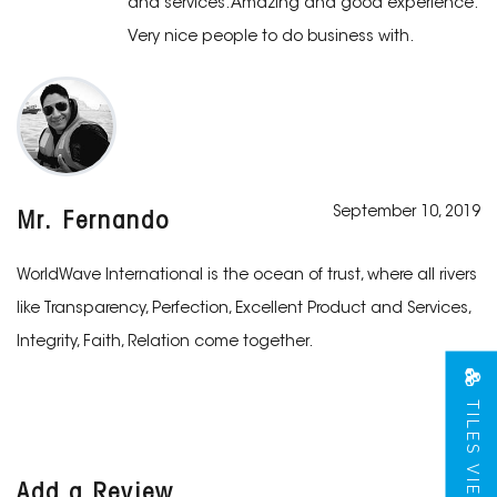
and services. Amazing and good experience.
Very nice people to do business with.
September 10, 2019
Mr. Fernando
WorldWave International is the ocean of trust, where all rivers
like Transparency, Perfection, Excellent Product and Services,
Integrity, Faith, Relation come together.
TILES VIEW
Add a Review