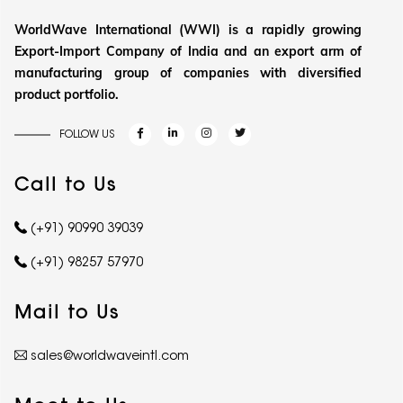
WorldWave International (WWI) is a rapidly growing
Export-Import Company of India and an export arm of
manufacturing group of companies with diversified
product portfolio.
FOLLOW US
Call to Us
(+91) 90990 39039
(+91) 98257 57970
Mail to Us
sales@worldwaveintl.com