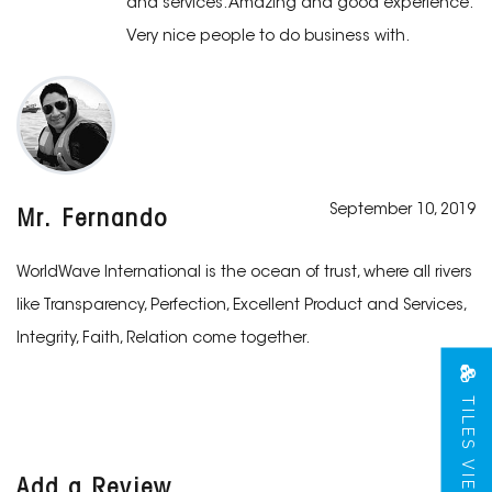
and services. Amazing and good experience.
Very nice people to do business with.
September 10, 2019
Mr. Fernando
WorldWave International is the ocean of trust, where all rivers
like Transparency, Perfection, Excellent Product and Services,
Integrity, Faith, Relation come together.
TILES VIEW
Add a Review