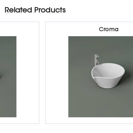
Related Products
Croma
Sanitarywares
Table Top Basin