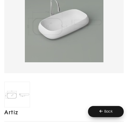
Back
Artiz