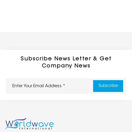
Subscribe News Letter & Get
Company News