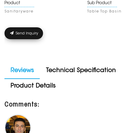
Product
Sub Product
Sanitaryware
Table Top Basin
Send Inquiry
Reviews
Technical Specification
Product Details
Comments: