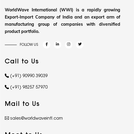
WorldWave International (WWI) is a rapidly growing
Export-Import Company of India and an export arm of
manufacturing group of companies with diversified
product portfolio.
FOLLOW US
Call to Us
(+91) 90990 39039
(+91) 98257 57970
Mail to Us
sales@worldwaveintl.com