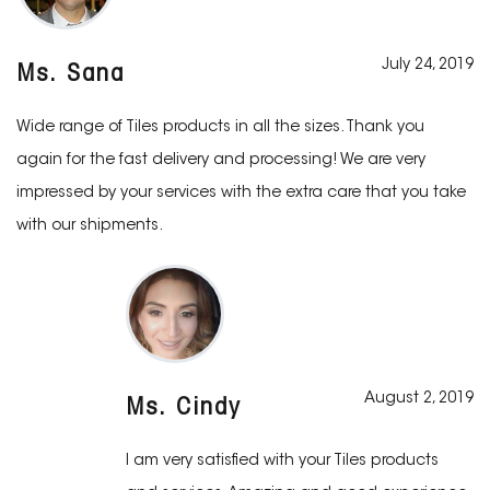
July 24, 2019
Ms. Sana
Wide range of Tiles products in all the sizes. Thank you
again for the fast delivery and processing! We are very
impressed by your services with the extra care that you take
with our shipments.
August 2, 2019
Ms. Cindy
I am very satisfied with your Tiles products