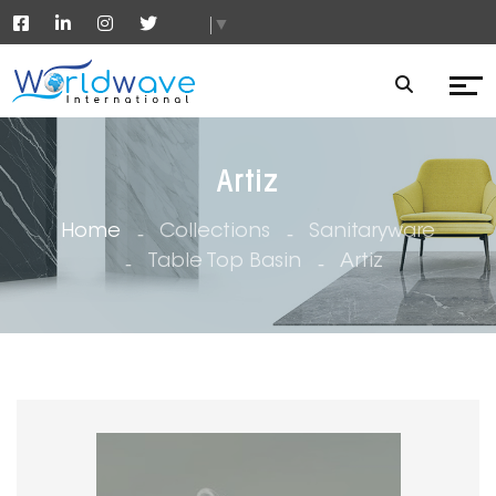
▼
Artiz
Home
Collections
Sanitaryware
Table Top Basin
Artiz