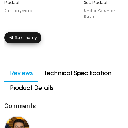
Product
Sub Product
Sanitaryware
Under Counter
Basin
Send Inquiry
Reviews
Technical Specification
Product Details
Comments: