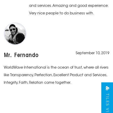
and services. Amazing and good experience.
Very nice people to do business with.
September 10, 2019
Mr. Fernando
WorldWave International is the ocean of trust, where all rivers
like Transparency, Perfection, Excellent Product and Services,
Integrity, Faith, Relation come together.
TILES VIEW