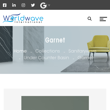
▼
Garnet
Home
Collections
Sanitaryware
Under Counter Basin
Garnet