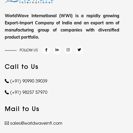
WorldWave International (WWI) is a rapidly growing
Export-Import Company of India and an export arm of
manufacturing group of companies with diversified
product portfolio.
FOLLOW US
Call to Us
(+91) 90990 39039
(+91) 98257 57970
Mail to Us
sales@worldwaveintl.com