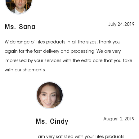
July 24, 2019
Ms. Sana
Wide range of Tiles products in all the sizes. Thank you
again for the fast delivery and processing! We are very
impressed by your services with the extra care that you take
with our shipments.
August 2, 2019
Ms. Cindy
I am very satisfied with your Tiles products