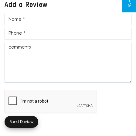
Add a Review