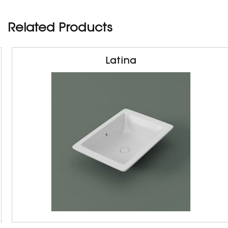
Related Products
Latina
Sanitarywares
Under Counter Basin