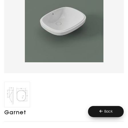
Back
Garnet