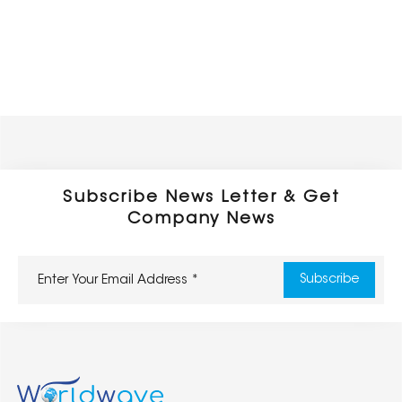
Subscribe News Letter & Get
Company News