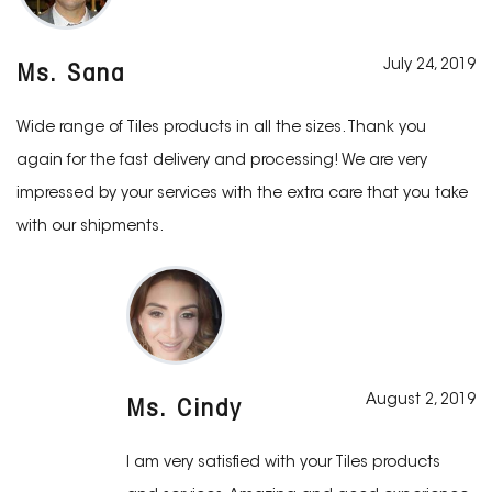
July 24, 2019
Ms. Sana
Wide range of Tiles products in all the sizes. Thank you
again for the fast delivery and processing! We are very
impressed by your services with the extra care that you take
with our shipments.
August 2, 2019
Ms. Cindy
I am very satisfied with your Tiles products