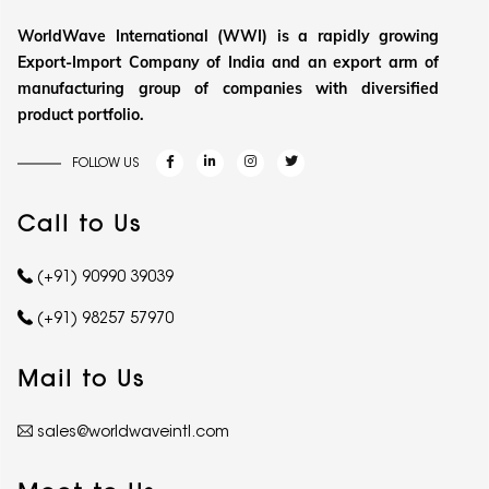
WorldWave International (WWI) is a rapidly growing
Export-Import Company of India and an export arm of
manufacturing group of companies with diversified
product portfolio.
FOLLOW US
Call to Us
(+91) 90990 39039
(+91) 98257 57970
Mail to Us
sales@worldwaveintl.com