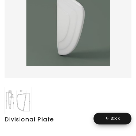
Back
Divisional Plate