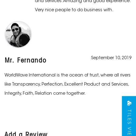
and services. Amazing and good experience.
Very nice people to do business with.
September 10, 2019
Mr. Fernando
WorldWave International is the ocean of trust, where all rivers
like Transparency, Perfection, Excellent Product and Services,
Integrity, Faith, Relation come together.
TILES VIEW
Add a Review