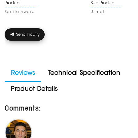
Product
Sub Product
Sanitaryware
Urinal
Send Inquiry
Reviews
Technical Specification
Product Details
Comments: