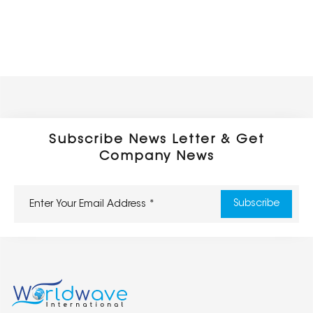
Subscribe News Letter & Get
Company News