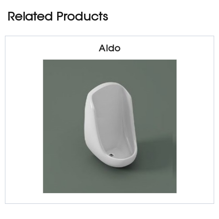
Related Products
Aldo
Sanitarywares
Urinal