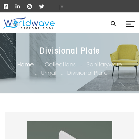
▼
Divisional Plate
Home
Collections
Sanitaryware
Urinal
Divisional Plate