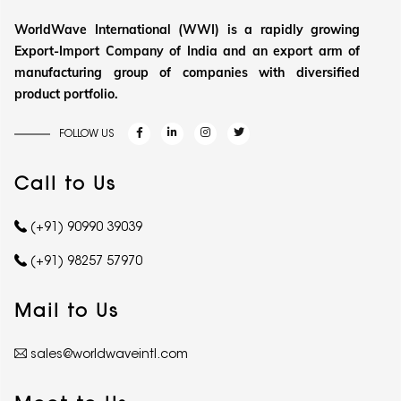
WorldWave International (WWI) is a rapidly growing
Export-Import Company of India and an export arm of
manufacturing group of companies with diversified
product portfolio.
FOLLOW US
Call to Us
(+91) 90990 39039
(+91) 98257 57970
Mail to Us
sales@worldwaveintl.com