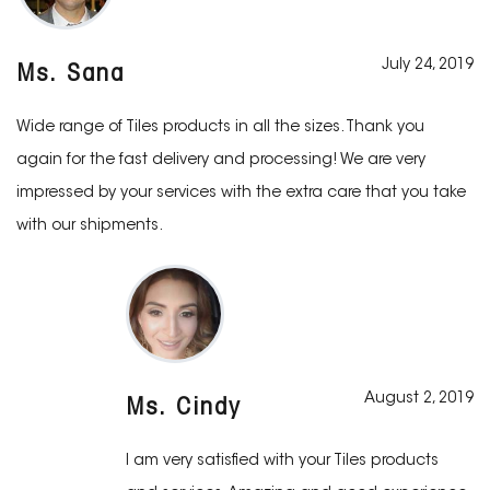
July 24, 2019
Ms. Sana
Wide range of Tiles products in all the sizes. Thank you
again for the fast delivery and processing! We are very
impressed by your services with the extra care that you take
with our shipments.
August 2, 2019
Ms. Cindy
I am very satisfied with your Tiles products