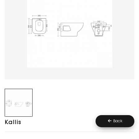
Back
Kallis