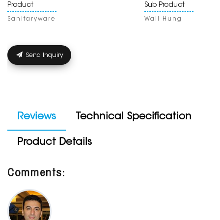
Product
Sub Product
Sanitaryware
Wall Hung
Send Inquiry
Reviews
Technical Specification
Product Details
Comments: