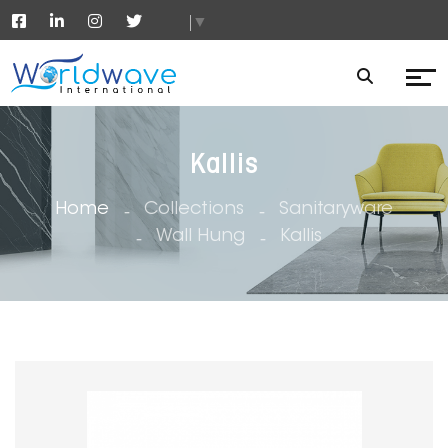
▼
Kallis
Home
Collections
Sanitaryware
Wall Hung
Kallis