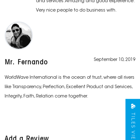
and services. Amazing and good experience.
Very nice people to do business with.
September 10, 2019
Mr. Fernando
WorldWave International is the ocean of trust, where all rivers
like Transparency, Perfection, Excellent Product and Services,
Integrity, Faith, Relation come together.
TILES VIEW
Add a Review