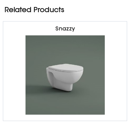
Related Products
Snazzy
Sanitarywares
Wall Hung