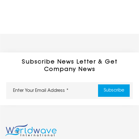
Subscribe News Letter & Get
Company News