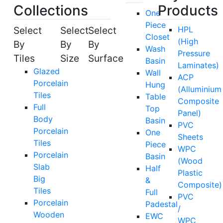
Collections
Products
One
Piece
Select
Select
Select
HPL
Closet
(High
By
By
By
Wash
Pressure
Tiles
Size
Surface
Basin
Laminates)
Glazed
Wall
ACP
Porcelain
Hung
(Alluminium
Tiles
Table
Composite
Full
Top
Panel)
Body
Basin
PVC
Porcelain
One
Sheets
Tiles
Piece
WPC
Porcelain
Basin
(Wood
Slab
Half
Plastic
Big
&
Composite)
Tiles
Full
PVC
Porcelain
Padestal
/
Wooden
EWC
WPC