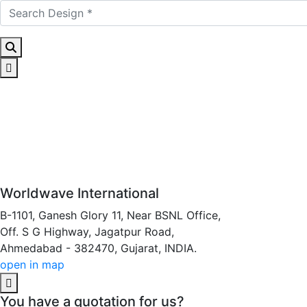
Worldwave International
B-1101, Ganesh Glory 11, Near BSNL Office,
Off. S G Highway, Jagatpur Road,
Ahmedabad - 382470, Gujarat, INDIA.
open in map
You have a quotation for us?