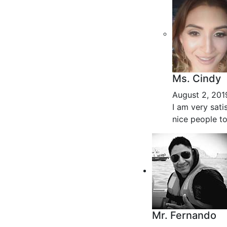
Ms. Cindy
August 2, 201
I am very sati
nice people to
Mr. Fernando