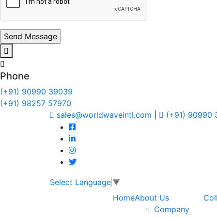
Phone
(+91) 90990 39039
(+91) 98257 57970
sales@worldwaveintl.com
|
(+91) 90990
Select Language
▼
Home
About Us
Col
Company