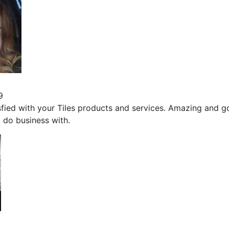
9
sfied with your Tiles products and services. Amazing and 
 do business with.