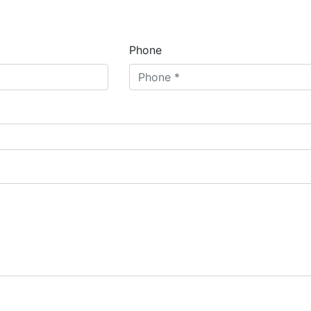
Phone