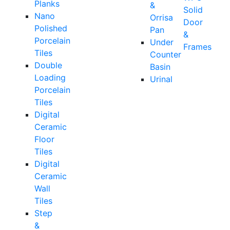
Planks
&
Solid
Nano
Orrisa
Door
Polished
Pan
&
Porcelain
Under
Frames
Tiles
Counter
Double
Basin
Loading
Urinal
Porcelain
Tiles
Digital
Ceramic
Floor
Tiles
Digital
Ceramic
Wall
Tiles
Step
&