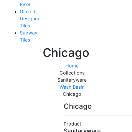
Riser
Glazed
Designer
Tiles
Subway
Tiles
Chicago
Home
Collections
Sanitaryware
Wash Basin
Chicago
Chicago
Product
Sanitaryware