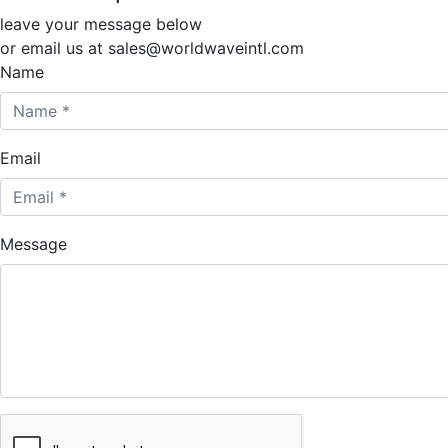
leave your message below
or email us at sales@worldwaveintl.com
Name
Email
Message