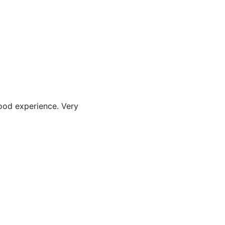
good experience. Very