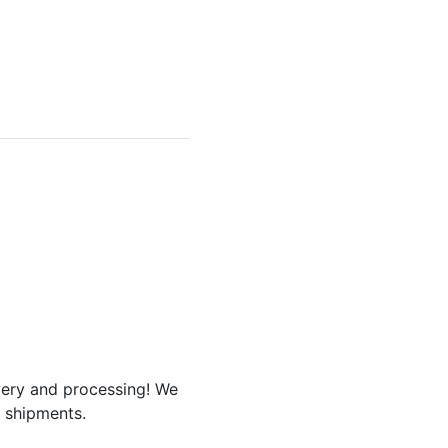
ivery and processing! We
r shipments.