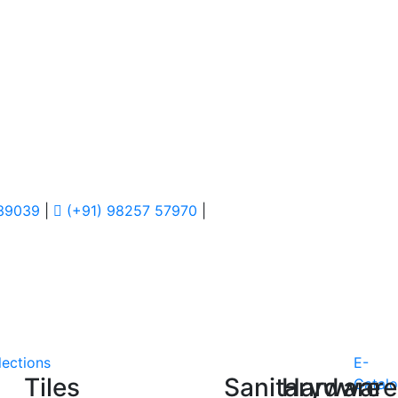
 39039
|
(+91) 98257 57970
|
lections
E-
Tiles
Sanitaryware
Hardware
Catal