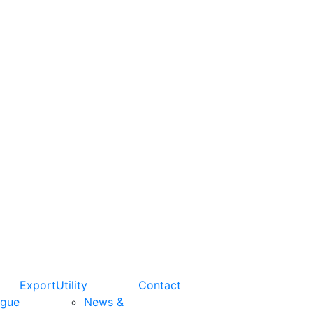
Export
Utility
Contact
ogue
News &