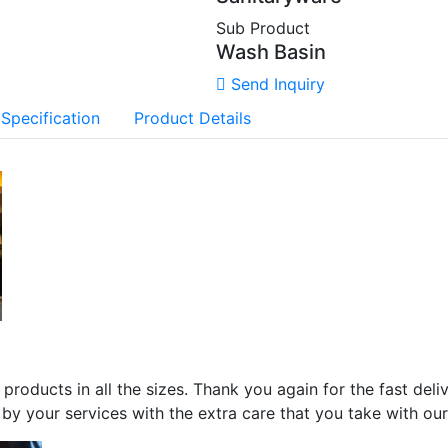
Sub Product
Wash Basin
Send Inquiry
 Specification
Product Details
 products in all the sizes. Thank you again for the fast del
by your services with the extra care that you take with ou