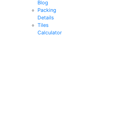
Blog
Packing
Details
Tiles
Calculator