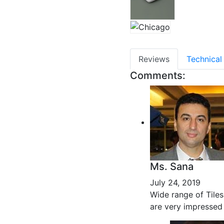
Reviews
Technical
Comments:
Ms. Sana
July 24, 2019
Wide range of Tiles
are very impressed 