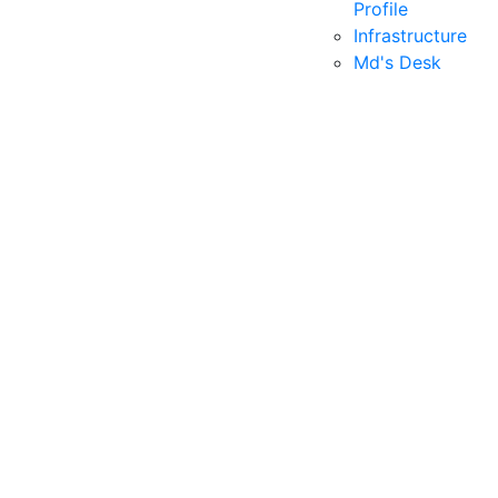
Profile
Infrastructure
Md's Desk