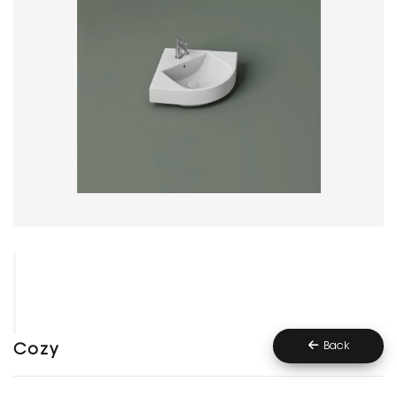
Back
Cozy