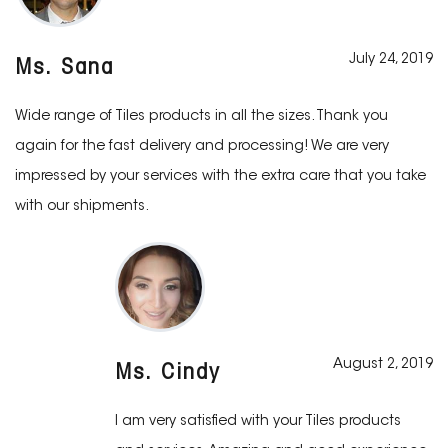
July 24, 2019
Ms. Sana
Wide range of Tiles products in all the sizes. Thank you
again for the fast delivery and processing! We are very
impressed by your services with the extra care that you take
with our shipments.
August 2, 2019
Ms. Cindy
I am very satisfied with your Tiles products