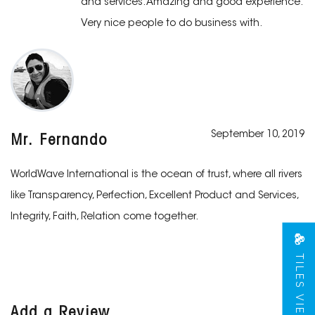
and services. Amazing and good experience.
Very nice people to do business with.
September 10, 2019
Mr. Fernando
WorldWave International is the ocean of trust, where all rivers
like Transparency, Perfection, Excellent Product and Services,
Integrity, Faith, Relation come together.
TILES VIEW
Add a Review