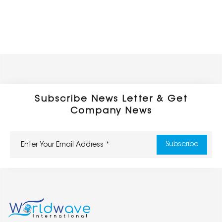
Subscribe News Letter & Get
Company News