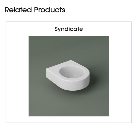
Related Products
Syndicate
Sanitarywares
Wash Basin