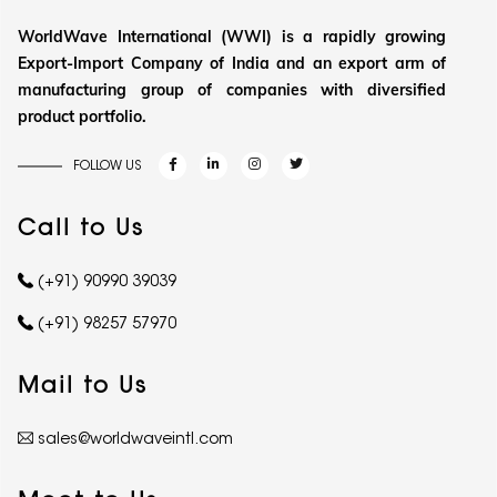
WorldWave International (WWI) is a rapidly growing
Export-Import Company of India and an export arm of
manufacturing group of companies with diversified
product portfolio.
FOLLOW US
Call to Us
(+91) 90990 39039
(+91) 98257 57970
Mail to Us
sales@worldwaveintl.com