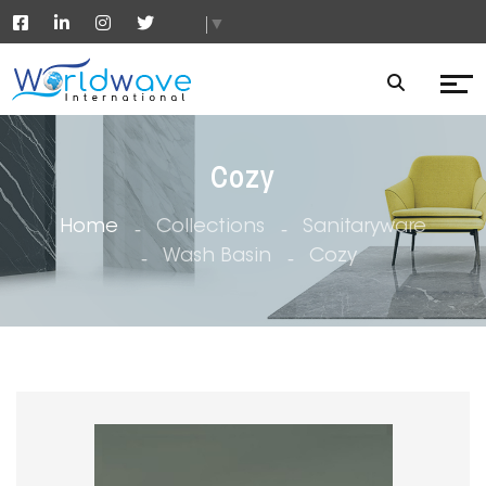
▼
Cozy
Home
Collections
Sanitaryware
Wash Basin
Cozy