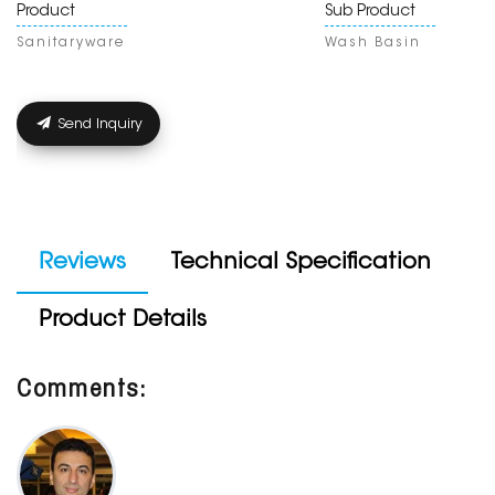
Product
Sub Product
Sanitaryware
Wash Basin
Send Inquiry
Reviews
Technical Specification
Product Details
Comments: