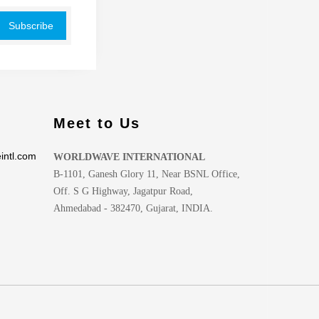
Meet to Us
intl.com
WORLDWAVE INTERNATIONAL
B-1101, Ganesh Glory 11, Near BSNL Office,
Off. S G Highway, Jagatpur Road,
Ahmedabad - 382470, Gujarat, INDIA.