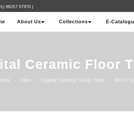
91) 98257 57970
|
me
About Us
Collections
E-Catalog
ital Ceramic Floor T
tions
Tiles
Digital Ceramic Floor Tiles
600 x 