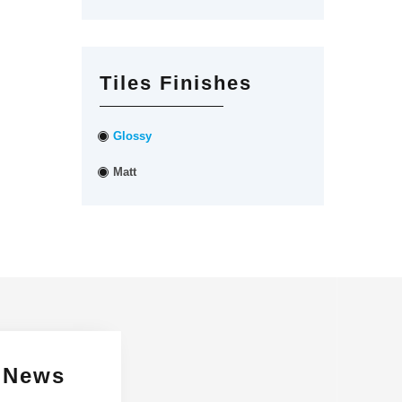
Tiles Finishes
Glossy
Matt
 News