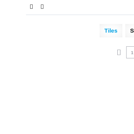
Tiles
S
1