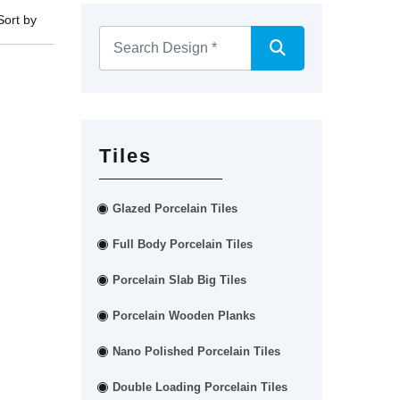
Sort by
Tiles
Glazed Porcelain Tiles
Full Body Porcelain Tiles
Porcelain Slab Big Tiles
Porcelain Wooden Planks
Nano Polished Porcelain Tiles
Double Loading Porcelain Tiles