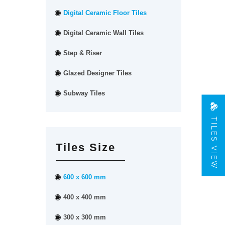
Digital Ceramic Floor Tiles
Digital Ceramic Wall Tiles
Step & Riser
Glazed Designer Tiles
Subway Tiles
TILES VIEW
Tiles Size
600 x 600 mm
400 x 400 mm
300 x 300 mm