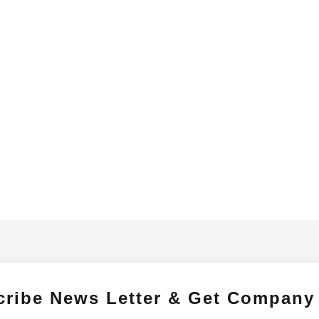
cribe News Letter & Get Company