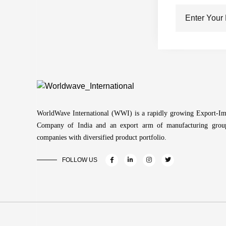
WorldWave International (WWI) is a rapidly growing Export-Im
Company of India and an export arm of manufacturing grou
companies with diversified product portfolio.
FOLLOW US