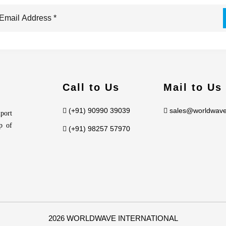
Call to Us
Mail to Us
(+91) 90990 39039
sales@worldwave
port
p of
(+91) 98257 57970
2026 WORLDWAVE INTERNATIONAL