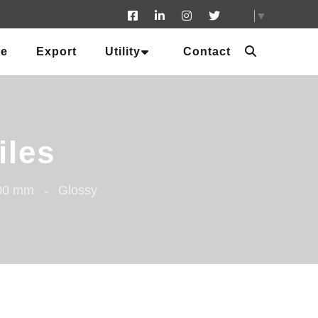
▼
ue
Export
Utility
Contact
iles
600 mm
Glossy