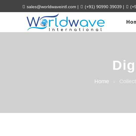
sales@worldwaveintl.com
|
(+91) 90990 39039
|
(+
Ho
Dig
Home
Collec