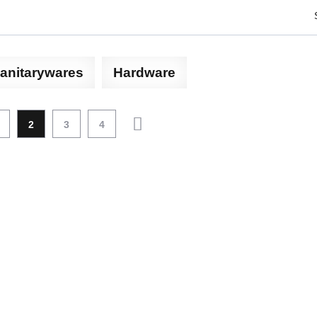
anitarywares
Hardware
2
3
4