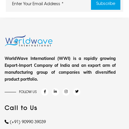
WorldWave International (WWI) is a rapidly growing
Export-Import Company of India and an export arm of
manufacturing group of companies with diversified
product portfolio.
FOLLOW US
Call to Us
(+91) 90990 39039