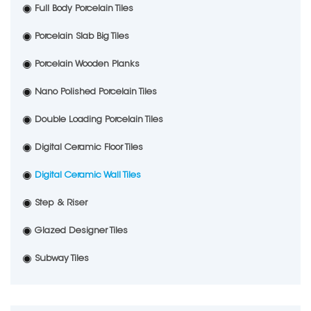
Full Body Porcelain Tiles
Porcelain Slab Big Tiles
Porcelain Wooden Planks
Nano Polished Porcelain Tiles
Double Loading Porcelain Tiles
Digital Ceramic Floor Tiles
Digital Ceramic Wall Tiles
Step & Riser
Glazed Designer Tiles
Subway Tiles