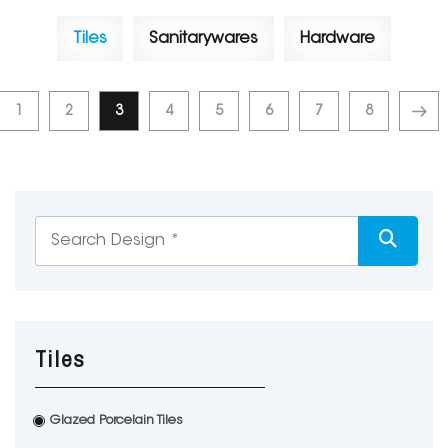
Tiles
Sanitarywares
Hardware
1
2
3
4
5
6
7
8
Tiles
Glazed Porcelain Tiles