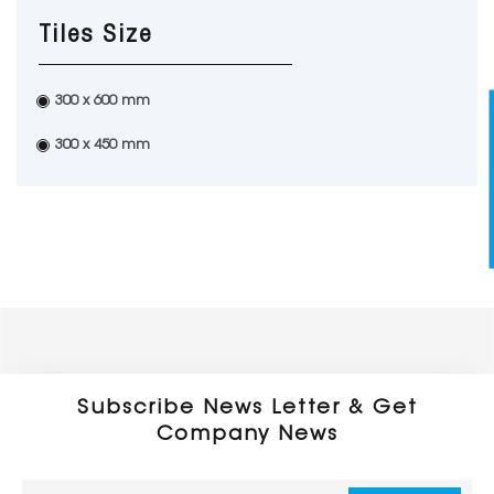
Tiles Size
300 x 600 mm
300 x 450 mm
Subscribe News Letter & Get
Company News