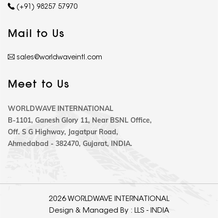
(+91) 98257 57970
Mail to Us
sales@worldwaveintl.com
Meet to Us
WORLDWAVE INTERNATIONAL
B-1101, Ganesh Glory 11, Near BSNL Office,
Off. S G Highway, Jagatpur Road,
Ahmedabad - 382470, Gujarat, INDIA.
2026 WORLDWAVE INTERNATIONAL
Design & Managed By :
LLS - INDIA