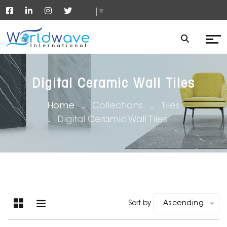
▼
Digital Ceramic Wall Tiles
Home
Collections
Tiles
Digital Ceramic Wall Tiles
Sort by
Ascending