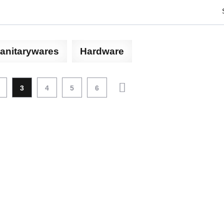
anitarywares
Hardware
3
4
5
6