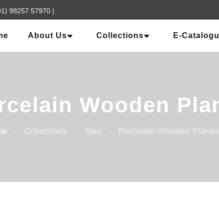
91) 98257 57970
|
me
About Us
Collections
E-Catalog
rcelain Wooden Pla
me
Collections
Tiles
Porcelain Wooden Planks