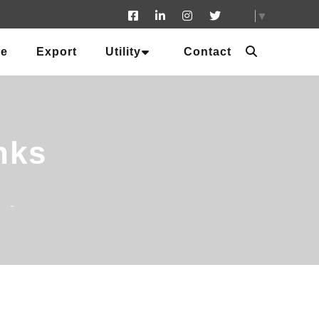
▼
ue
Export
Utility
Contact
nks