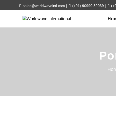
sales@worldwaveintl.com
|
(+91) 90990 39039
|
(+
Ho
Po
Ho