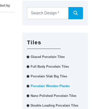
Sort by
Tiles
Glazed Porcelain Tiles
Full Body Porcelain Tiles
Porcelain Slab Big Tiles
Porcelain Wooden Planks
Nano Polished Porcelain Tiles
Double Loading Porcelain Tiles