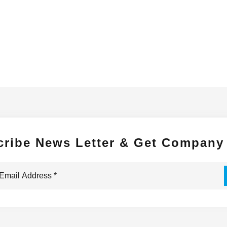
cribe News Letter & Get Company