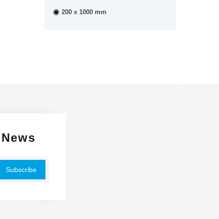
200 x 1000 mm
 News