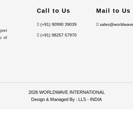
Call to Us
Mail to Us
(+91) 90990 39039
sales@worldwave
port
(+91) 98257 57970
p of
2026 WORLDWAVE INTERNATIONAL
Design & Managed By :
LLS - INDIA