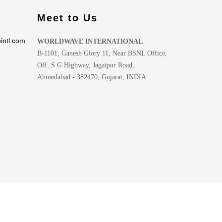
Meet to Us
intl.com
WORLDWAVE INTERNATIONAL
B-1101, Ganesh Glory 11, Near BSNL Office,
Off. S G Highway, Jagatpur Road,
Ahmedabad - 382470, Gujarat, INDIA.