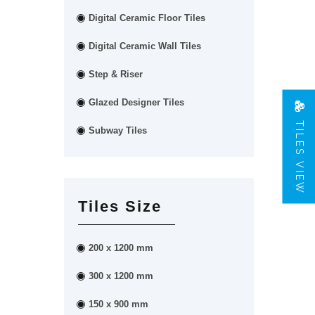
Digital Ceramic Floor Tiles
Digital Ceramic Wall Tiles
Step & Riser
Glazed Designer Tiles
TILES VIEW
Subway Tiles
Tiles Size
200 x 1200 mm
300 x 1200 mm
150 x 900 mm