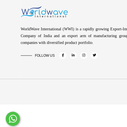
WorldWave International (WWI) is a rapidly growing Export-Im
Company of India and an export arm of manufacturing grou
companies with diversified product portfolio.
FOLLOW US