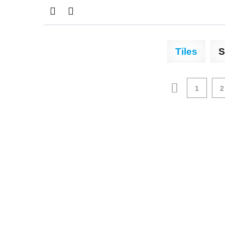
Tiles
S
1
2