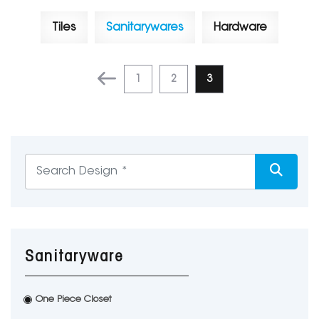
Tiles
Sanitarywares
Hardware
1
2
3
Sanitaryware
One Piece Closet