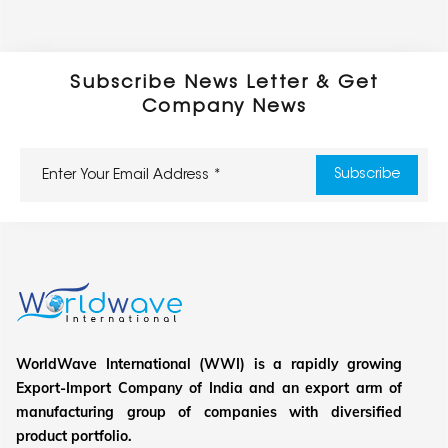
Subscribe News Letter & Get
Company News
WorldWave International (WWI) is a rapidly growing
Export-Import Company of India and an export arm of
manufacturing group of companies with diversified
product portfolio.