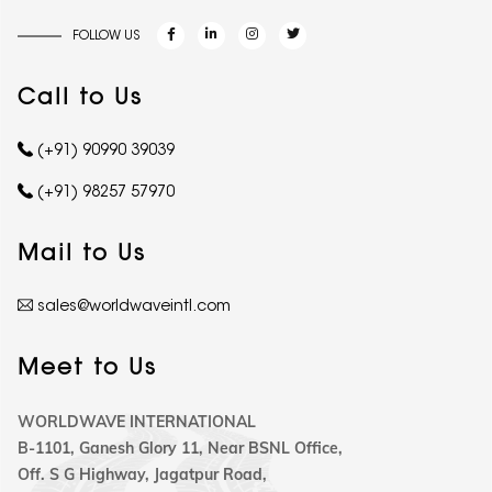
FOLLOW US
Call to Us
(+91) 90990 39039
(+91) 98257 57970
Mail to Us
sales@worldwaveintl.com
Meet to Us
WORLDWAVE INTERNATIONAL
B-1101, Ganesh Glory 11, Near BSNL Office,
Off. S G Highway, Jagatpur Road,