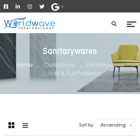
▼
Sanitarywares
Home
Collections
Sanitarywares
Half & Full Padestal
Sort by
Ascending