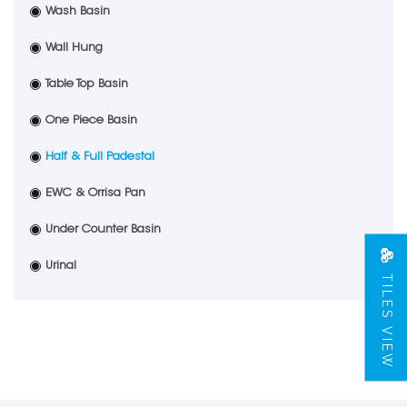
Wash Basin
Wall Hung
Table Top Basin
One Piece Basin
Half & Full Padestal
EWC & Orrisa Pan
Under Counter Basin
Urinal
TILES VIEW