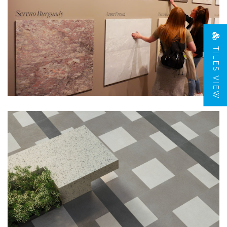
TILES VIEW