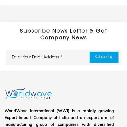
Subscribe News Letter & Get
Company News
WorldWave International (WWI) is a rapidly growing
Export-Import Company of India and an export arm of
manufacturing group of companies with diversified