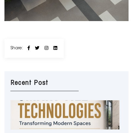
Share:
Recent Post