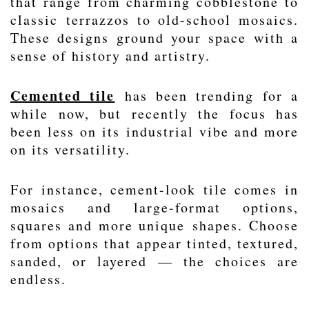
that range from charming cobblestone to
classic
terrazzos
to old-school
mosaics
.
These designs ground your space with a
sense of history and artistry.
Cemented tile
has been trending for a
while now, but recently the focus has
been less on its industrial vibe and more
on its versatility.
For instance, cement-look tile comes in
mosaics and large-format options,
squares and more unique
shapes
. Choose
from options that appear tinted, textured,
sanded, or layered — the choices are
endless.