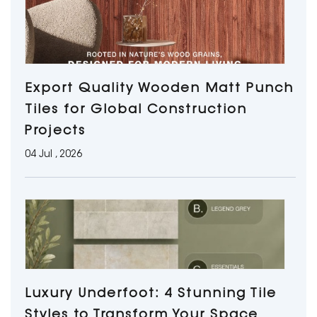
Export Quality Wooden Matt Punch
Tiles for Global Construction
Projects
04 Jul , 2026
Luxury Underfoot: 4 Stunning Tile
Styles to Transform Your Space