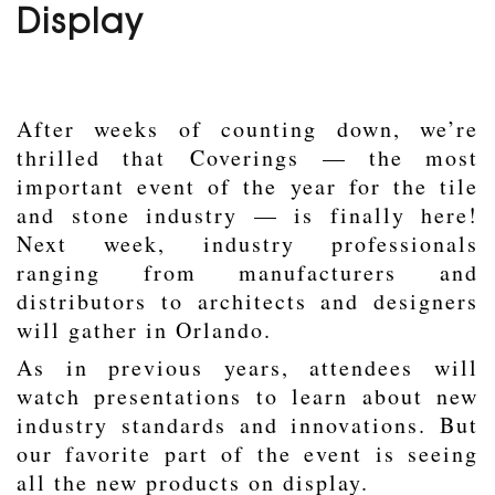
Display
After weeks of counting down, we’re
thrilled that
Coverings
— the most
important event of the year for the tile
and stone industry — is finally here!
Next week, industry professionals
ranging from manufacturers and
distributors to architects and designers
will gather in Orlando.
As in previous years, attendees will
watch presentations to learn about new
industry standards and innovations. But
our favorite part of the event is seeing
all the new products on display.