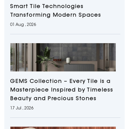
Smart Tile Technologies
Transforming Modern Spaces
01 Aug , 2026
GEMS Collection – Every Tile is a
Masterpiece Inspired by Timeless
Beauty and Precious Stones
17 Jul , 2026