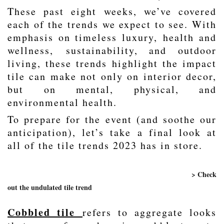
These past eight weeks, we’ve covered
each of the trends we expect to see. With
emphasis on timeless luxury,
health and
wellness
,
sustainability
, and outdoor
living, these trends highlight the impact
tile can make not only on interior decor,
but on mental, physical, and
environmental health.
To prepare for the event (and soothe our
anticipation), let’s take a final look at
all of the tile trends 2023 has in store.
> Check
out the undulated tile trend
Cobbled tile
refers to aggregate looks