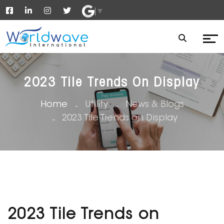
▼
2023 Tile Trends On Display
Home
Utility
News & Blogs
2023 Tile Trends on Display
2023 Tile Trends on