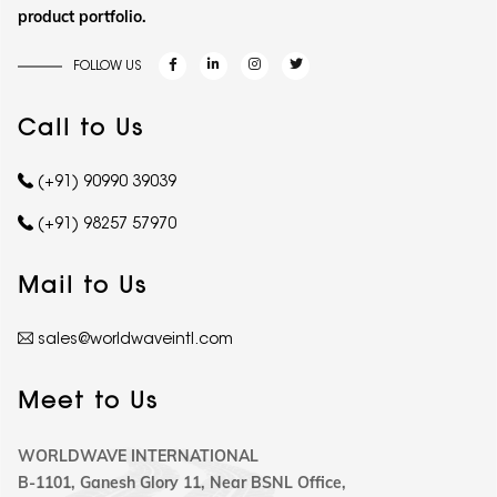
product portfolio.
FOLLOW US
Call to Us
(+91) 90990 39039
(+91) 98257 57970
Mail to Us
sales@worldwaveintl.com
Meet to Us
WORLDWAVE INTERNATIONAL
B-1101, Ganesh Glory 11, Near BSNL Office,