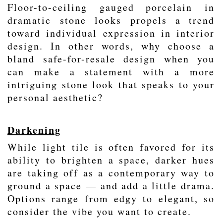
Floor-to-ceiling
gauged porcelain
in
dramatic
stone looks
propels a trend
toward individual expression in interior
design. In other words, why choose a
bland safe-for-resale design when you
can make a statement with a more
intriguing stone look that speaks to your
personal aesthetic?
Darkening
While light tile is often favored for its
ability to brighten a space, darker hues
are taking off as a contemporary way to
ground a space — and add a little drama.
Options range from edgy to elegant, so
consider the vibe you want to create.