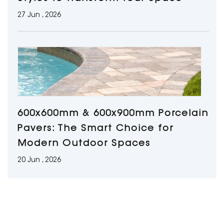
27 Jun , 2026
600x600mm & 600x900mm Porcelain
Pavers: The Smart Choice for
Modern Outdoor Spaces
20 Jun , 2026