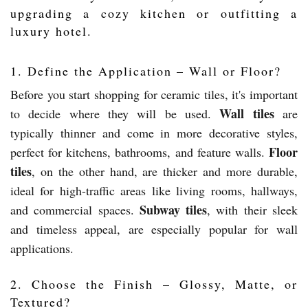
upgrading a cozy kitchen or outfitting a
luxury hotel.
1. Define the Application – Wall or Floor?
Before you start shopping for ceramic tiles, it's important
Wall tiles
to decide where they will be used.
are
typically thinner and come in more decorative styles,
Floor
perfect for kitchens, bathrooms, and feature walls.
tiles
, on the other hand, are thicker and more durable,
ideal for high-traffic areas like living rooms, hallways,
Subway tiles
and commercial spaces.
, with their sleek
and timeless appeal, are especially popular for wall
applications.
2. Choose the Finish – Glossy, Matte, or
Textured?