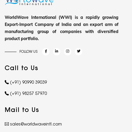
WorldWave International (WWI) is a rapidly growing
Export-Import Company of India and an export arm of
manufacturing group of companies with diversified
product portfolio.
FOLLOW US
Call to Us
(+91) 90990 39039
(+91) 98257 57970
Mail to Us
sales@worldwaveintl.com