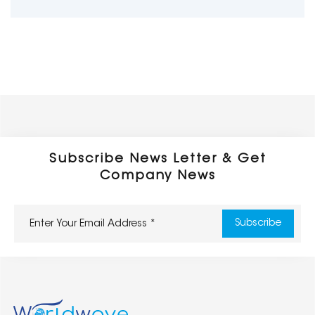
Subscribe News Letter & Get
Company News