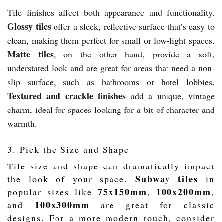
Tile finishes affect both appearance and functionality.
Glossy tiles
offer a sleek, reflective surface that’s easy to
clean, making them perfect for small or low-light spaces.
Matte tiles
, on the other hand, provide a soft,
understated look and are great for areas that need a non-
slip surface, such as bathrooms or hotel lobbies.
Textured and crackle finishes
add a unique, vintage
charm, ideal for spaces looking for a bit of character and
warmth.
3. Pick the Size and Shape
Tile size and shape can dramatically impact
Subway tiles
the look of your space.
in
75x150mm
100x200mm
popular sizes like
,
,
100x300mm
and
are great for classic
designs. For a more modern touch, consider