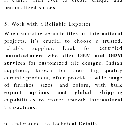
personalized spaces.
5. Work with a Reliable Exporter
When sourcing ceramic tiles for international
projects, it’s crucial to choose a trusted,
certified
reliable supplier. Look for
manufacturers
OEM and ODM
who offer
services
for customized tile designs. Indian
suppliers, known for their high-quality
ceramic products, often provide a wide range
bulk
of finishes, sizes, and colors, with
export options
global shipping
and
capabilities
to ensure smooth international
transactions.
6. Understand the Technical Details