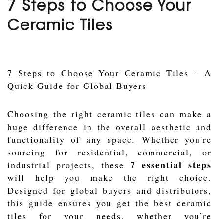
7 Steps to Choose Your
Ceramic Tiles
7 Steps to Choose Your Ceramic Tiles – A
Quick Guide for Global Buyers
Choosing the right ceramic tiles can make a
huge difference in the overall aesthetic and
functionality of any space. Whether you're
sourcing for residential, commercial, or
7 essential steps
industrial projects, these
will help you make the right choice.
Designed for global buyers and distributors,
this guide ensures you get the best ceramic
tiles for your needs, whether you’re