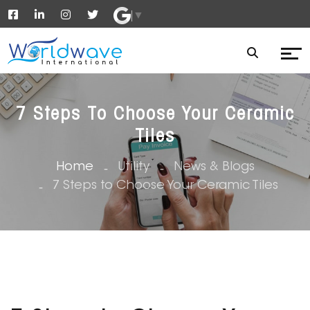
▼
7 Steps To Choose Your Ceramic
Tiles
Home
Utility
News & Blogs
7 Steps to Choose Your Ceramic Tiles