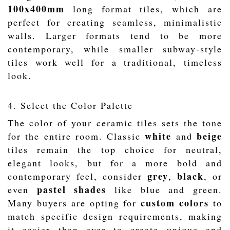
100x400mm
long format tiles, which are
perfect for creating seamless, minimalistic
walls. Larger formats tend to be more
contemporary, while smaller subway-style
tiles work well for a traditional, timeless
look.
4. Select the Color Palette
The color of your ceramic tiles sets the tone
white
beige
for the entire room. Classic
and
tiles remain the top choice for neutral,
elegant looks, but for a more bold and
grey
black
contemporary feel, consider
,
, or
pastel shades
even
like blue and green.
custom colors
Many buyers are opting for
to
match specific design requirements, making
it easier than ever to create unique and