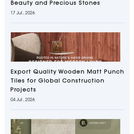
Beauty and Precious Stones
17 Jul , 2026
Export Quality Wooden Matt Punch
Tiles for Global Construction
Projects
04 Jul , 2026