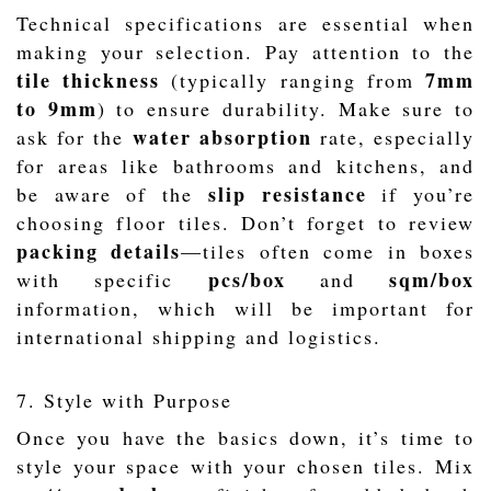
Technical specifications are essential when
making your selection. Pay attention to the
tile thickness
7mm
(typically ranging from
to 9mm
) to ensure durability. Make sure to
water absorption
ask for the
rate, especially
for areas like bathrooms and kitchens, and
slip resistance
be aware of the
if you’re
choosing floor tiles. Don’t forget to review
packing details
—tiles often come in boxes
pcs/box
sqm/box
with specific
and
information, which will be important for
international shipping and logistics.
7. Style with Purpose
Once you have the basics down, it’s time to
style your space with your chosen tiles. Mix