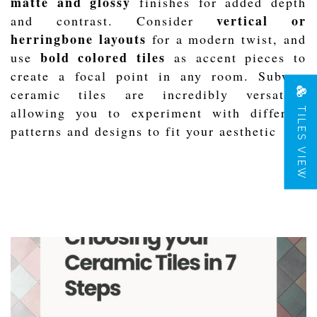
matte and glossy
finishes for added depth
vertical or
and contrast. Consider
herringbone layouts
for a modern twist, and
bold colored tiles
use
as accent pieces to
create a focal point in any room. Subway
ceramic tiles are incredibly versatile,
TILES VIEW
allowing you to experiment with different
patterns and designs to fit your aesthetic