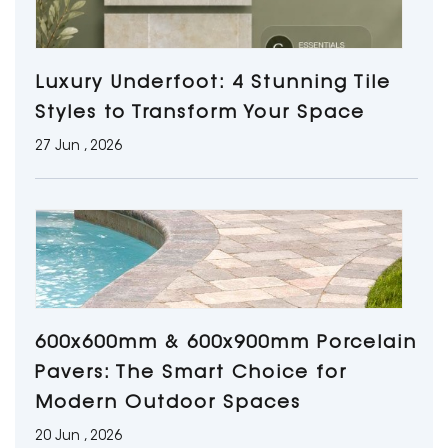
Luxury Underfoot: 4 Stunning Tile
Styles to Transform Your Space
27 Jun , 2026
600x600mm & 600x900mm Porcelain
Pavers: The Smart Choice for
Modern Outdoor Spaces
20 Jun , 2026