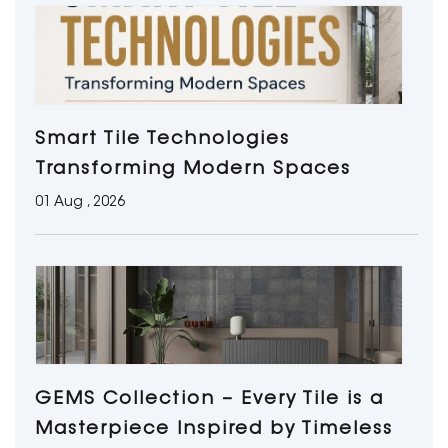
Smart Tile Technologies
Transforming Modern Spaces
01 Aug , 2026
GEMS Collection – Every Tile is a
Masterpiece Inspired by Timeless