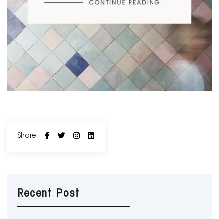
Share:
Recent Post