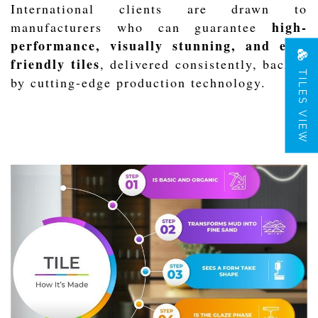
International clients are drawn to
high-
manufacturers who can guarantee
performance, visually stunning, and eco-
friendly tiles
, delivered consistently, backed
TILES VIEW
by cutting-edge production technology.