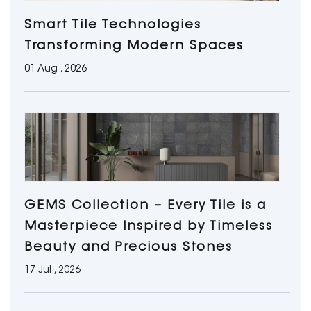
Smart Tile Technologies
Transforming Modern Spaces
01 Aug , 2026
GEMS Collection – Every Tile is a
Masterpiece Inspired by Timeless
Beauty and Precious Stones
17 Jul , 2026