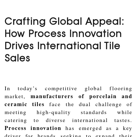
Crafting Global Appeal:
How Process Innovation
Drives International Tile
Sales
In today’s competitive global flooring
manufacturers of porcelain and
market,
ceramic tiles
face the dual challenge of
meeting high-quality standards while
catering to diverse international tastes.
Process innovation
has emerged as a key
driver for brands seeking to expand their