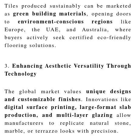
Tiles produced sustainably can be marketed
green building materials
as
, opening doors
environment-conscious regions
to
like
Europe, the UAE, and Australia, where
buyers actively seek certified eco-friendly
flooring solutions.
Enhancing Aesthetic Versatility Through
3.
Technology
unique designs
The global market values
and customizable finishes
. Innovations like
digital surface printing, large-format slab
production, and multi-layer glazing
allow
manufacturers to replicate natural stone,
marble, or terrazzo looks with precision.