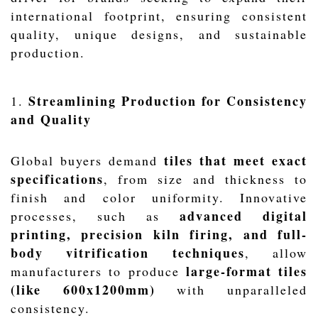
international footprint, ensuring consistent
quality, unique designs, and sustainable
production.
Streamlining Production for Consistency
1.
and Quality
tiles that meet exact
Global buyers demand
specifications
, from size and thickness to
finish and color uniformity. Innovative
advanced digital
processes, such as
printing, precision kiln firing, and full-
body vitrification techniques
, allow
large-format tiles
manufacturers to produce
(like 600x1200mm)
with unparalleled
consistency.