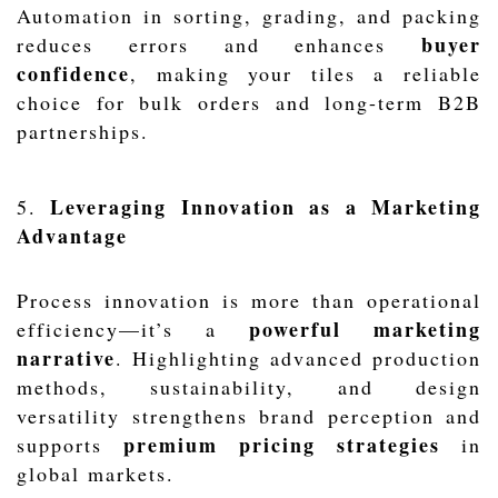
Automation in sorting, grading, and packing
buyer
reduces errors and enhances
confidence
, making your tiles a reliable
choice for bulk orders and long-term B2B
partnerships.
Leveraging Innovation as a Marketing
5.
Advantage
Process innovation is more than operational
powerful marketing
efficiency—it’s a
narrative
. Highlighting advanced production
methods, sustainability, and design
versatility strengthens brand perception and
premium pricing strategies
supports
in
global markets.