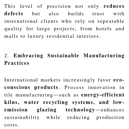
reduces
This level of precision not only
defects
but also builds trust with
international clients who rely on repeatable
quality for large projects, from hotels and
malls to luxury residential interiors.
Embracing Sustainable Manufacturing
2.
Practices
eco-
International markets increasingly favor
conscious products
. Process innovation in
energy-efficient
tile manufacturing—such as
kilns, water recycling systems, and low-
emission glazing technology
—enhances
sustainability while reducing production
costs.