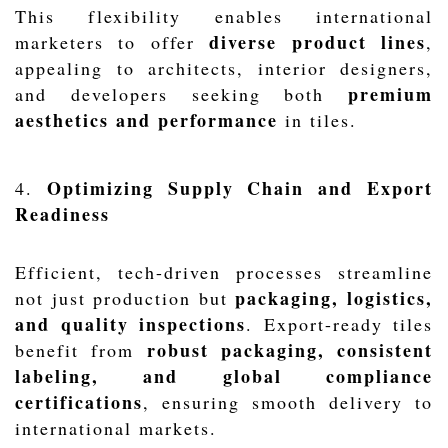
This flexibility enables international
diverse product lines
marketers to offer
,
appealing to architects, interior designers,
premium
and developers seeking both
aesthetics and performance
in tiles.
Optimizing Supply Chain and Export
4.
Readiness
Efficient, tech-driven processes streamline
packaging, logistics,
not just production but
and quality inspections
. Export-ready tiles
robust packaging, consistent
benefit from
labeling, and global compliance
certifications
, ensuring smooth delivery to
international markets.