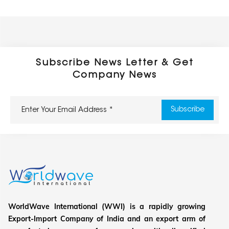
Subscribe News Letter & Get
Company News
WorldWave International (WWI) is a rapidly growing
Export-Import Company of India and an export arm of