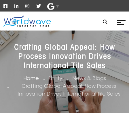
▼
Crafting Global Appeal: How
Process Innovation Drives
International Tile Sales
Home
Utility
News & Blogs
Crafting Global Appeal: How Process
Innovation Drives International Tile Sales