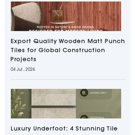
Export Quality Wooden Matt Punch
Tiles for Global Construction
Projects
04 Jul , 2026
Luxury Underfoot: 4 Stunning Tile