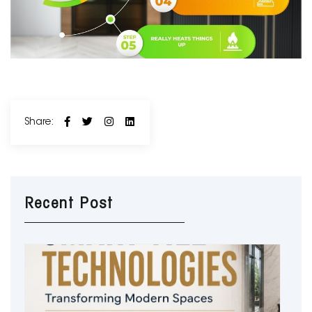
Share:
Recent Post