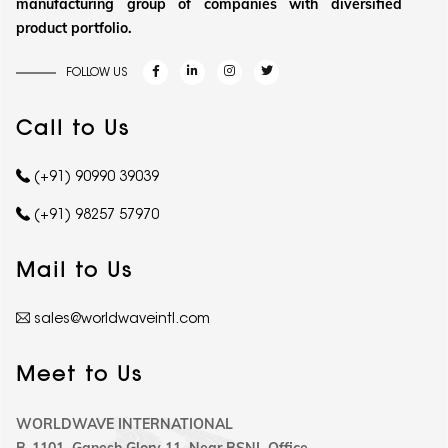
manufacturing group of companies with diversified
product portfolio.
FOLLOW US
Call to Us
(+91) 90990 39039
(+91) 98257 57970
Mail to Us
sales@worldwaveintl.com
Meet to Us
WORLDWAVE INTERNATIONAL