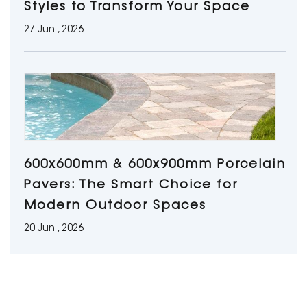
Styles to Transform Your Space
27 Jun , 2026
600x600mm & 600x900mm Porcelain
Pavers: The Smart Choice for
Modern Outdoor Spaces
20 Jun , 2026