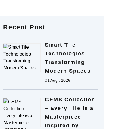
Recent Post
Smart Tile
Technologies
Transforming
Modern Spaces
01 Aug , 2026
GEMS Collection
– Every Tile is a
Masterpiece
Inspired by