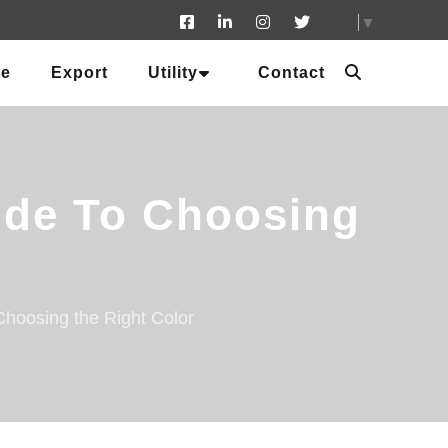
▼
ue
Export
Utility
Contact
uide To Choosing
Choosing the Right Color