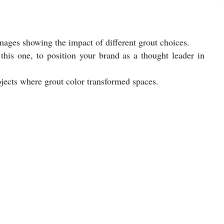
mages showing the impact of different grout choices.
this one, to position your brand as a thought leader in
jects where grout color transformed spaces.