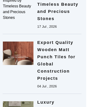
Timeless Beauty
and Precious
Stones
17 Jul , 2026
Export Quality
Wooden Matt
Punch Tiles for
Global
Construction
Projects
04 Jul , 2026
Luxury