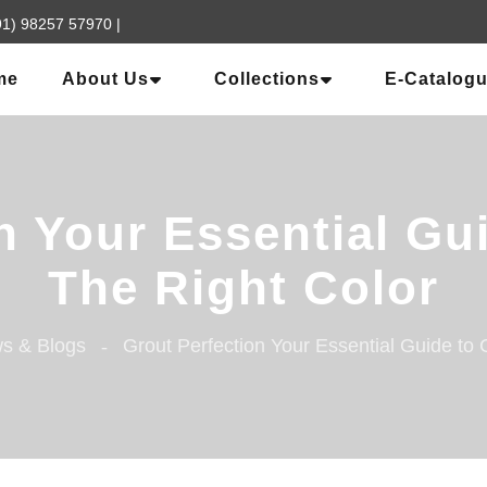
91) 98257 57970
|
me
About Us
Collections
E-Catalog
n Your Essential G
The Right Color
s & Blogs
Grout Perfection Your Essential Guide to 