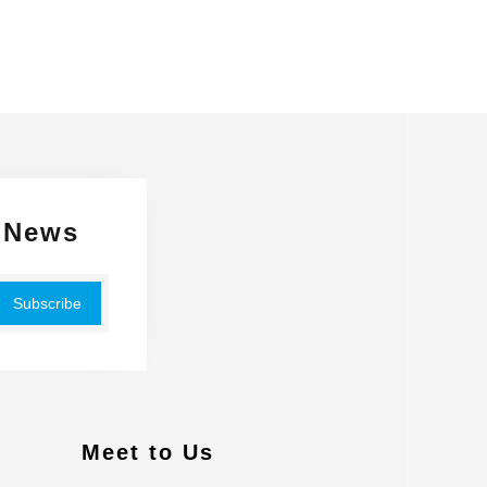
 News
Meet to Us