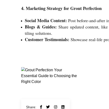
4. Marketing Strategy for Grout Perfection
Social Media Content:
Post before-and-after i
Blogs & Guides:
Share updated content, like 
tiling solutions.
Customer Testimonials:
Showcase real-life pro
Share: