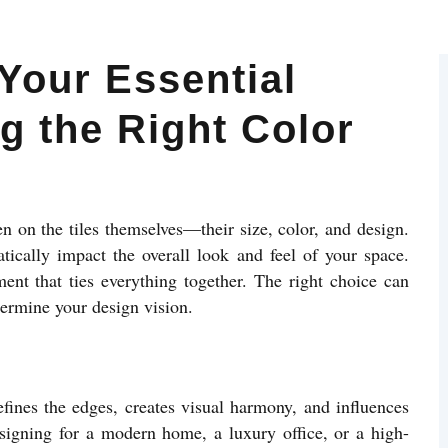
Your Essential
g the Right Color
en on the tiles themselves—their size, color, and design.
ically impact the overall look and feel of your space.
ement that ties everything together. The right choice can
dermine your design vision.
defines the edges, creates visual harmony, and influences
esigning for a modern home, a luxury office, or a high-