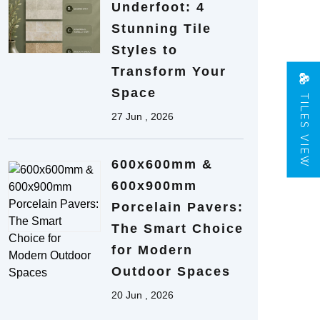
Underfoot: 4
Stunning Tile
Styles to
Transform Your
Space
TILES VIEW
27 Jun , 2026
600x600mm &
600x900mm
Porcelain Pavers:
The Smart Choice
for Modern
Outdoor Spaces
20 Jun , 2026