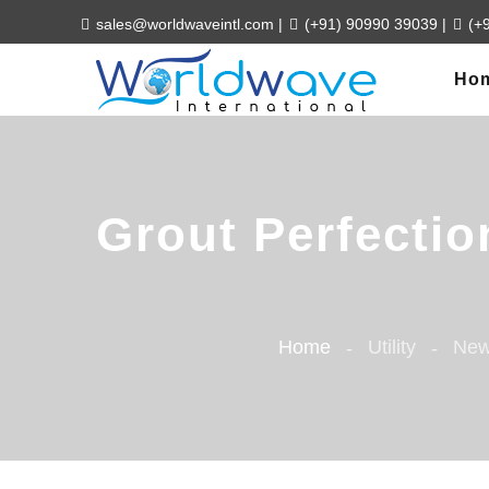
sales@worldwaveintl.com
|
(+91) 90990 39039
|
(+
Ho
Grout Perfectio
Home
Utility
New