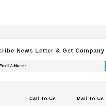
cribe News Letter & Get Company
Call to Us
Mail to Us