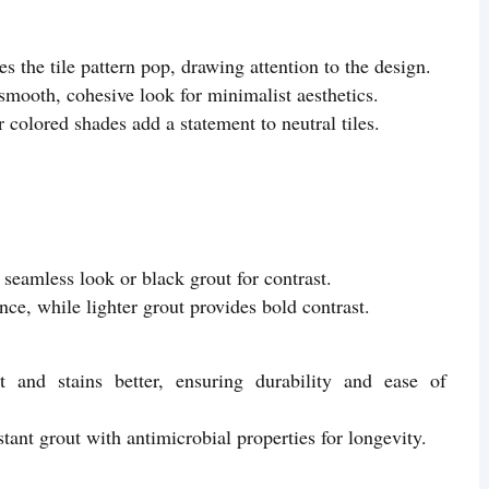
 the tile pattern pop, drawing attention to the design.
mooth, cohesive look for minimalist aesthetics.
 colored shades add a statement to neutral tiles.
 seamless look or black grout for contrast.
nce, while lighter grout provides bold contrast.
 and stains better, ensuring durability and ease of
ant grout with antimicrobial properties for longevity.