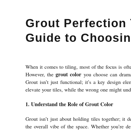
Grout Perfection 
Guide to Choosin
When it comes to tiling, most of the focus is oft
grout color
However, the
you choose can dramat
Grout isn’t just functional; it’s a key design el
elevate your tiles, while the wrong one might un
1. Understand the Role of Grout Color
Grout isn’t just about holding tiles together; it 
the overall vibe of the space. Whether you’re d