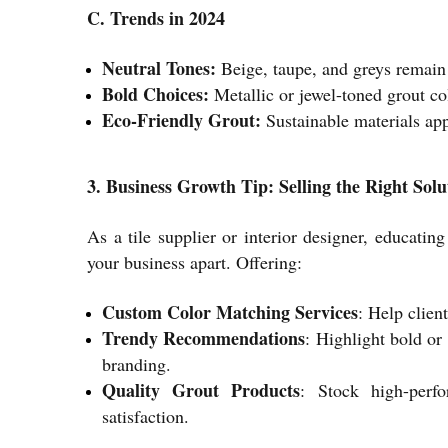
C. Trends in 2024
Neutral Tones:
Beige, taupe, and greys remain 
Bold Choices:
Metallic or jewel-toned grout col
Eco-Friendly Grout:
Sustainable materials app
3. Business Growth Tip: Selling the Right Solu
As a tile supplier or interior designer, educati
your business apart. Offering:
Custom Color Matching Services
: Help clien
Trendy Recommendations
: Highlight bold or 
branding.
Quality Grout Products
: Stock high-perfo
satisfaction.