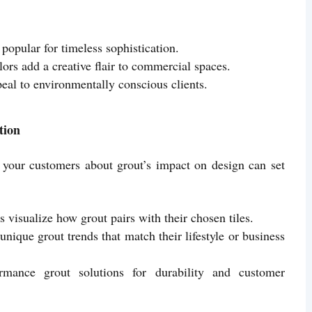
popular for timeless sophistication.
ors add a creative flair to commercial spaces.
eal to environmentally conscious clients.
tion
ng your customers about grout’s impact on design can set
ts visualize how grout pairs with their chosen tiles.
unique grout trends that match their lifestyle or business
rmance grout solutions for durability and customer