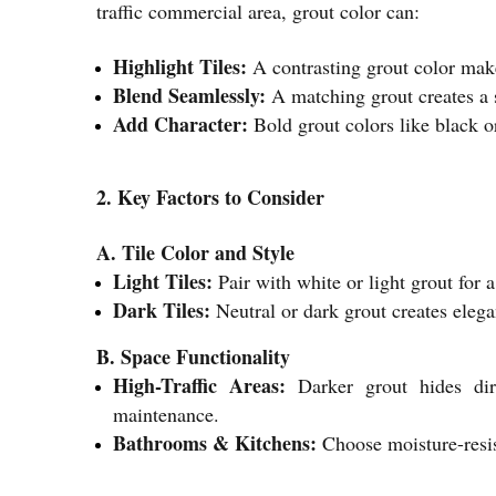
traffic commercial area, grout color can:
Highlight Tiles:
A contrasting grout color makes
Blend Seamlessly:
A matching grout creates a s
Add Character:
Bold grout colors like black or
2. Key Factors to Consider
A. Tile Color and Style
Light Tiles:
Pair with white or light grout for a
Dark Tiles:
Neutral or dark grout creates elega
B. Space Functionality
High-Traffic Areas:
Darker grout hides dirt
maintenance.
Bathrooms & Kitchens:
Choose moisture-resist