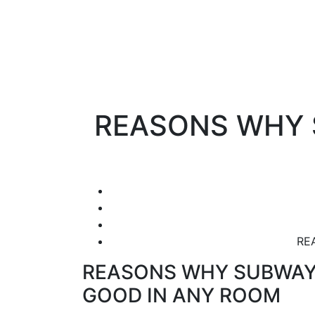
REASONS WHY 
RE
REASONS WHY SUBWAY 
GOOD IN ANY ROOM