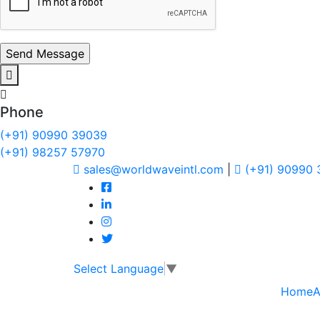
Phone
(+91) 90990 39039
(+91) 98257 57970
sales@worldwaveintl.com
|
(+91) 90990
Select Language
▼
Home
A