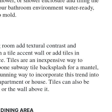
our bathroom environment water-ready,
o mold.
g room add textural contrast and
a tile accent wall or add tiles in
ce. Tiles are an inexpensive way to
bone subway tile backsplash for a mantel,
tunning way to incorporate this trend into
apartment or house. Tiles can also be
 or the wall above it.
 DINING AREA