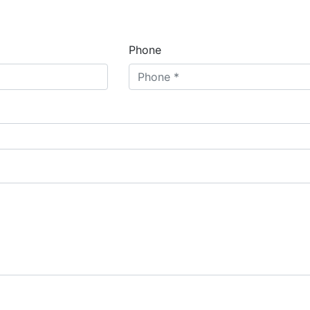
Phone