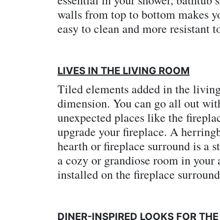
walls from top to bottom makes y
easy to clean and more resistant t
LIVES IN THE LIVING ROOM
Tiled elements added in the livin
dimension. You can go all out with 
unexpected places like the firepla
upgrade your fireplace. A herring
hearth or fireplace surround is a s
a cozy or grandiose room in your 
installed on the fireplace surround
DINER-INSPIRED LOOKS FOR THE