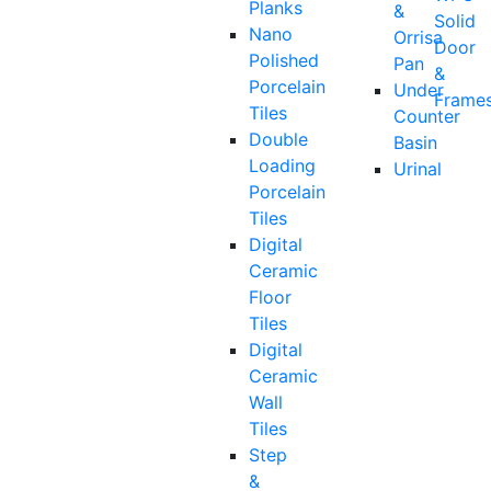
Planks
&
Solid
Nano
Orrisa
Door
Polished
Pan
&
Porcelain
Under
Frame
Tiles
Counter
Double
Basin
Loading
Urinal
Porcelain
Tiles
Digital
Ceramic
Floor
Tiles
Digital
Ceramic
Wall
Tiles
Step
&