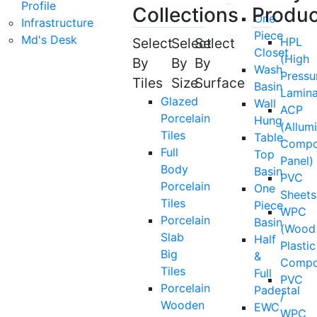
Profile
Collections
Produc
One
Infrastructure
Piece
Md's Desk
Select
Select
Select
HPL
Closet
(High
By
By
By
Wash
Pressu
Tiles
Size
Surface
Basin
Lamina
Glazed
Wall
ACP
Porcelain
Hung
(Allum
Tiles
Table
Compo
Full
Top
Panel)
Body
Basin
PVC
Porcelain
One
Sheets
Tiles
Piece
WPC
Porcelain
Basin
(Wood
Slab
Half
Plastic
Big
&
Compo
Tiles
Full
PVC
Porcelain
Padestal
/
Wooden
EWC
WPC