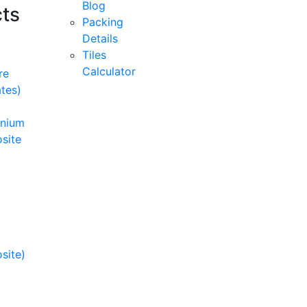
Blog
ts
Packing
Details
Tiles
Calculator
re
tes)
inium
site
site)