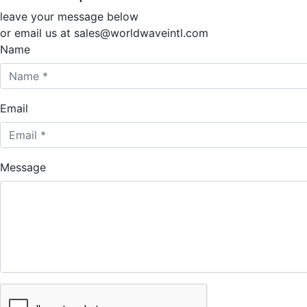
leave your message below
or email us at sales@worldwaveintl.com
Name
Email
Message