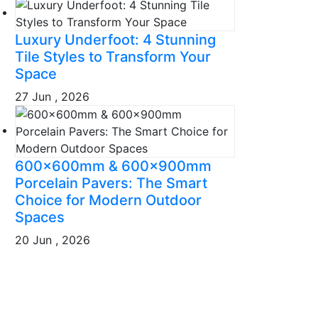
Luxury Underfoot: 4 Stunning
Tile Styles to Transform Your
Space
27 Jun , 2026
600x600mm & 600x900mm
Porcelain Pavers: The Smart
Choice for Modern Outdoor
Spaces
20 Jun , 2026