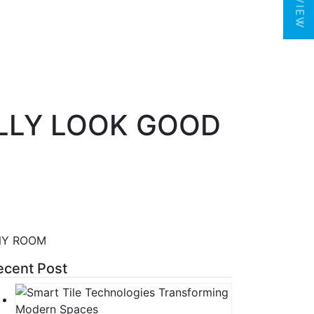
LLY LOOK GOOD
NY ROOM
ecent Post