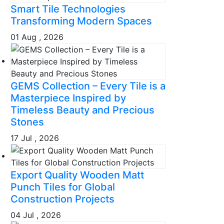
Smart Tile Technologies
Transforming Modern Spaces
01 Aug , 2026
GEMS Collection – Every Tile is a
Masterpiece Inspired by
Timeless Beauty and Precious
Stones
17 Jul , 2026
Export Quality Wooden Matt
Punch Tiles for Global
Construction Projects
04 Jul , 2026