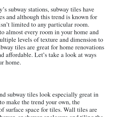
’s subway stations, subway tiles have
s and although this trend is known for
isn’t limited to any particular room.
nto almost every room in your home and
ultiple levels of texture and dimension to
way tiles are great for home renovations
nd affordable. Let’s take a look at ways
our home.
d subway tiles look especially great in
to make the trend your own, the
 surface space for tiles. Wall tiles are
shower, or shower enclosure and tiling the