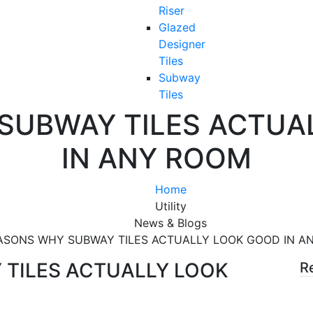
Riser
Glazed
Designer
Tiles
Subway
Tiles
SUBWAY TILES ACTUA
IN ANY ROOM
Home
Utility
News & Blogs
ASONS WHY SUBWAY TILES ACTUALLY LOOK GOOD IN A
TILES ACTUALLY LOOK
R