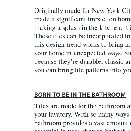
Originally made for New York City
made a significant impact on home
making a splash in the kitchen, it 
These tiles can be incorporated i
this design trend works to bring m
your home in unexpected ways. Sub
because they’re durable, classic a
you can bring tile patterns into y
BORN TO BE IN THE BATHROOM
Tiles are made for the bathroom an
your lavatory. With so many ways 
bathroom provides a vast amount of
essential in your shower, bathtub 