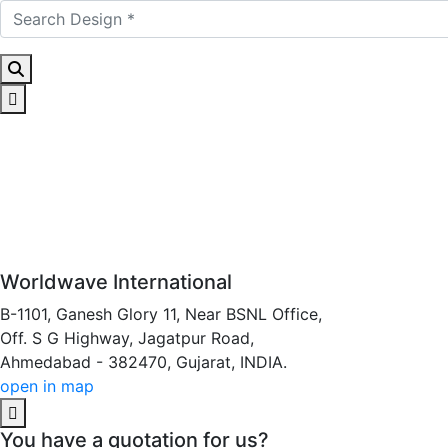
Worldwave International
B-1101, Ganesh Glory 11, Near BSNL Office,
Off. S G Highway, Jagatpur Road,
Ahmedabad - 382470, Gujarat, INDIA.
open in map
You have a quotation for us?