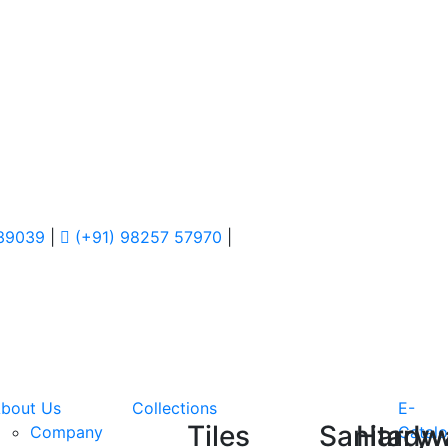
 39039
|
(+91) 98257 57970
|
bout Us
Collections
E-
Tiles
Sanitary
Hardw
Company
Catal