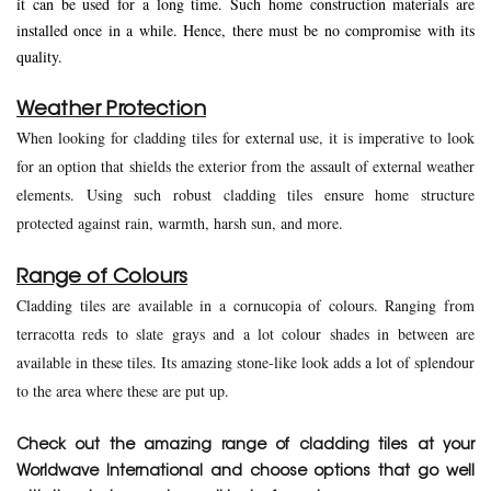
it can be used for a long time. Such home construction materials are
installed once in a while. Hence, there must be no compromise with its
quality.
Weather Protection
When looking for cladding tiles for external use, it is imperative to look
for an option that shields the exterior from the assault of external weather
elements. Using such robust cladding tiles ensure home structure
protected against rain, warmth, harsh sun, and more.
Range of Colours
Cladding tiles are available in a cornucopia of colours. Ranging from
terracotta reds to slate grays and a lot colour shades in between are
available in these tiles. Its amazing stone-like look adds a lot of splendour
to the area where these are put up.
Check out the amazing range of cladding tiles at your
Worldwave International and choose options that go well