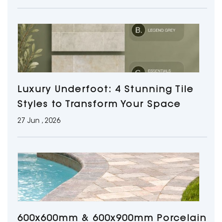
Luxury Underfoot: 4 Stunning Tile
Styles to Transform Your Space
27 Jun , 2026
600x600mm & 600x900mm Porcelain