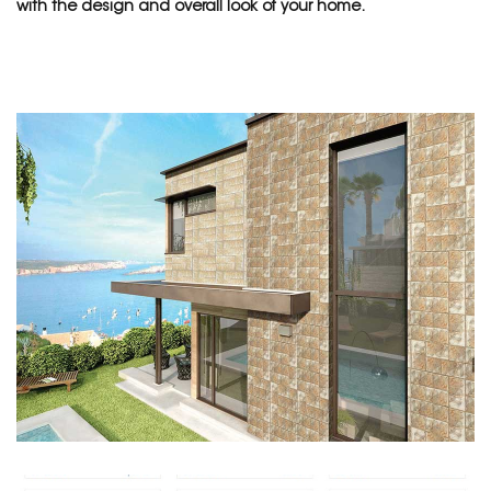
with the design and overall look of your home.