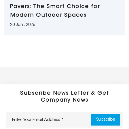
Pavers: The Smart Choice for
Modern Outdoor Spaces
20 Jun , 2026
Subscribe News Letter & Get
Company News