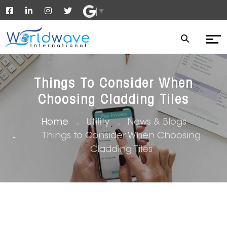
▼
Things To Consider When
Choosing Cladding Tiles
Home
Utility
News & Blogs
Things to Consider When Choosing
Cladding Tiles