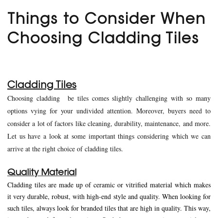
Things to Consider When
Choosing Cladding Tiles
Cladding Tiles
Choosing cladding be tiles comes slightly challenging with so many
options vying for your undivided attention. Moreover, buyers need to
consider a lot of factors like cleaning, durability, maintenance, and more.
Let us have a look at some important things considering which we can
arrive at the right choice of cladding tiles.
Quality Material
Cladding tiles are made up of ceramic or vitrified material which makes
it very durable, robust, with high-end style and quality. When looking for
such tiles, always look for branded tiles that are high in quality. This way,