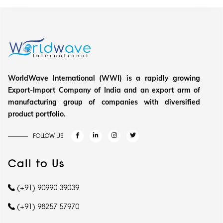
WorldWave International (WWI) is a rapidly growing
Export-Import Company of India and an export arm of
manufacturing group of companies with diversified
product portfolio.
FOLLOW US
Call to Us
(+91) 90990 39039
(+91) 98257 57970