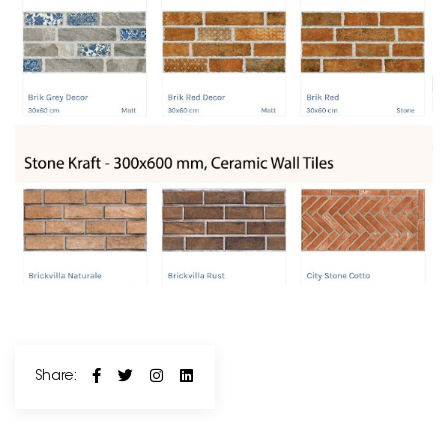
Share: