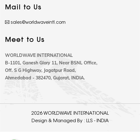
Mail to Us
sales@worldwaveintl.com
Meet to Us
WORLDWAVE INTERNATIONAL
B-1101, Ganesh Glory 11, Near BSNL Office,
Off. S G Highway, Jagatpur Road,
Ahmedabad - 382470, Gujarat, INDIA.
2026 WORLDWAVE INTERNATIONAL
Design & Managed By :
LLS - INDIA