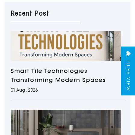
Recent Post
TILES VIEW
Smart Tile Technologies
Transforming Modern Spaces
01 Aug , 2026