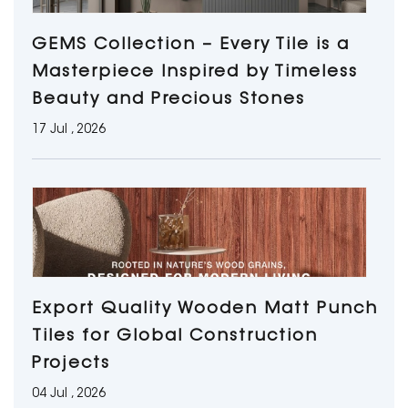
GEMS Collection – Every Tile is a
Masterpiece Inspired by Timeless
Beauty and Precious Stones
17 Jul , 2026
Export Quality Wooden Matt Punch
Tiles for Global Construction
Projects
04 Jul , 2026