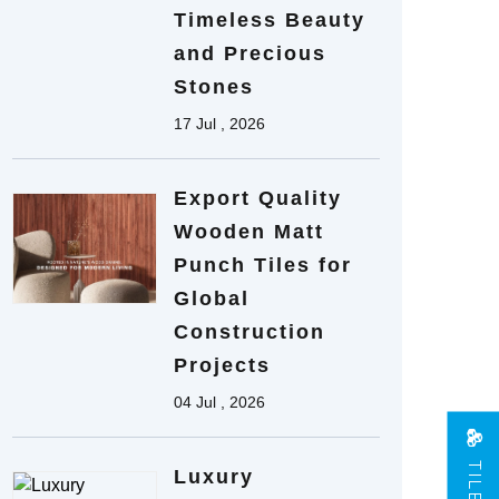
Timeless Beauty
and Precious
Stones
17 Jul , 2026
Export Quality
Wooden Matt
Punch Tiles for
Global
Construction
Projects
04 Jul , 2026
Luxury