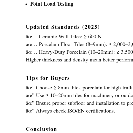
Point Load Testing
Updated Standards (2025)
âœ… Ceramic Wall Tiles: ≥ 600 N
âœ… Porcelain Floor Tiles (8–9mm): ≥ 2,000–3
âœ… Heavy-Duty Porcelain (10–20mm): ≥ 3,50
Higher thickness and density mean better perform
Tips for Buyers
âœ” Choose ≥ 8mm thick porcelain for high-traffi
âœ” Use ≥ 10–20mm tiles for machinery or outdo
âœ” Ensure proper subfloor and installation to p
âœ” Always check ISO/EN certifications.
Conclusion