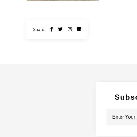
Share:
Subs