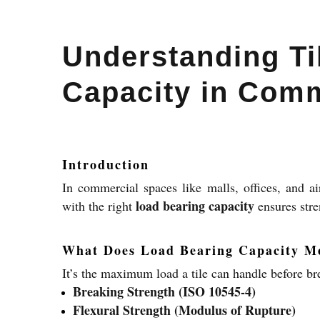
Understanding Ti
Capacity in Comm
Introduction
In commercial spaces like malls, offices, and ai
load bearing capacity
with the right
ensures stre
What Does Load Bearing Capacity M
It’s the maximum load a tile can handle before br
Breaking Strength (ISO 10545-4)
Flexural Strength (Modulus of Rupture)