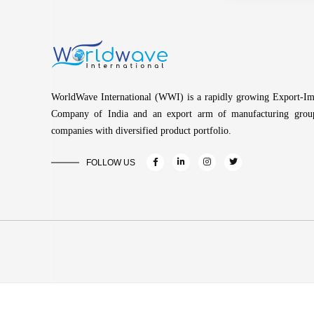
WorldWave International (WWI) is a rapidly growing Export-Im
Company of India and an export arm of manufacturing grou
companies with diversified product portfolio.
FOLLOW US