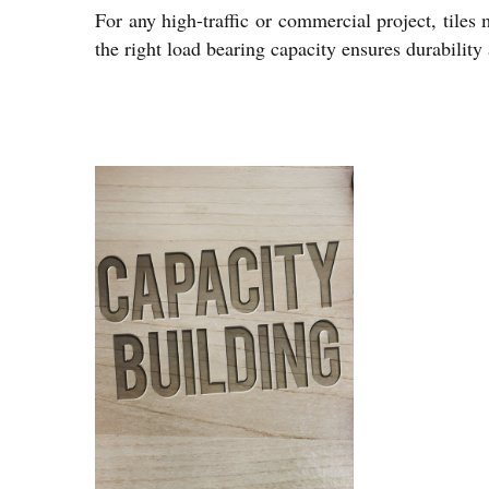
For any high-traffic or commercial project, tiles 
the right load bearing capacity ensures durabilit