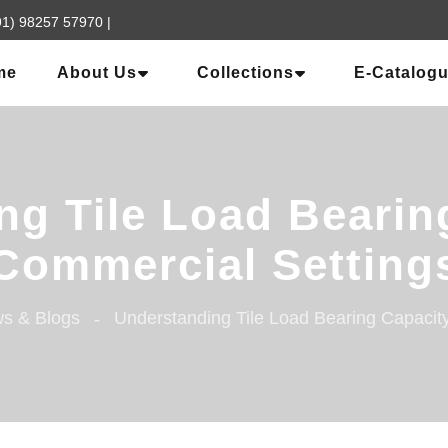
91) 98257 57970
|
me
About Us
Collections
E-Catalog
g Tile Load Bearin
Commercial Setting
s & Blogs
Understanding Tile Load Bearing Capacit