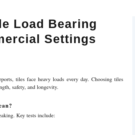
le Load Bearing
ercial Settings
rports, tiles face heavy loads every day. Choosing tiles
ngth, safety, and longevity.
ean?
eaking. Key tests include: