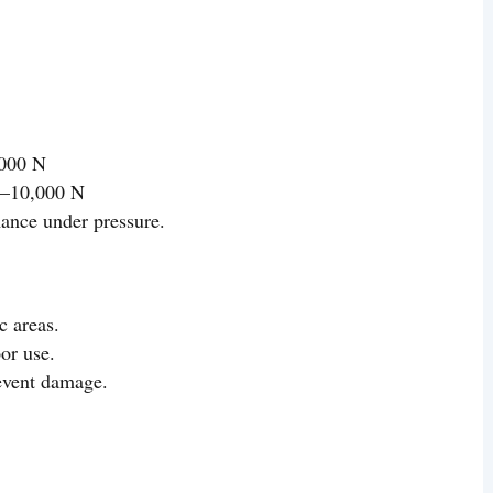
,000 N
0–10,000 N
ance under pressure.
c areas.
or use.
revent damage.