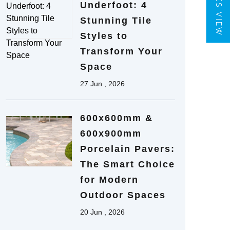
TILES VIEW
Underfoot: 4
Stunning Tile
Styles to
Transform Your
Space
27 Jun , 2026
600x600mm &
600x900mm
Porcelain Pavers:
The Smart Choice
for Modern
Outdoor Spaces
20 Jun , 2026