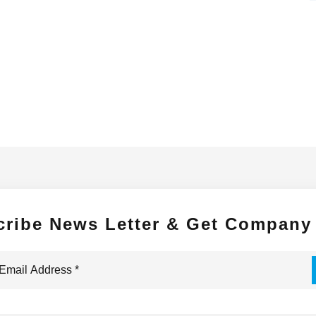
cribe News Letter & Get Company