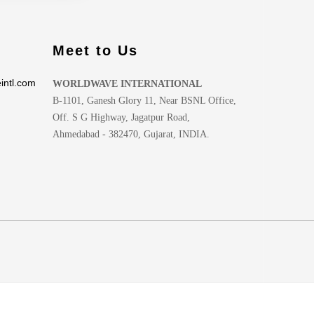
Meet to Us
intl.com
WORLDWAVE INTERNATIONAL
B-1101, Ganesh Glory 11, Near BSNL Office,
Off. S G Highway, Jagatpur Road,
Ahmedabad - 382470, Gujarat, INDIA.