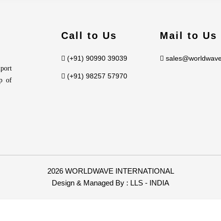
Call to Us
Mail to Us
(+91) 90990 39039
sales@worldwave
port
(+91) 98257 57970
p of
2026 WORLDWAVE INTERNATIONAL
Design & Managed By :
LLS - INDIA