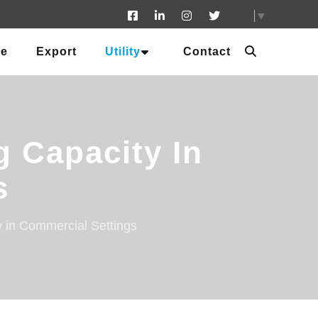
▼
ue
Export
Utility
Contact
g Capacity In
s
y in Commercial Settings