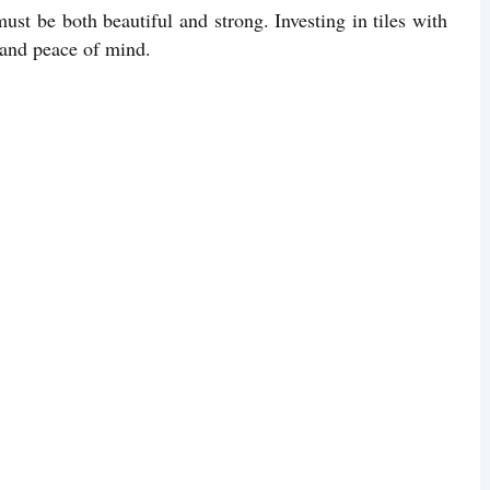
must be both beautiful and strong. Investing in tiles with
y and peace of mind.