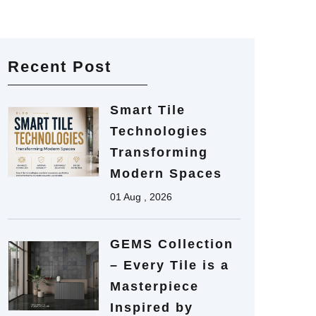
Recent Post
Smart Tile
Technologies
Transforming
Modern Spaces
01 Aug , 2026
GEMS Collection
– Every Tile is a
Masterpiece
Inspired by