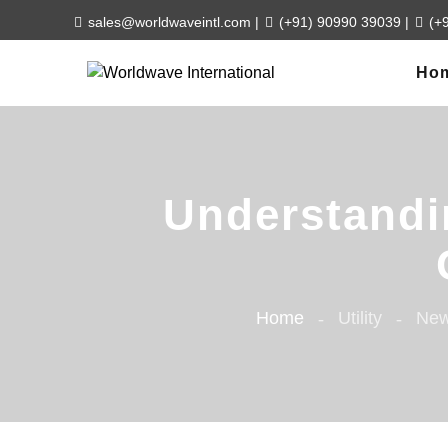
sales@worldwaveintl.com
|
(+91) 90990 39039
|
(+
Ho
Understandin
Home
Utility
New