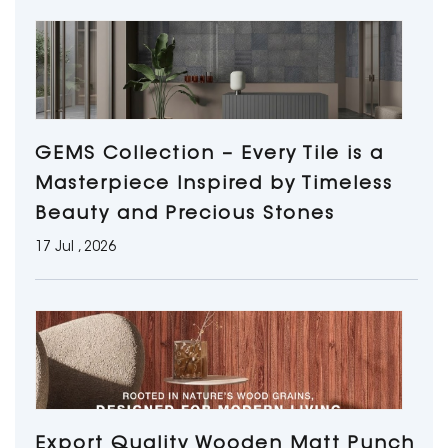
GEMS Collection – Every Tile is a
Masterpiece Inspired by Timeless
Beauty and Precious Stones
17 Jul , 2026
Export Quality Wooden Matt Punch