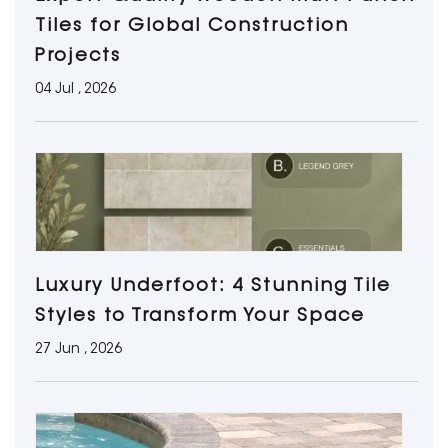
Tiles for Global Construction
Projects
04 Jul , 2026
Luxury Underfoot: 4 Stunning Tile
Styles to Transform Your Space
27 Jun , 2026