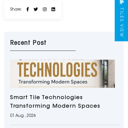
TILES VIEW
Share:
Recent Post
Smart Tile Technologies
Transforming Modern Spaces
01 Aug , 2026