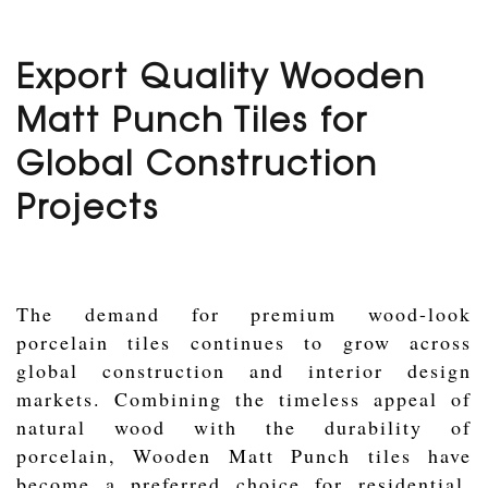
Export Quality Wooden
Matt Punch Tiles for
Global Construction
Projects
The demand for premium wood-look
porcelain tiles continues to grow across
global construction and interior design
markets. Combining the timeless appeal of
natural wood with the durability of
porcelain, Wooden Matt Punch tiles have
become a preferred choice for residential,