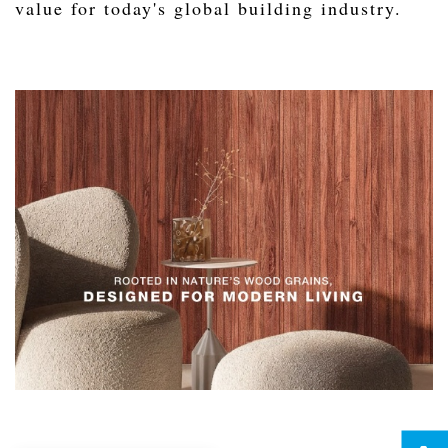
value for today's global building industry.