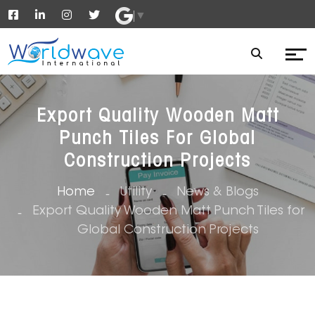
▼
Export Quality Wooden Matt
Punch Tiles For Global
Construction Projects
Home
Utility
News & Blogs
Export Quality Wooden Matt Punch Tiles for
Global Construction Projects