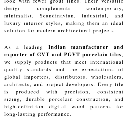
look with fewer grout lines. Their versatile
design complements contemporary,
minimalist, Scandinavian, industrial, and
luxury interior styles, making them an ideal
solution for modern architectural projects.
Indian manufacturer and
As a leading
exporter of GVT and PGVT porcelain tiles
,
we supply products that meet international
quality standards and the expectations of
global importers, distributors, wholesalers,
architects, and project developers. Every tile
is produced with precision, consistent
sizing, durable porcelain construction, and
high-definition digital wood patterns for
long-lasting performance.