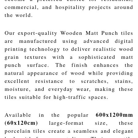
commercial, and hospitality projects around
the world.
Our export-quality Wooden Matt Punch tiles
are manufactured using advanced digital
printing technology to deliver realistic wood
grain textures with a sophisticated matt
punch surface. The finish enhances the
natural appearance of wood while providing
excellent resistance to scratches, stains,
moisture, and everyday wear, making these
tiles suitable for high-traffic spaces.
600x1200mm
Available in the popular
(60x120cm)
large-format size, these
porcelain tiles create a seamless and elegant