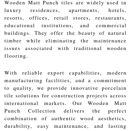
Wooden Matt Punch tiles are widely used in
luxury residences, apartments, hotels,
resorts, offices, retail stores, restaurants,
educational institutions, and commercial
buildings. They offer the beauty of natural
timber while eliminating the maintenance
issues associated with traditional wooden
flooring.
With reliable export capabilities, modern
manufacturing facilities, and a commitment
to quality, we provide innovative porcelain
tile solutions for construction projects across
international markets. Our Wooden Matt
Punch Collection delivers the perfect
combination of authentic wood aesthetics,
durability, easy maintenance, and lasting