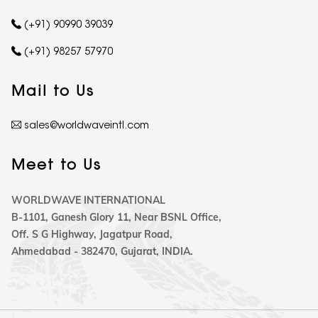
(+91) 90990 39039
(+91) 98257 57970
Mail to Us
sales@worldwaveintl.com
Meet to Us
WORLDWAVE INTERNATIONAL
B-1101, Ganesh Glory 11, Near BSNL Office,
Off. S G Highway, Jagatpur Road,
Ahmedabad - 382470, Gujarat, INDIA.