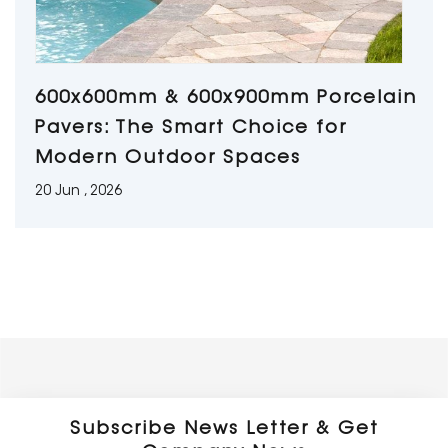
600x600mm & 600x900mm Porcelain
Pavers: The Smart Choice for
Modern Outdoor Spaces
20 Jun , 2026
Subscribe News Letter & Get