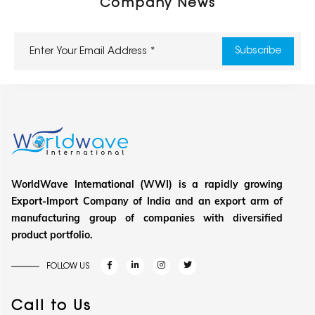
Company News
WorldWave International (WWI) is a rapidly growing
Export-Import Company of India and an export arm of
manufacturing group of companies with diversified
product portfolio.
FOLLOW US
Call to Us