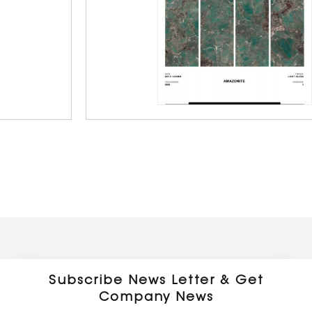
Porcelain Slab Big Tiles
800 x 1600 x 9 mm
Glossy
Subscribe News Letter & Get
Company News