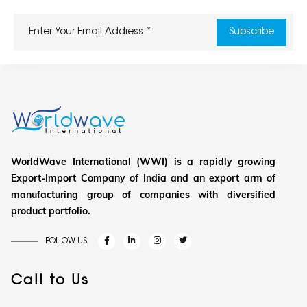
WorldWave International (WWI) is a rapidly growing
Export-Import Company of India and an export arm of
manufacturing group of companies with diversified
product portfolio.
FOLLOW US
Call to Us