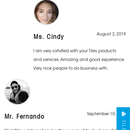
August 2, 2019
Ms. Cindy
I am very satisfied with your Tiles products
and services. Amazing and good experience.
Very nice people to do business with.
September 10, 2019
Mr. Fernando