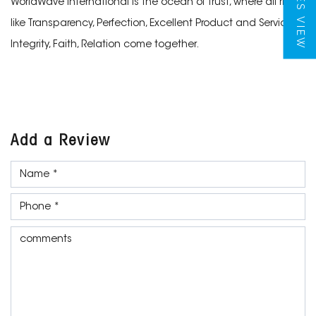
TILES VIEW
WorldWave International is the ocean of trust, where all rivers
like Transparency, Perfection, Excellent Product and Services,
Integrity, Faith, Relation come together.
Add a Review