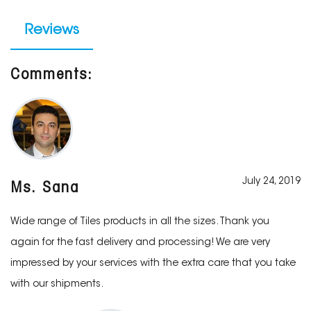
Reviews
Comments:
July 24, 2019
Ms. Sana
Wide range of Tiles products in all the sizes. Thank you
again for the fast delivery and processing! We are very
impressed by your services with the extra care that you take
with our shipments.