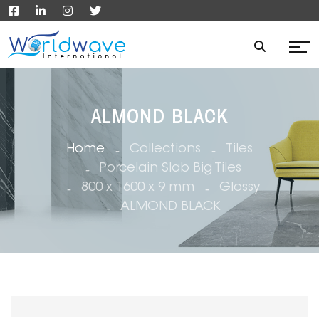
ALMOND BLACK
Home
Collections
Tiles
Porcelain Slab Big Tiles
800 x 1600 x 9 mm
Glossy
ALMOND BLACK