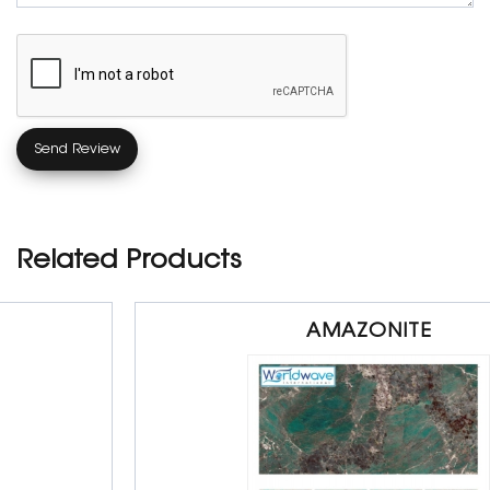
Related Products
AMAZONITE