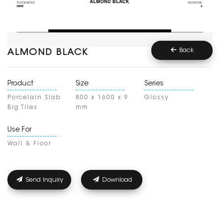
Back
ALMOND BLACK
Product
Size
Series
Porcelain Slab
800 x 1600 x 9
Glossy
Big Tiles
mm
Use For
Wall & Floor
Send Inquiry
Download