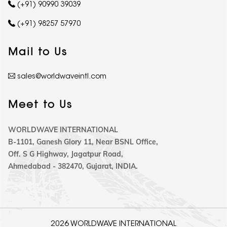
(+91) 90990 39039
(+91) 98257 57970
Mail to Us
sales@worldwaveintl.com
Meet to Us
WORLDWAVE INTERNATIONAL
B-1101, Ganesh Glory 11, Near BSNL Office,
Off. S G Highway, Jagatpur Road,
Ahmedabad - 382470, Gujarat, INDIA.
2026 WORLDWAVE INTERNATIONAL