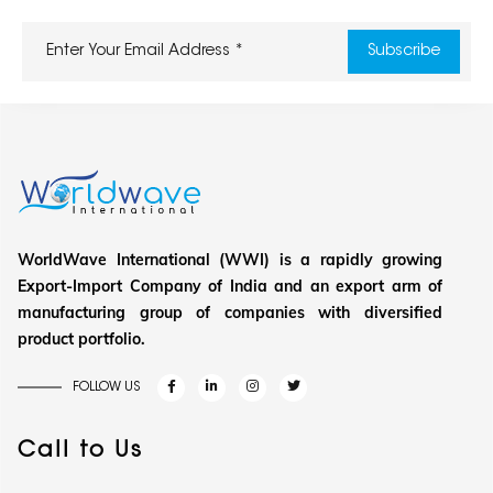
WorldWave International (WWI) is a rapidly growing
Export-Import Company of India and an export arm of
manufacturing group of companies with diversified
product portfolio.
FOLLOW US
Call to Us