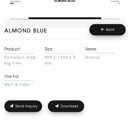
Back
ALMOND BLUE
Product
Size
Series
Porcelain Slab
800 x 1600 x 9
Glossy
Big Tiles
mm
Use For
Wall & Floor
Send Inquiry
Download