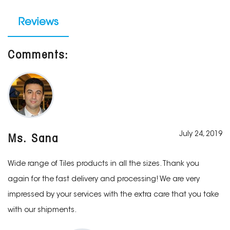
Reviews
Comments:
July 24, 2019
Ms. Sana
Wide range of Tiles products in all the sizes. Thank you
again for the fast delivery and processing! We are very
impressed by your services with the extra care that you take
with our shipments.