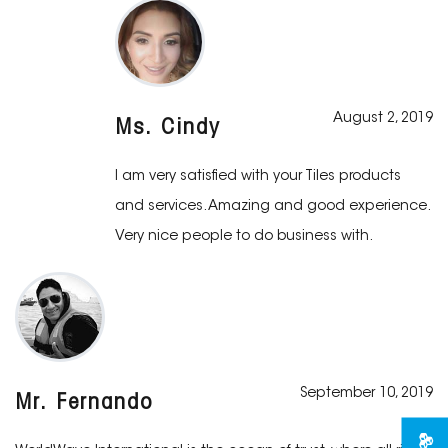
August 2, 2019
Ms. Cindy
I am very satisfied with your Tiles products
and services. Amazing and good experience.
Very nice people to do business with.
September 10, 2019
Mr. Fernando