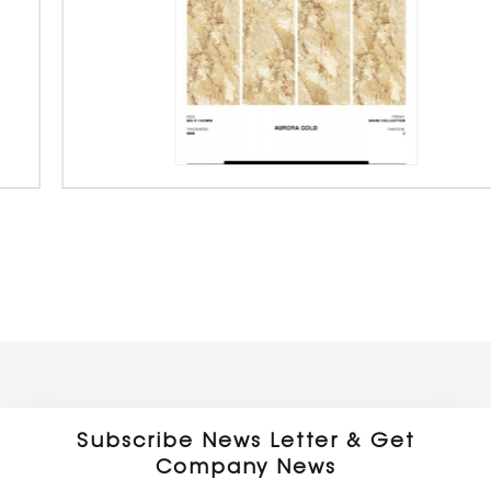
Porcelain Slab Big Tiles
800 x 1600 x 9 mm
Glossy
Subscribe News Letter & Get
Company News