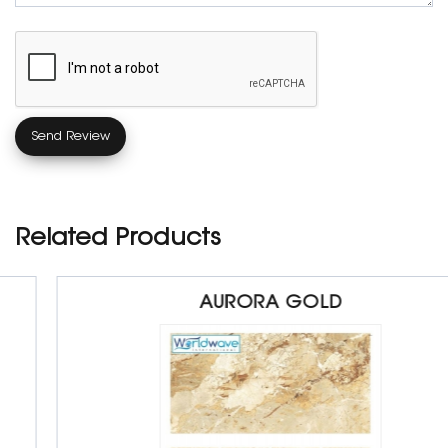
Related Products
AURORA GOLD