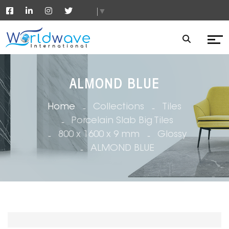
▼
ALMOND BLUE
Home
Collections
Tiles
Porcelain Slab Big Tiles
800 x 1600 x 9 mm
Glossy
ALMOND BLUE