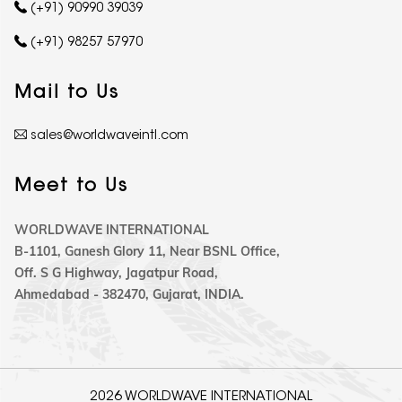
(+91) 90990 39039
(+91) 98257 57970
Mail to Us
sales@worldwaveintl.com
Meet to Us
WORLDWAVE INTERNATIONAL
B-1101, Ganesh Glory 11, Near BSNL Office,
Off. S G Highway, Jagatpur Road,
Ahmedabad - 382470, Gujarat, INDIA.
2026 WORLDWAVE INTERNATIONAL