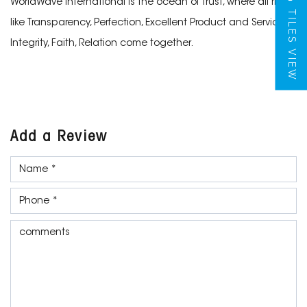
WorldWave International is the ocean of trust, where all rivers
TILES VIEW
like Transparency, Perfection, Excellent Product and Services,
Integrity, Faith, Relation come together.
Add a Review