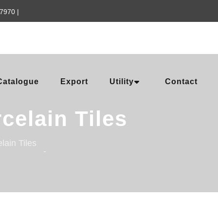
57970
|
Catalogue
Export
Utility
Contact
celain Tiles
lain Tiles