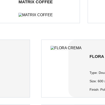
MATRIX COFFEE
ble Loading Porcelain Tiles
600 x 600 mm
Polished
Double Loa
FLORA
Type:
Doub
Size:
600 
Finish:
Po