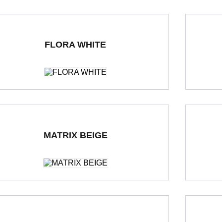
FLORA WHITE
ble Loading Porcelain Tiles
600 x 1200 mm
Polished
Double Loa
MATRIX BEIGE
ble Loading Porcelain Tiles
600 x 600 mm
Polished
Double Loa