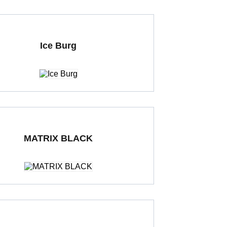
Ice Burg
ding Porcelain Tiles
1000 x 1000 mm
MATRIX BLACK
ding Porcelain Tiles
600 x 600 mm
Polished