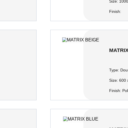
Size:
1000
Finish:
MATRIX
Type:
Doub
Size:
600 
Finish:
Po