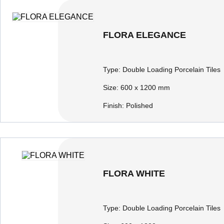
FLORA ELEGANCE
Type:
Double Loading Porcelain Tiles
Size:
600 x 1200 mm
Finish:
Polished
FLORA WHITE
Type:
Double Loading Porcelain Tiles