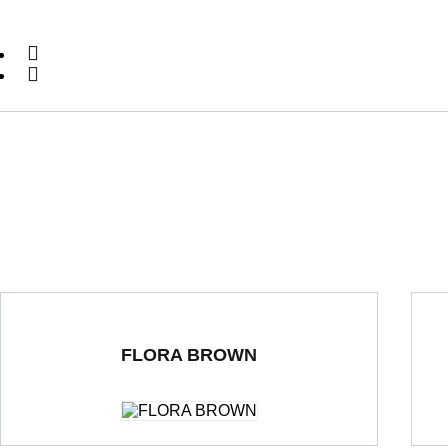
FLORA BROWN
Double Loading Porcelain Tiles
600 x 1200 mm
Polished
Dou