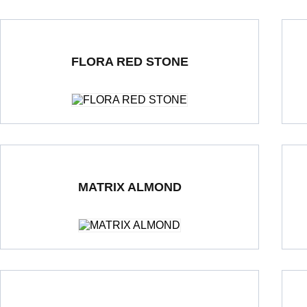
FLORA RED STONE
Double Loading Porcelain Tiles
600 x 1200 mm
Polished
Dou
MATRIX ALMOND
Double Loading Porcelain Tiles
600 x 600 mm
Polished
Dou