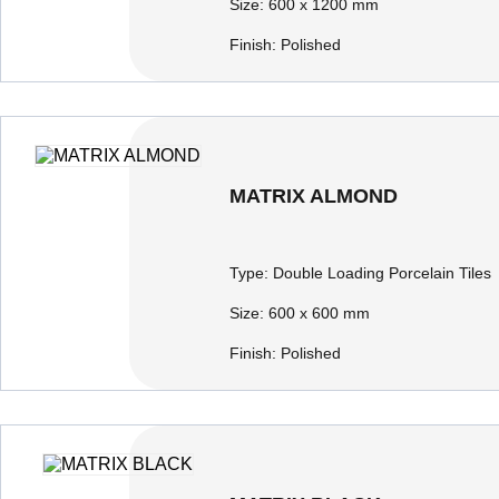
Size:
600 x 1200 mm
Finish:
Polished
MATRIX ALMOND
Type:
Double Loading Porcelain Tiles
Size:
600 x 600 mm
Finish:
Polished