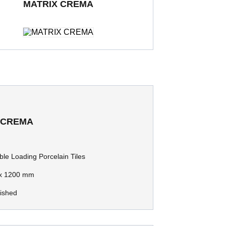
MATRIX CREMA
ding Porcelain Tiles
600 x 600 mm
Polished
 CREMA
le Loading Porcelain Tiles
x 1200 mm
lished