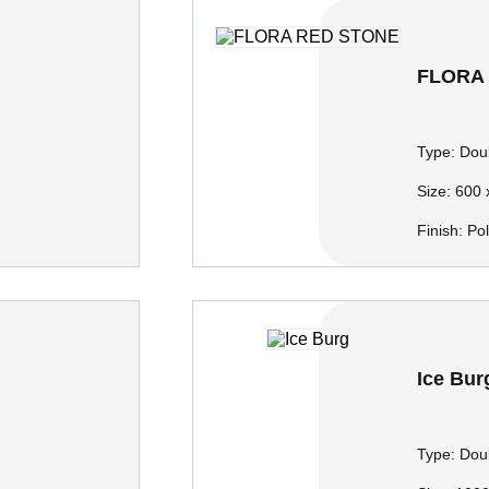
FLORA
Type:
Doub
Size:
600 
Finish:
Po
Ice Bur
Type:
Doub