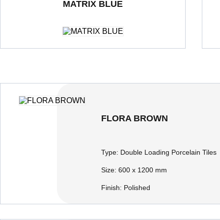
MATRIX BLUE
Double Loading Porcelain Tiles
600 x 600 mm
Polished
Dou
FLORA BROWN
Type:
Double Loading Porcelain Tiles
Size:
600 x 1200 mm
Finish:
Polished