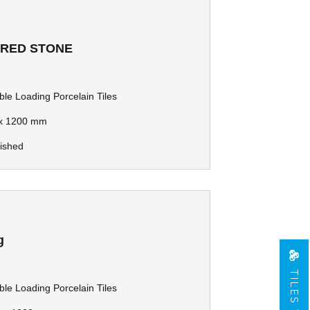
 RED STONE
le Loading Porcelain Tiles
x 1200 mm
lished
g
TILES VIEW
le Loading Porcelain Tiles