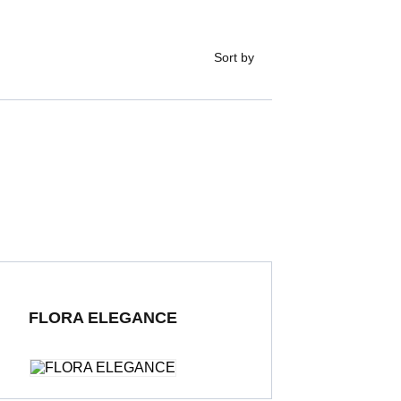
Sort by
FLORA ELEGANCE
ding Porcelain Tiles
600 x 1200 mm
Polished