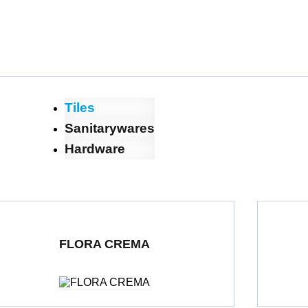
Tiles
Sanitarywares
Hardware
FLORA CREMA
ble Loading Porcelain Tiles
600 x 1200 mm
Polished
Double Loa