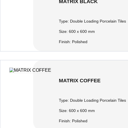
MATRIX BLACK
Type:
Double Loading Porcelain Tiles
Size:
600 x 600 mm
Finish:
Polished
MATRIX COFFEE
Type:
Double Loading Porcelain Tiles
Size:
600 x 600 mm
Finish:
Polished