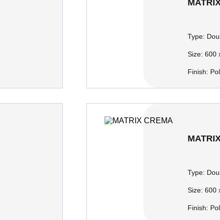
MATRI
Type:
Doub
Size:
600 
Finish:
Po
MATRI
Type:
Doub
Size:
600 
Finish:
Po