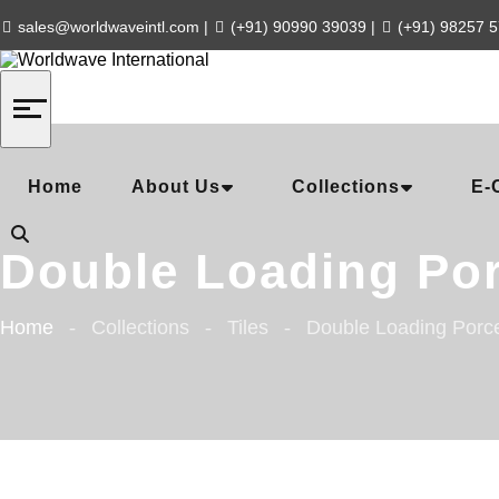
sales@worldwaveintl.com
|
(+91) 90990 39039
|
(+91) 98257 
Home
About Us
Collections
E-
Double Loading Por
Home
Collections
Tiles
Double Loading Porce