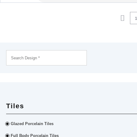
Tiles
Glazed Porcelain Tiles
Full Body Porcelain Tiles