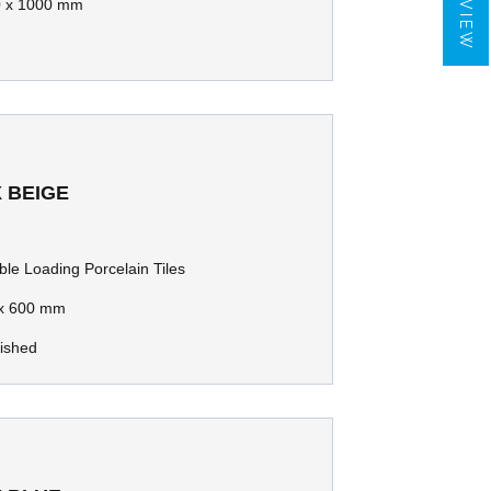
 x 1000 mm
 BEIGE
le Loading Porcelain Tiles
x 600 mm
lished