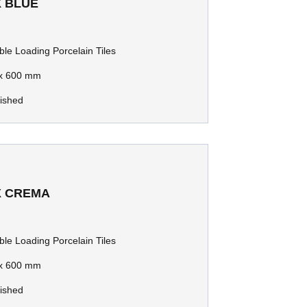
X BLUE
le Loading Porcelain Tiles
x 600 mm
lished
X CREMA
le Loading Porcelain Tiles
x 600 mm
lished