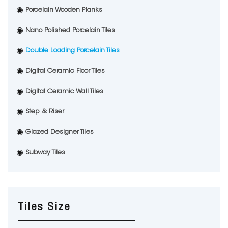
Porcelain Wooden Planks
Nano Polished Porcelain Tiles
Double Loading Porcelain Tiles
Digital Ceramic Floor Tiles
Digital Ceramic Wall Tiles
Step & Riser
Glazed Designer Tiles
Subway Tiles
Tiles Size