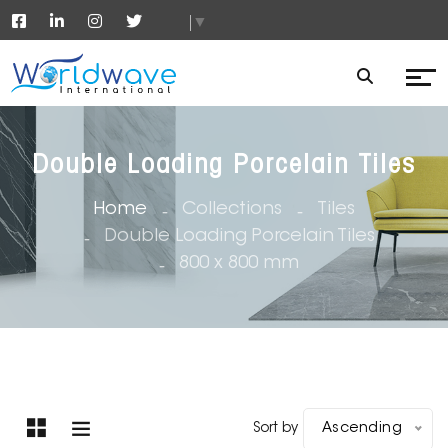
▼
Double Loading Porcelain Tiles
Home
Collections
Tiles
Double Loading Porcelain Tiles
800 x 800 mm
Sort by
Ascending