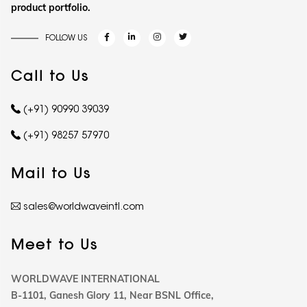
product portfolio.
FOLLOW US
Call to Us
(+91) 90990 39039
(+91) 98257 57970
Mail to Us
sales@worldwaveintl.com
Meet to Us
WORLDWAVE INTERNATIONAL
B-1101, Ganesh Glory 11, Near BSNL Office,