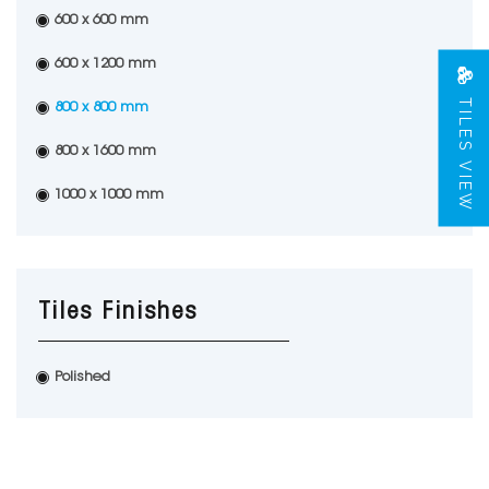
600 x 600 mm
600 x 1200 mm
TILES VIEW
800 x 800 mm
800 x 1600 mm
1000 x 1000 mm
Tiles Finishes
Polished