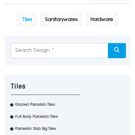
Tiles
Sanitarywares
Hardware
Tiles
Glazed Porcelain Tiles
Full Body Porcelain Tiles
Porcelain Slab Big Tiles