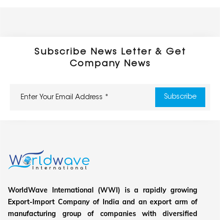
Subscribe News Letter & Get
Company News
WorldWave International (WWI) is a rapidly growing
Export-Import Company of India and an export arm of
manufacturing group of companies with diversified