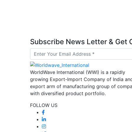
Subscribe News Letter & Ge
WorldWave International (WWI) is a rapidly
growing Export-Import Company of India an
export arm of manufacturing group of compa
with diversified product portfolio.
FOLLOW US