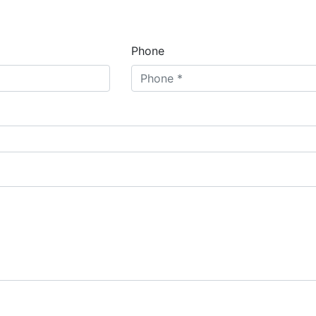
Phone