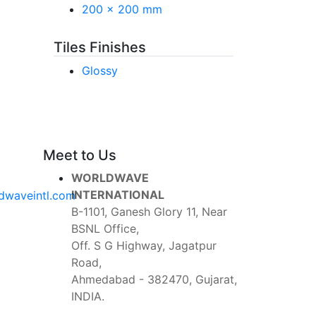
200 x 200 mm
Tiles Finishes
Glossy
Meet to Us
WORLDWAVE
INTERNATIONAL
dwaveintl.com
B-1101, Ganesh Glory 11, Near
BSNL Office,
Off. S G Highway, Jagatpur
Road,
Ahmedabad - 382470, Gujarat,
INDIA.