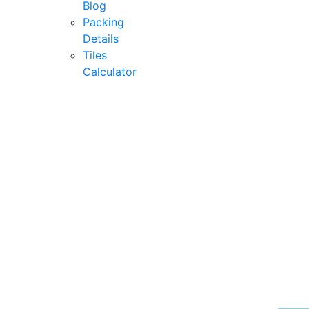
Blog
Packing
Details
Tiles
Calculator