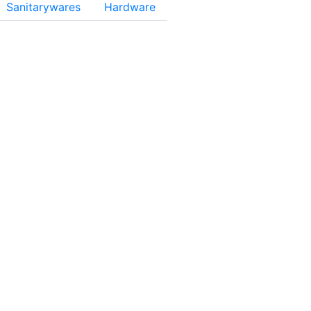
Sanitarywares
Hardware