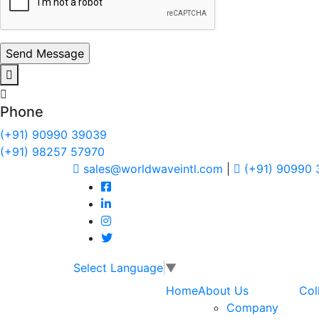
Phone
(+91) 90990 39039
(+91) 98257 57970
sales@worldwaveintl.com
|
(+91) 90990
Select Language
▼
Home
About Us
Col
Company