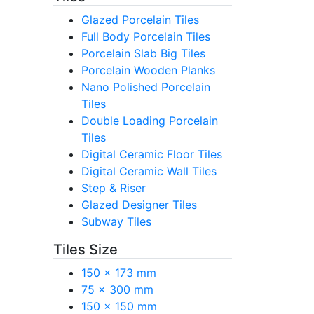
Glazed Porcelain Tiles
Full Body Porcelain Tiles
Porcelain Slab Big Tiles
Porcelain Wooden Planks
Nano Polished Porcelain
Tiles
Double Loading Porcelain
Tiles
Digital Ceramic Floor Tiles
Digital Ceramic Wall Tiles
Step & Riser
Glazed Designer Tiles
Subway Tiles
Tiles Size
150 x 173 mm
75 x 300 mm
150 x 150 mm