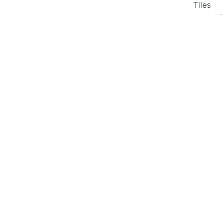
Tiles