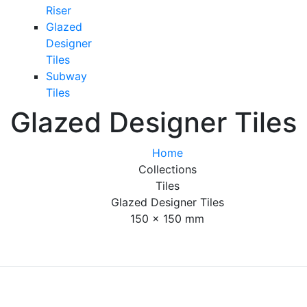
Riser
Glazed
Designer
Tiles
Subway
Tiles
Glazed Designer Tiles
Home
Collections
Tiles
Glazed Designer Tiles
150 x 150 mm