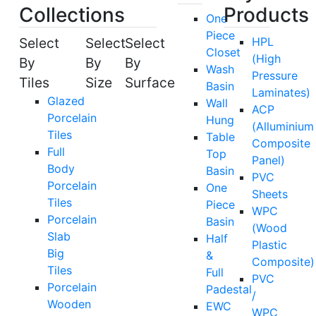
Collections
Products
One
Piece
Select
Select
Select
HPL
Closet
(High
By
By
By
Wash
Pressure
Tiles
Size
Surface
Basin
Laminates)
Glazed
Wall
ACP
Porcelain
Hung
(Alluminium
Tiles
Table
Composite
Full
Top
Panel)
Body
Basin
PVC
Porcelain
One
Sheets
Tiles
Piece
WPC
Porcelain
Basin
(Wood
Slab
Half
Plastic
Big
&
Composite)
Tiles
Full
PVC
Porcelain
Padestal
/
Wooden
EWC
WPC