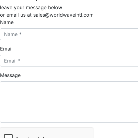
leave your message below
or email us at sales@worldwaveintl.com
Name
Email
Message