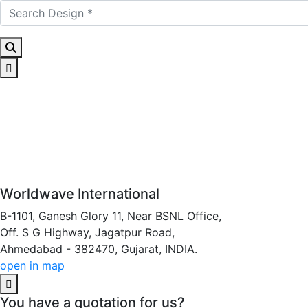
Worldwave International
B-1101, Ganesh Glory 11, Near BSNL Office,
Off. S G Highway, Jagatpur Road,
Ahmedabad - 382470, Gujarat, INDIA.
open in map
You have a quotation for us?