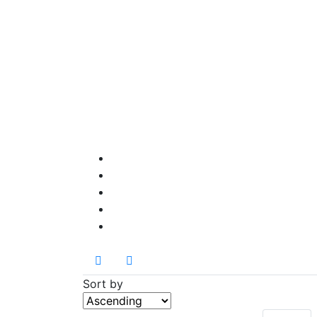
Sort by