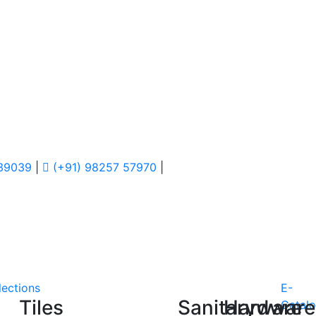
 39039
|
(+91) 98257 57970
|
lections
E-
Tiles
Sanitaryware
Hardware
Catal