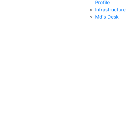
Profile
Infrastructure
Md's Desk