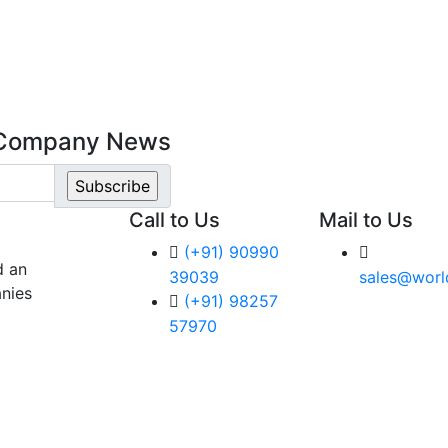
t Company News
Call to Us
Mail to Us
(+91) 90990
d an
39039
sales@worl
nies
(+91) 98257
57970