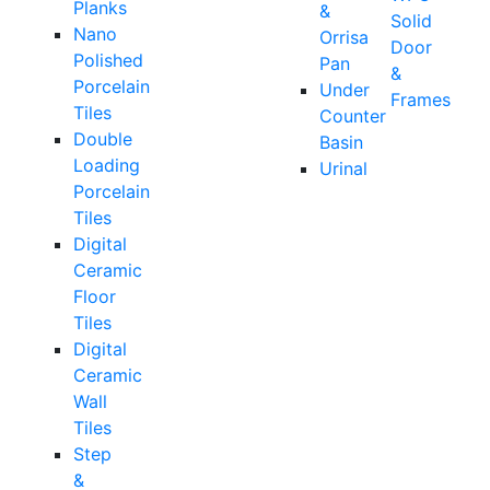
Planks
&
Solid
Nano
Orrisa
Door
Polished
Pan
&
Porcelain
Under
Frames
Tiles
Counter
Double
Basin
Loading
Urinal
Porcelain
Tiles
Digital
Ceramic
Floor
Tiles
Digital
Ceramic
Wall
Tiles
Step
&