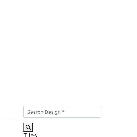
Tiles