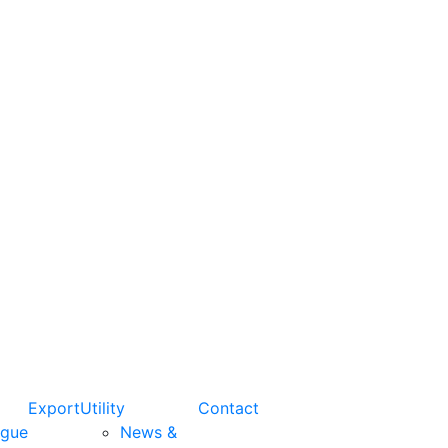
Export
Utility
Contact
ogue
News &