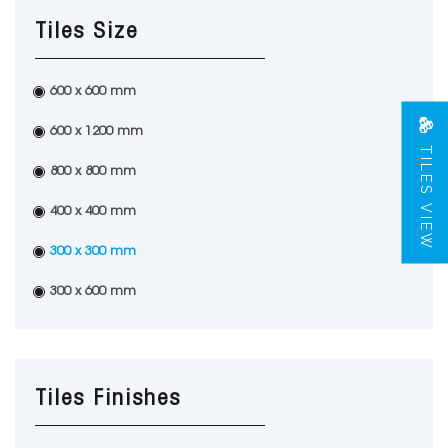
Tiles Size
600 x 600 mm
600 x 1200 mm
TILES VIEW
800 x 800 mm
400 x 400 mm
300 x 300 mm
300 x 600 mm
Tiles Finishes