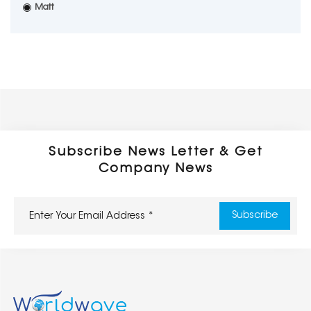
Matt
Subscribe News Letter & Get
Company News