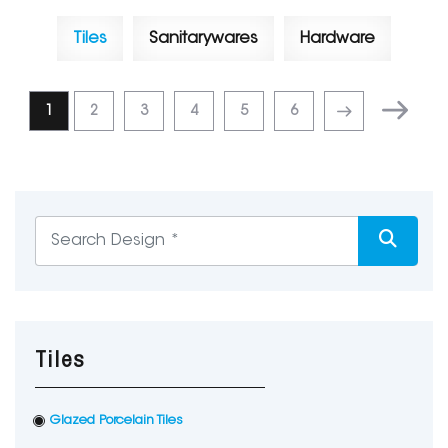
Tiles
Sanitarywares
Hardware
1
2
3
4
5
6
Tiles
Glazed Porcelain Tiles