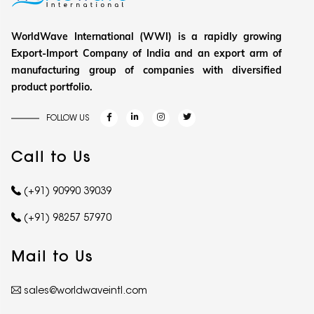
WorldWave International (WWI) is a rapidly growing
Export-Import Company of India and an export arm of
manufacturing group of companies with diversified
product portfolio.
FOLLOW US
Call to Us
(+91) 90990 39039
(+91) 98257 57970
Mail to Us
sales@worldwaveintl.com