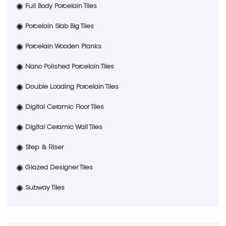
Full Body Porcelain Tiles
Porcelain Slab Big Tiles
Porcelain Wooden Planks
Nano Polished Porcelain Tiles
Double Loading Porcelain Tiles
Digital Ceramic Floor Tiles
Digital Ceramic Wall Tiles
Step & Riser
Glazed Designer Tiles
Subway Tiles