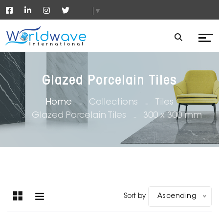
▼
Glazed Porcelain Tiles
Home
Collections
Tiles
Glazed Porcelain Tiles
300 x 300 mm
Sort by
Ascending