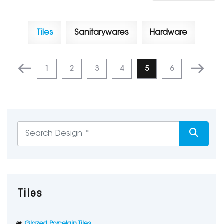
Tiles
Sanitarywares
Hardware
1
2
3
4
5
6
Tiles
Glazed Porcelain Tiles