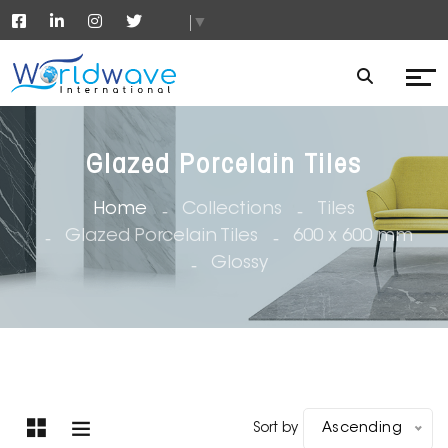
▼
Glazed Porcelain Tiles
Home
Collections
Tiles
Glazed Porcelain Tiles
600 x 600 mm
Glossy
Sort by
Ascending