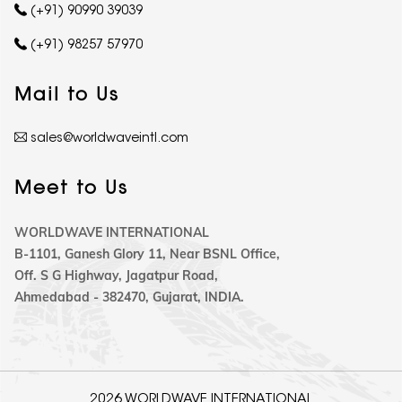
(+91) 90990 39039
(+91) 98257 57970
Mail to Us
sales@worldwaveintl.com
Meet to Us
WORLDWAVE INTERNATIONAL
B-1101, Ganesh Glory 11, Near BSNL Office,
Off. S G Highway, Jagatpur Road,
Ahmedabad - 382470, Gujarat, INDIA.
2026 WORLDWAVE INTERNATIONAL