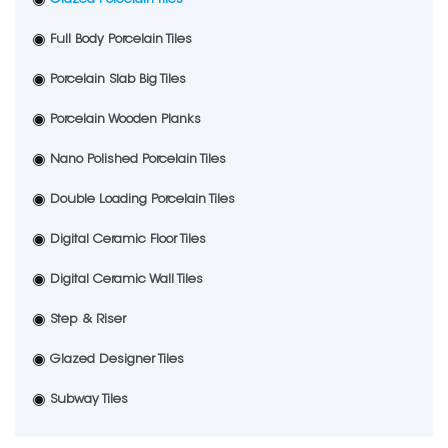
Full Body Porcelain Tiles
Porcelain Slab Big Tiles
Porcelain Wooden Planks
Nano Polished Porcelain Tiles
Double Loading Porcelain Tiles
Digital Ceramic Floor Tiles
Digital Ceramic Wall Tiles
Step & Riser
Glazed Designer Tiles
Subway Tiles