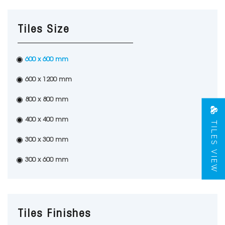
Tiles Size
600 x 600 mm
600 x 1200 mm
800 x 800 mm
TILES VIEW
400 x 400 mm
300 x 300 mm
300 x 600 mm
Tiles Finishes