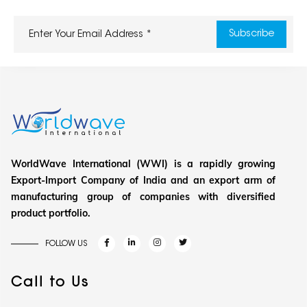
WorldWave International (WWI) is a rapidly growing
Export-Import Company of India and an export arm of
manufacturing group of companies with diversified
product portfolio.
FOLLOW US
Call to Us