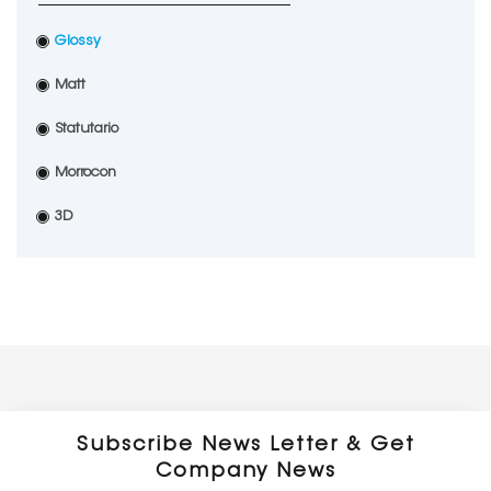
Glossy
Matt
Statutario
Morrocon
3D
Subscribe News Letter & Get
Company News