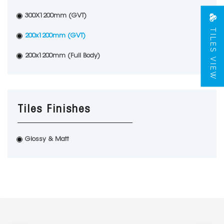
300X1200mm (GVT)
TILES VIEW
200x1200mm (GVT)
200x1200mm (Full Body)
Tiles Finishes
Glossy & Matt