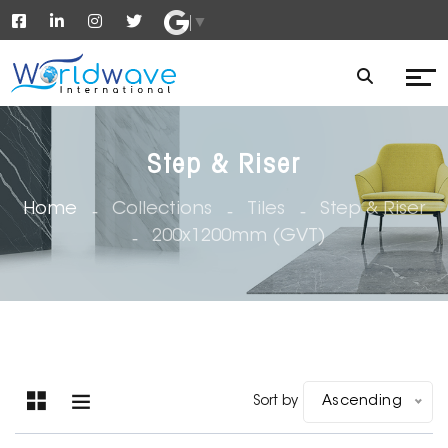
▼
Step & Riser
Home
Collections
Tiles
Step & Riser
200x1200mm (GVT)
Sort by
Ascending