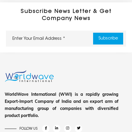
Subscribe News Letter & Get
Company News
WorldWave International (WWI) is a rapidly growing
Export-Import Company of India and an export arm of
manufacturing group of companies with diversified
product portfolio.
FOLLOW US