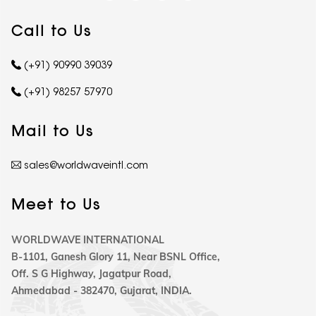
Call to Us
(+91) 90990 39039
(+91) 98257 57970
Mail to Us
sales@worldwaveintl.com
Meet to Us
WORLDWAVE INTERNATIONAL
B-1101, Ganesh Glory 11, Near BSNL Office,
Off. S G Highway, Jagatpur Road,
Ahmedabad - 382470, Gujarat, INDIA.