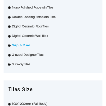
Nano Polished Porcelain Tiles
Double Loading Porcelain Tiles
Digital Ceramic Floor Tiles
Digital Ceramic Wall Tiles
Step & Riser
Glazed Designer Tiles
Subway Tiles
Tiles Size
300x1200mm (Full Body)