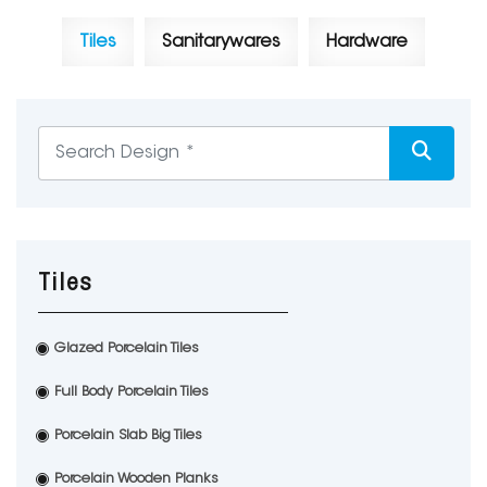
Tiles
Sanitarywares
Hardware
Tiles
Glazed Porcelain Tiles
Full Body Porcelain Tiles
Porcelain Slab Big Tiles
Porcelain Wooden Planks