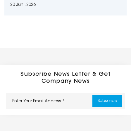
20 Jun , 2026
Subscribe News Letter & Get
Company News