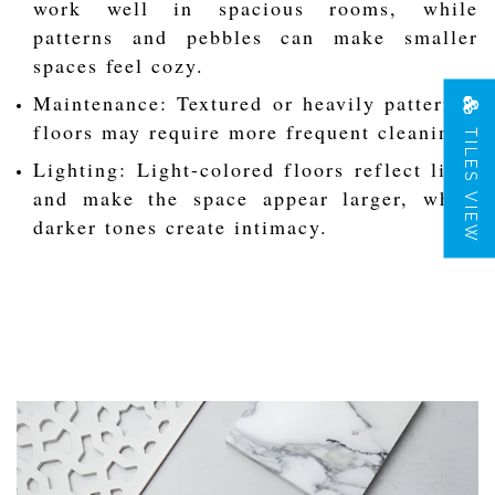
work well in spacious rooms, while
patterns and pebbles can make smaller
spaces feel cozy.
Maintenance: Textured or heavily patterned
floors may require more frequent cleaning.
TILES VIEW
Lighting: Light-colored floors reflect light
and make the space appear larger, while
darker tones create intimacy.