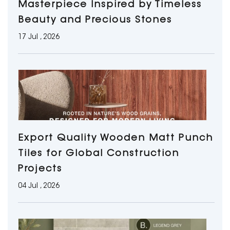
Masterpiece Inspired by Timeless
Beauty and Precious Stones
17 Jul , 2026
Export Quality Wooden Matt Punch
Tiles for Global Construction
Projects
04 Jul , 2026