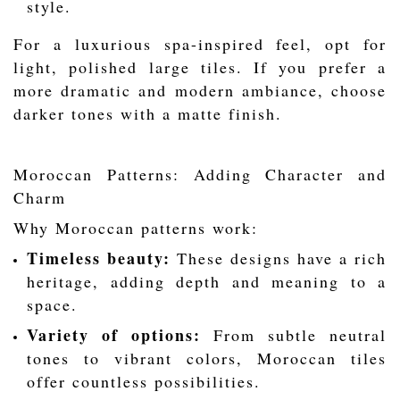
style.
For a luxurious spa-inspired feel, opt for
light, polished large tiles. If you prefer a
more dramatic and modern ambiance, choose
darker tones with a matte finish.
Moroccan Patterns: Adding Character and
Charm
Why Moroccan patterns work:
Timeless beauty:
These designs have a rich
heritage, adding depth and meaning to a
space.
Variety of options:
From subtle neutral
tones to vibrant colors, Moroccan tiles
offer countless possibilities.