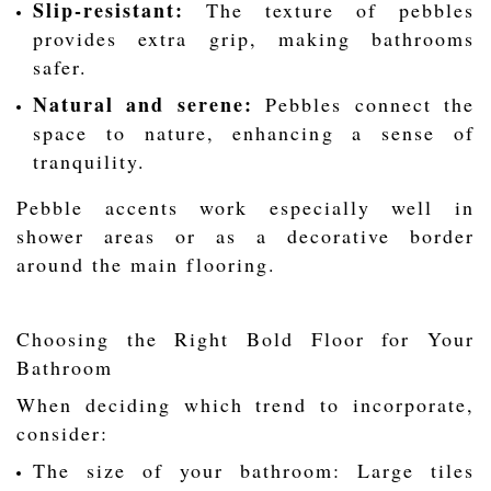
Slip-resistant:
The texture of pebbles
provides extra grip, making bathrooms
safer.
Natural and serene:
Pebbles connect the
space to nature, enhancing a sense of
tranquility.
Pebble accents work especially well in
shower areas or as a decorative border
around the main flooring.
Choosing the Right Bold Floor for Your
Bathroom
When deciding which trend to incorporate,
consider:
The size of your bathroom: Large tiles