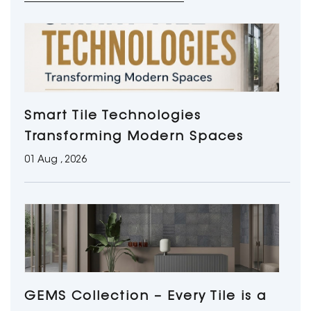
Smart Tile Technologies
Transforming Modern Spaces
01 Aug , 2026
GEMS Collection – Every Tile is a