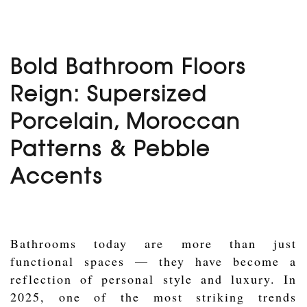
Bold Bathroom Floors
Reign: Supersized
Porcelain, Moroccan
Patterns & Pebble
Accents
Bathrooms today are more than just
functional spaces — they have become a
reflection of personal style and luxury. In
2025, one of the most striking trends