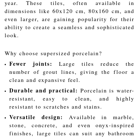
year. These tiles, often available in
dimensions like 60x120 cm, 80x160 cm, and
even larger, are gaining popularity for their
ability to create a seamless and sophisticated
look.
Why choose supersized porcelain?
Fewer joints:
Large tiles reduce the
number of grout lines, giving the floor a
clean and expansive feel.
Durable and practical:
Porcelain is water-
resistant, easy to clean, and highly
resistant to scratches and stains.
Versatile design:
Available in marble,
stone, concrete, and even onyx-inspired
finishes, large tiles can suit any bathroom