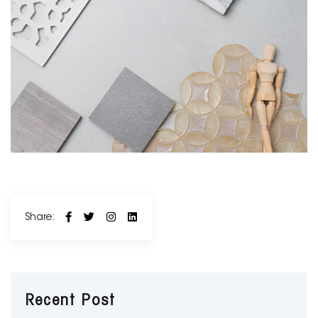
Share:
Recent Post