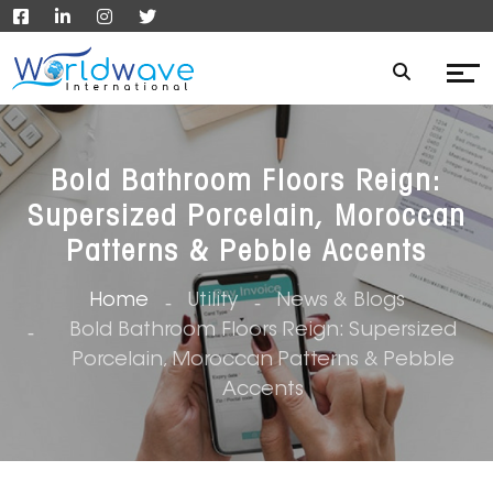
Bold Bathroom Floors Reign:
Supersized Porcelain, Moroccan
Patterns & Pebble Accents
Home
Utility
News & Blogs
Bold Bathroom Floors Reign: Supersized
Porcelain, Moroccan Patterns & Pebble
Accents