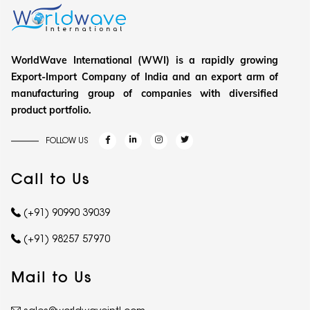
WorldWave International (WWI) is a rapidly growing
Export-Import Company of India and an export arm of
manufacturing group of companies with diversified
product portfolio.
FOLLOW US
Call to Us
(+91) 90990 39039
(+91) 98257 57970
Mail to Us