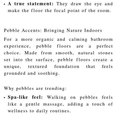
A true statement:
They draw the eye and
make the floor the focal point of the room.
Pebble Accents: Bringing Nature Indoors
For a more organic and calming bathroom
experience, pebble floors are a perfect
choice. Made from smooth, natural stones
set into the surface, pebble floors create a
unique, textured foundation that feels
grounded and soothing.
Why pebbles are trending:
Spa-like feel:
Walking on pebbles feels
like a gentle massage, adding a touch of
wellness to daily routines.