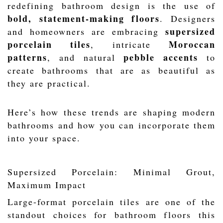
redefining bathroom design is the use of
bold, statement-making floors
. Designers
supersized
and homeowners are embracing
porcelain tiles
Moroccan
, intricate
patterns
pebble accents
, and natural
to
create bathrooms that are as beautiful as
they are practical.
Here’s how these trends are shaping modern
bathrooms and how you can incorporate them
into your space.
Supersized Porcelain: Minimal Grout,
Maximum Impact
Large-format porcelain tiles are one of the
standout choices for bathroom floors this