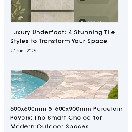
Luxury Underfoot: 4 Stunning Tile
Styles to Transform Your Space
27 Jun , 2026
600x600mm & 600x900mm Porcelain
Pavers: The Smart Choice for
Modern Outdoor Spaces