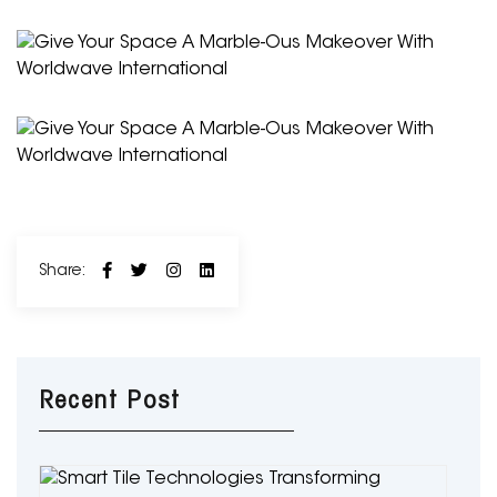
Share:
Recent Post