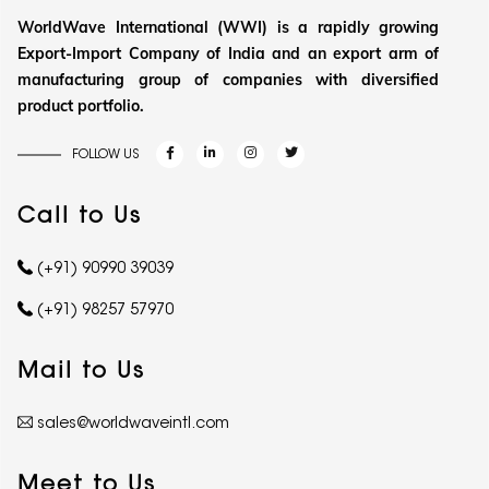
WorldWave International (WWI) is a rapidly growing
Export-Import Company of India and an export arm of
manufacturing group of companies with diversified
product portfolio.
FOLLOW US
Call to Us
(+91) 90990 39039
(+91) 98257 57970
Mail to Us
sales@worldwaveintl.com
Meet to Us