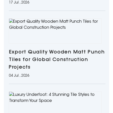
17 Jul , 2026
Export Quality Wooden Matt Punch
Tiles for Global Construction
Projects
04 Jul , 2026