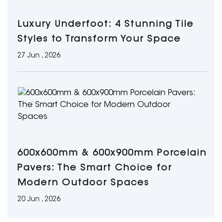
Luxury Underfoot: 4 Stunning Tile
Styles to Transform Your Space
27 Jun , 2026
600x600mm & 600x900mm Porcelain
Pavers: The Smart Choice for
Modern Outdoor Spaces
20 Jun , 2026