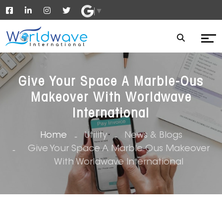
▼
Give Your Space A Marble-Ous
Makeover With Worldwave
International
Home
Utility
News & Blogs
Give Your Space A Marble-Ous Makeover
With Worldwave International