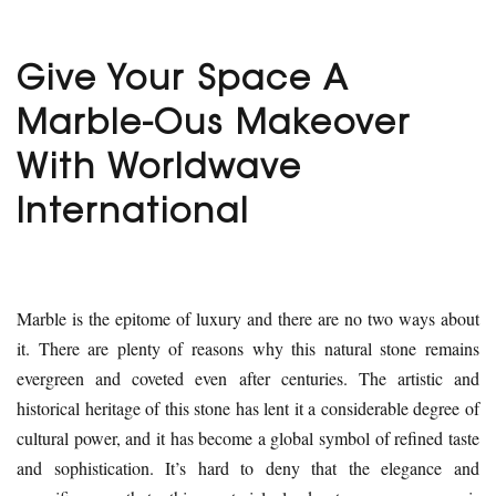
Give Your Space A
Marble-Ous Makeover
With Worldwave
International
Marble is the epitome of luxury and there are no two ways about
it. There are plenty of reasons why this natural stone remains
evergreen and coveted even after centuries. The artistic and
historical heritage of this stone has lent it a considerable degree of
cultural power, and it has become a global symbol of refined taste
and sophistication. It’s hard to deny that the elegance and