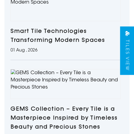
Smart Tile Technologies
TILES VIEW
Transforming Modern Spaces
01 Aug , 2026
GEMS Collection – Every Tile is a
Masterpiece Inspired by Timeless
Beauty and Precious Stones