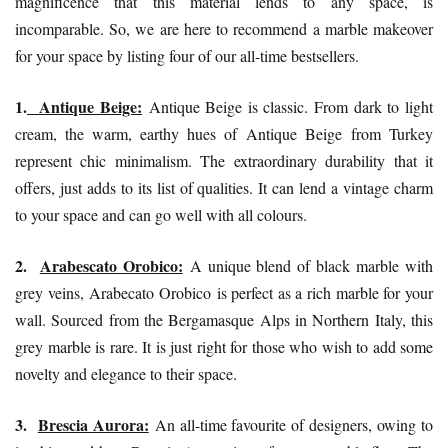
magnificence that this material lends to any space, is
incomparable. So, we are here to recommend a marble makeover
for your space by listing four of our all-time bestsellers.
1.
Antique Beige:
Antique Beige is classic. From dark to light
cream, the warm, earthy hues of
Antique Beige
from Turkey
represent chic minimalism. The extraordinary durability that it
offers, just adds to its list of qualities. It can lend a vintage charm
to your space and can go well with all colours.
2.
Arabescato Orobico:
A unique blend of black marble with
grey veins,
Arabecato Orobico
is perfect as a rich marble for your
wall. Sourced from the Bergamasque Alps in Northern Italy, this
grey marble is rare. It is just right for those who wish to add some
novelty and elegance to their space.
3.
Brescia Aurora:
An all-time favourite of designers, owing to