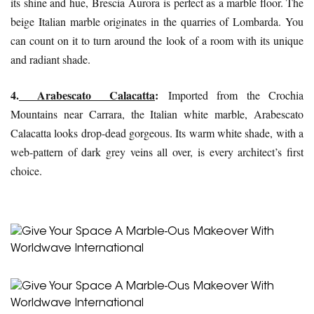
its shine and hue,
Brescia Aurora
is perfect as a marble floor. The
beige Italian marble originates in the quarries of Lombarda. You
can count on it to turn around the look of a room with its unique
and radiant shade.
4.
Arabescato Calacatta
:
Imported from the Crochia
Mountains near Carrara, the Italian white marble, Arabescato
Calacatta looks drop-dead gorgeous. Its warm white shade, with a
web-pattern of dark grey veins all over, is every architect’s first
choice.