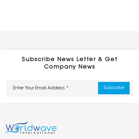
Subscribe News Letter & Get
Company News