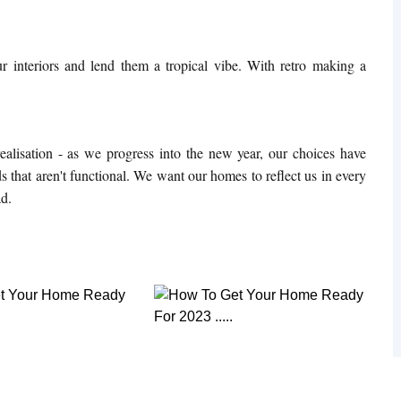
r interiors and lend them a tropical vibe. With retro making a
alisation - as we progress into the new year, our choices have
 that aren't functional. We want our homes to reflect us in every
ad.