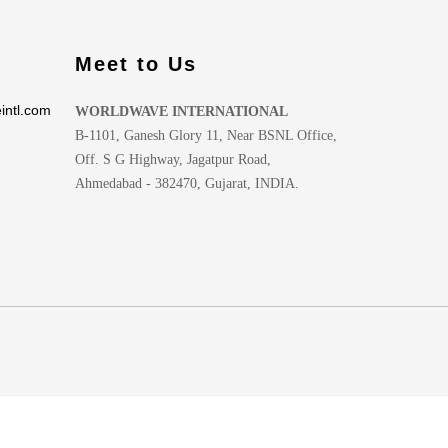
Meet to Us
intl.com
WORLDWAVE INTERNATIONAL
B-1101, Ganesh Glory 11, Near BSNL Office,
Off. S G Highway, Jagatpur Road,
Ahmedabad - 382470, Gujarat, INDIA.