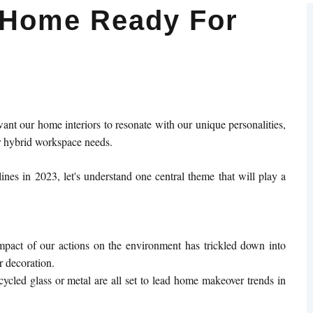
 Home Ready For
ant our home interiors to resonate with our unique personalities,
ur hybrid workspace needs.
ines in 2023, let's understand one central theme that will play a
pact of our actions on the environment has trickled down into
r decoration.
ycled glass or metal are all set to lead home makeover trends in