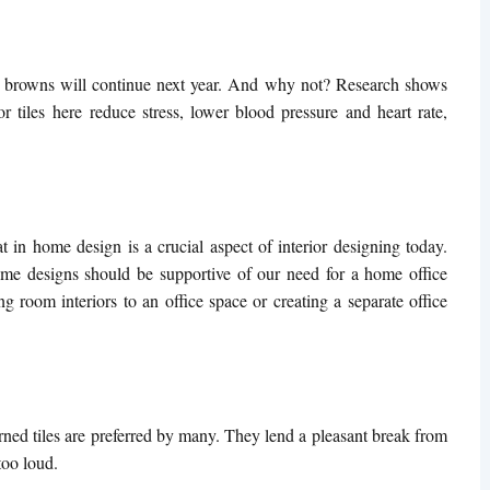
hy browns will continue next year. And why not? Research shows
or tiles
here reduce stress, lower blood pressure and heart rate,
 in home design is a crucial aspect of interior designing today.
ome designs should be supportive of our need for a home office
ng room interiors to an office space or creating a separate office
rned tiles are preferred by many. They lend a pleasant break from
too loud.