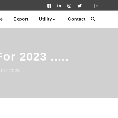
▼
ue
Export
Utility
Contact
r 2023 .....
or 2023 .....