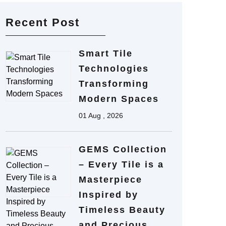
Recent Post
Smart Tile
Technologies
Transforming
Modern Spaces
01 Aug , 2026
GEMS Collection
– Every Tile is a
Masterpiece
Inspired by
Timeless Beauty
and Precious