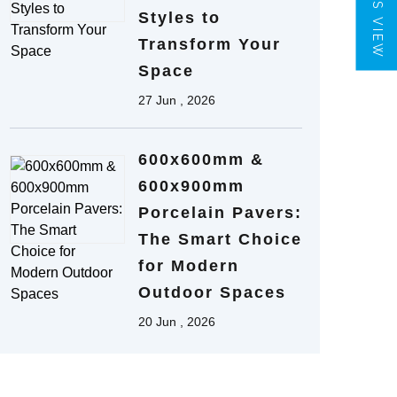
TILES VIEW
Styles to
Transform Your
Space
27 Jun , 2026
600x600mm &
600x900mm
Porcelain Pavers:
The Smart Choice
for Modern
Outdoor Spaces
20 Jun , 2026