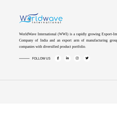
WorldWave International (WWI) is a rapidly growing Export-Im
Company of India and an export arm of manufacturing grou
companies with diversified product portfolio.
FOLLOW US