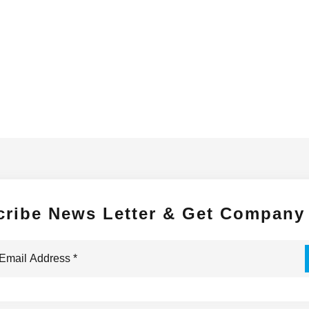
cribe News Letter & Get Company