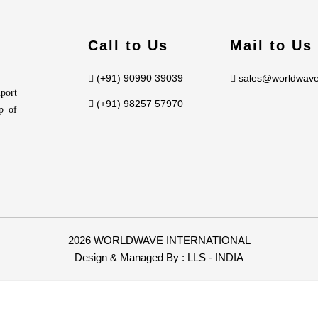
Call to Us
Mail to Us
(+91) 90990 39039
sales@worldwave
port
(+91) 98257 57970
p of
2026 WORLDWAVE INTERNATIONAL
Design & Managed By :
LLS - INDIA