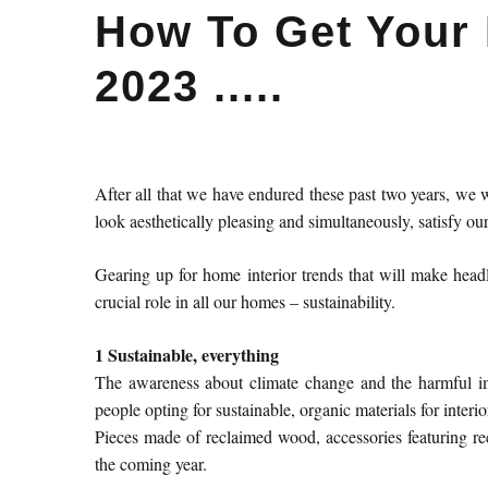
How To Get Your
2023 .....
After all that we have endured these past two years, we w
look aesthetically pleasing and simultaneously, satisfy o
Gearing up for home interior trends that will make headl
crucial role in all our homes – sustainability.
1 Sustainable, everything
The awareness about climate change and the harmful im
people opting for sustainable, organic materials for interio
Pieces made of reclaimed wood, accessories featuring rec
the coming year.