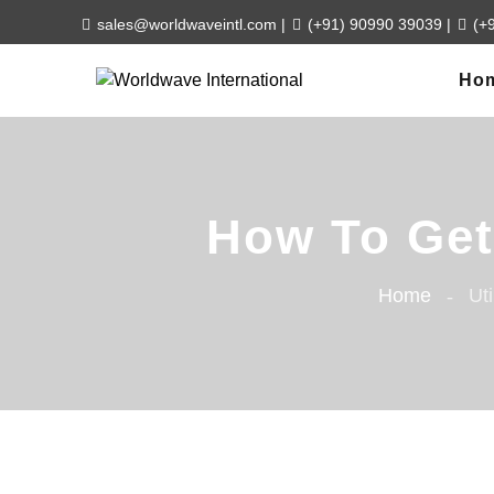
sales@worldwaveintl.com
|
(+91) 90990 39039
|
(+
Ho
How To Get 
Home
Uti