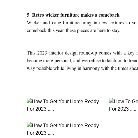
5 Retro wicker furniture makes a comeback
Wicker and cane furniture bring in new textures to you
comeback this year, these pieces are here to stay.
This 2023 interior design round-up comes with a key re
become more personal, and we refuse to latch on to trends
way possible while living in harmony with the times ahe