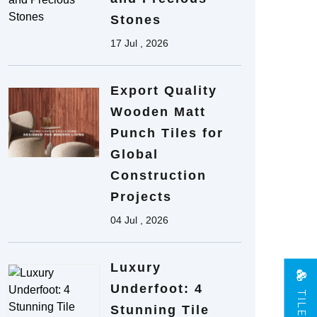
Stones
17 Jul , 2026
Export Quality
Wooden Matt
Punch Tiles for
Global
Construction
Projects
04 Jul , 2026
Luxury
Underfoot: 4
Stunning Tile