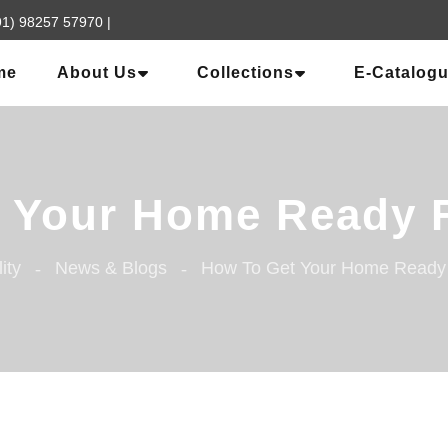
91) 98257 57970
|
me
About Us
Collections
E-Catalog
Your Home Ready Fo
lity
News & Blogs
How To Get Your Home Ready F