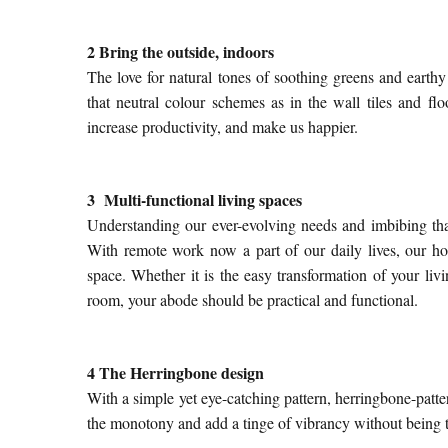
2 Bring the outside, indoors
The love for natural tones of soothing greens and eart
that neutral colour schemes as in the wall tiles and
flo
increase productivity, and make us happier.
3 Multi-functional living spaces
Understanding our ever-evolving needs and imbibing that
With remote work now a part of our daily lives, our h
space. Whether it is the easy transformation of your livi
room, your abode should be practical and functional.
4 The Herringbone design
With a simple yet eye-catching pattern, herringbone-patte
the monotony and add a tinge of vibrancy without being 