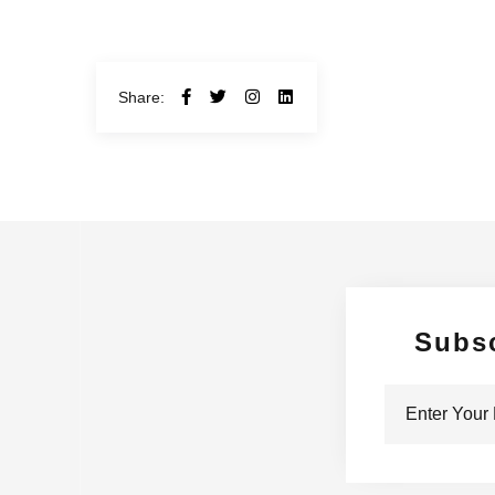
Share:
Subs