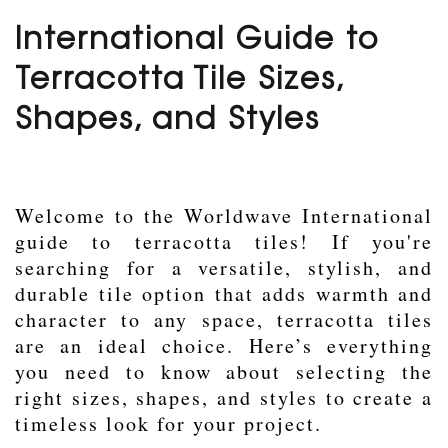
International Guide to
Terracotta Tile Sizes,
Shapes, and Styles
Welcome to the Worldwave International
guide to terracotta tiles! If you're
searching for a versatile, stylish, and
durable tile option that adds warmth and
character to any space, terracotta tiles
are an ideal choice. Here’s everything
you need to know about selecting the
right sizes, shapes, and styles to create a
timeless look for your project.