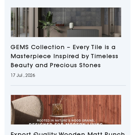
GEMS Collection – Every Tile is a
Masterpiece Inspired by Timeless
Beauty and Precious Stones
17 Jul , 2026