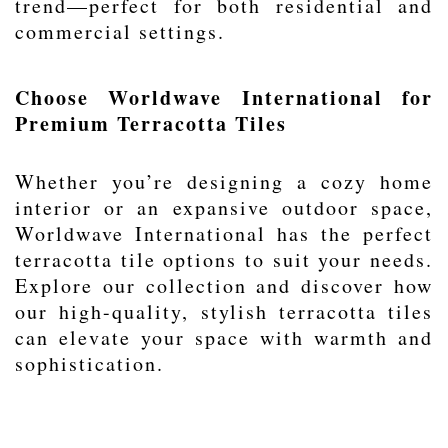
trend—perfect for both residential and
commercial settings.
Choose Worldwave International for
Premium Terracotta Tiles
Whether you’re designing a cozy home
interior or an expansive outdoor space,
Worldwave International has the perfect
terracotta tile options to suit your needs.
Explore our collection and discover how
our high-quality, stylish terracotta tiles
can elevate your space with warmth and
sophistication.