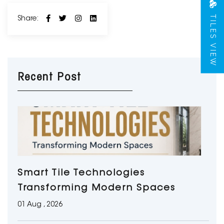
TILES VIEW
Share:
Recent Post
Smart Tile Technologies
Transforming Modern Spaces
01 Aug , 2026