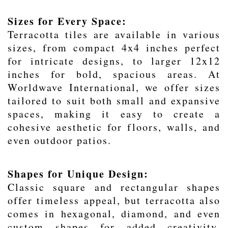
Sizes for Every Space:
Terracotta tiles are available in various
sizes, from compact 4x4 inches perfect
for intricate designs, to larger 12x12
inches for bold, spacious areas. At
Worldwave International, we offer sizes
tailored to suit both small and expansive
spaces, making it easy to create a
cohesive aesthetic for floors, walls, and
even outdoor patios.
Shapes for Unique Design:
Classic square and rectangular shapes
offer timeless appeal, but terracotta also
comes in hexagonal, diamond, and even
custom shapes for added creativity.