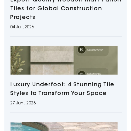
Export Quality Wooden Matt Punch
Tiles for Global Construction
Projects
04 Jul , 2026
Luxury Underfoot: 4 Stunning Tile
Styles to Transform Your Space
27 Jun , 2026