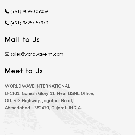
(+91) 90990 39039
(+91) 98257 57970
Mail to Us
sales@worldwaveintl.com
Meet to Us
WORLDWAVE INTERNATIONAL
B-1101, Ganesh Glory 11, Near BSNL Office,
Off. S G Highway, Jagatpur Road,
Ahmedabad - 382470, Gujarat, INDIA.