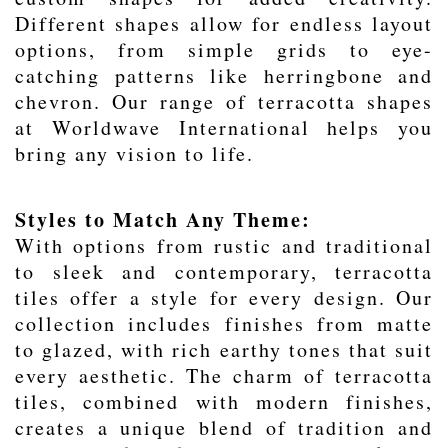
Different shapes allow for endless layout
options, from simple grids to eye-
catching patterns like herringbone and
chevron. Our range of terracotta shapes
at Worldwave International helps you
bring any vision to life.
Styles to Match Any Theme:
With options from rustic and traditional
to sleek and contemporary, terracotta
tiles offer a style for every design. Our
collection includes finishes from matte
to glazed, with rich earthy tones that suit
every aesthetic. The charm of terracotta
tiles, combined with modern finishes,
creates a unique blend of tradition and