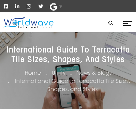
▼
International Guide To Terracotta
Tile Sizes, Shapes, And Styles
Home
Utility
News & Blogs
International Guide to Terracotta Tile Sizes,
Shapes, and Styles