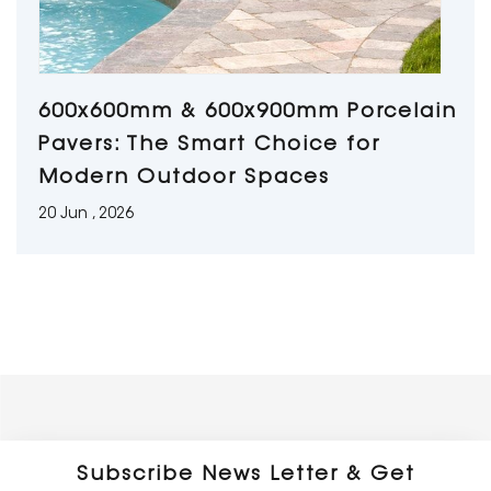
600x600mm & 600x900mm Porcelain
Pavers: The Smart Choice for
Modern Outdoor Spaces
20 Jun , 2026
Subscribe News Letter & Get