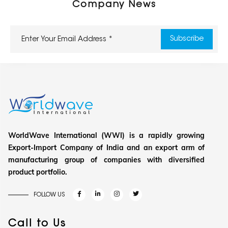
Company News
WorldWave International (WWI) is a rapidly growing
Export-Import Company of India and an export arm of
manufacturing group of companies with diversified
product portfolio.
FOLLOW US
Call to Us