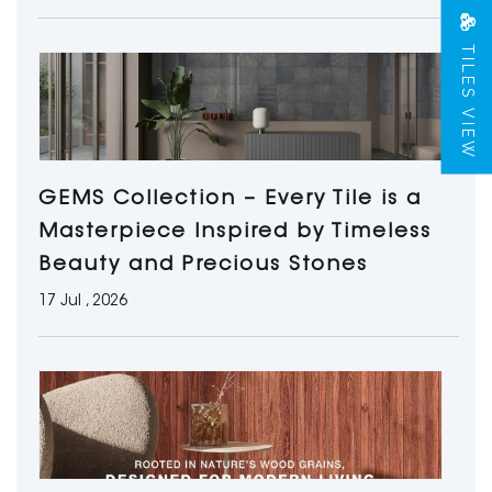
TILES VIEW
GEMS Collection – Every Tile is a
Masterpiece Inspired by Timeless
Beauty and Precious Stones
17 Jul , 2026