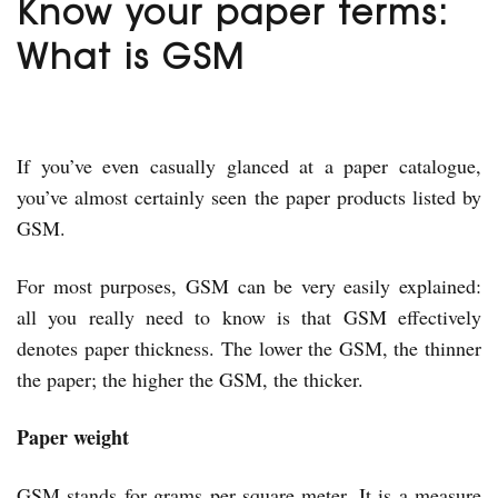
Know your paper terms:
What is GSM
If you’ve even casually glanced at a paper catalogue,
you’ve almost certainly seen the paper products listed by
GSM.
For most purposes, GSM can be very easily explained:
all you really need to know is that GSM effectively
denotes paper thickness. The lower the GSM, the thinner
the paper; the higher the GSM, the thicker.
Paper weight
GSM stands for grams per square meter. It is a measure