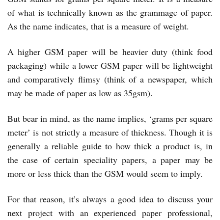
of what is technically known as the grammage of paper.
As the name indicates, that is a measure of weight.
A higher GSM paper will be heavier duty (think food
packaging) while a lower GSM paper will be lightweight
and comparatively flimsy (think of a newspaper, which
may be made of paper as low as 35gsm).
But bear in mind, as the name implies, ‘grams per square
meter’ is not strictly a measure of thickness. Though it is
generally a reliable guide to how thick a product is, in
the case of certain speciality papers, a paper may be
more or less thick than the GSM would seem to imply.
For that reason, it’s always a good idea to
discuss your
next project with an experienced paper professional
,