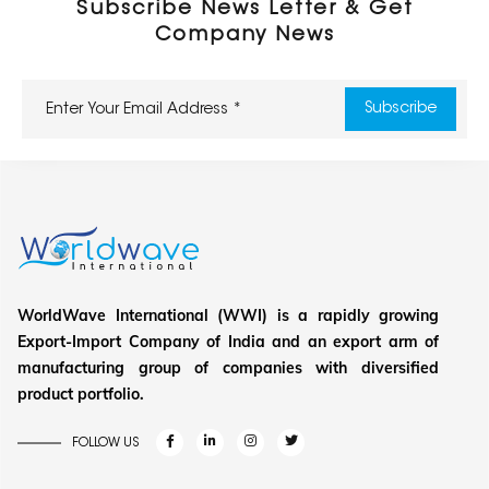
Subscribe News Letter & Get
Company News
WorldWave International (WWI) is a rapidly growing
Export-Import Company of India and an export arm of
manufacturing group of companies with diversified
product portfolio.
FOLLOW US