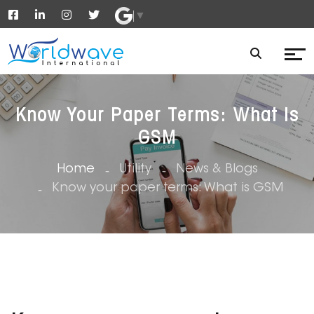
▼
Know Your Paper Terms: What Is
GSM
Home
Utility
News & Blogs
Know your paper terms: What is GSM