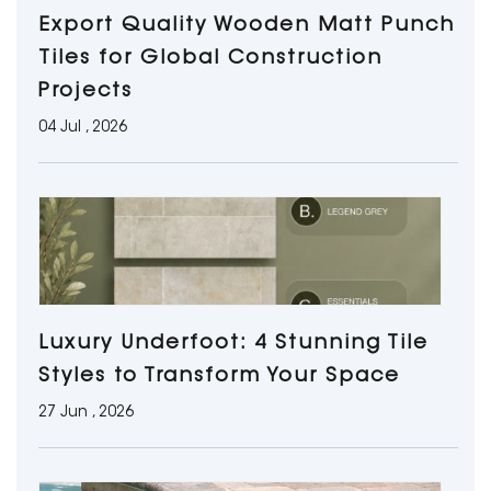
Export Quality Wooden Matt Punch
Tiles for Global Construction
Projects
04 Jul , 2026
Luxury Underfoot: 4 Stunning Tile
Styles to Transform Your Space
27 Jun , 2026