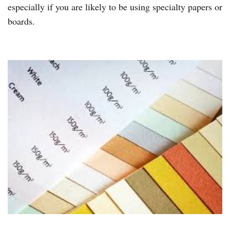
especially if you are likely to be using specialty papers or
boards.