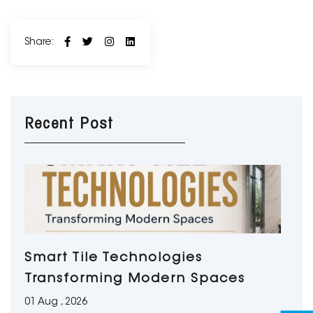
Share:
Recent Post
Smart Tile Technologies
Transforming Modern Spaces
01 Aug , 2026