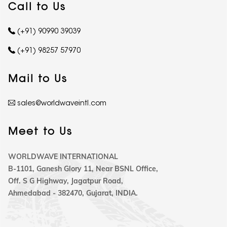
Call to Us
(+91) 90990 39039
(+91) 98257 57970
Mail to Us
sales@worldwaveintl.com
Meet to Us
WORLDWAVE INTERNATIONAL
B-1101, Ganesh Glory 11, Near BSNL Office,
Off. S G Highway, Jagatpur Road,
Ahmedabad - 382470, Gujarat, INDIA.