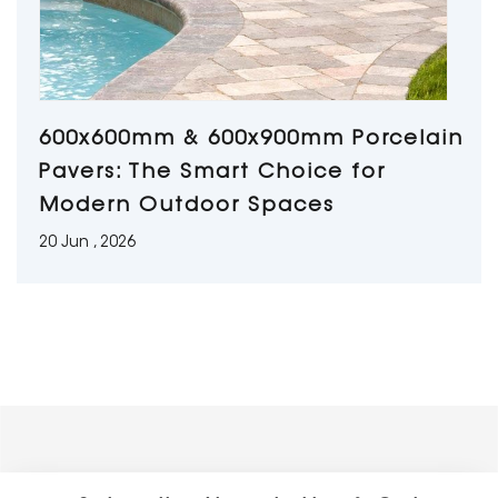
600x600mm & 600x900mm Porcelain
Pavers: The Smart Choice for
Modern Outdoor Spaces
20 Jun , 2026