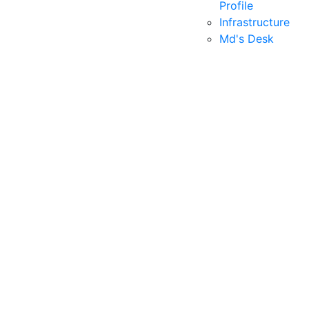
Profile
Infrastructure
Md's Desk