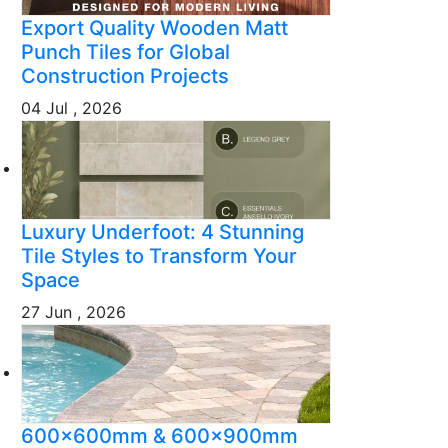
Export Quality Wooden Matt
Punch Tiles for Global
Construction Projects
04 Jul , 2026
Luxury Underfoot: 4 Stunning
Tile Styles to Transform Your
Space
27 Jun , 2026
600x600mm & 600x900mm