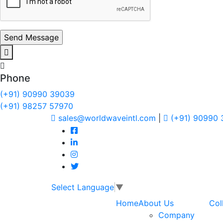
Phone
(+91) 90990 39039
(+91) 98257 57970
sales@worldwaveintl.com
|
(+91) 90990
Select Language
▼
Home
About Us
Col
Company