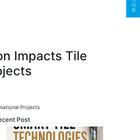
on Impacts Tile
ojects
national Projects
ecent Post