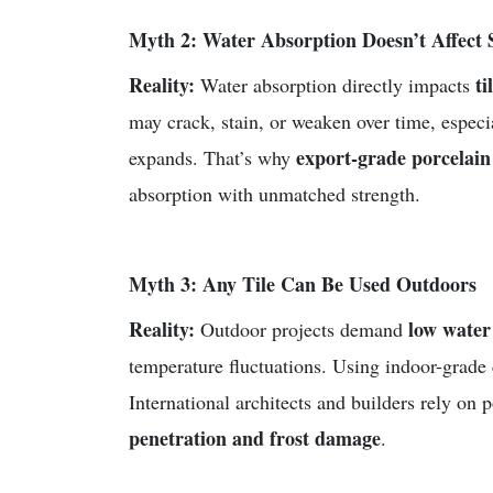
Myth 2: Water Absorption Doesn’t Affect 
Reality:
ti
Water absorption directly impacts
may crack, stain, or weaken over time, especi
export-grade porcelain 
expands. That’s why
absorption with unmatched strength.
Myth 3: Any Tile Can Be Used Outdoors
Reality:
low water 
Outdoor projects demand
temperature fluctuations. Using indoor-grade 
International architects and builders rely on 
penetration and frost damage
.