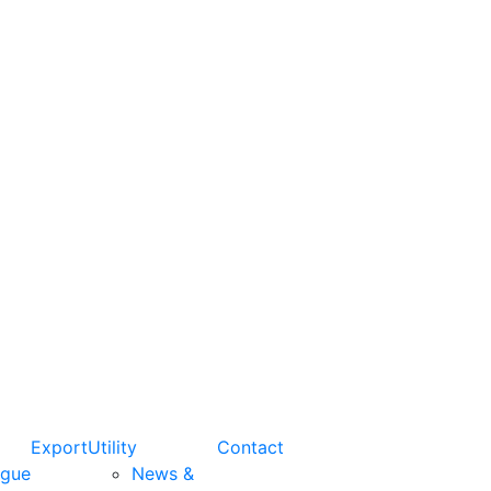
Export
Utility
Contact
ogue
News &