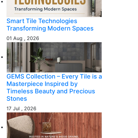
Smart Tile Technologies
Transforming Modern Spaces
01 Aug , 2026
GEMS Collection – Every Tile is a
Masterpiece Inspired by
Timeless Beauty and Precious
Stones
17 Jul , 2026