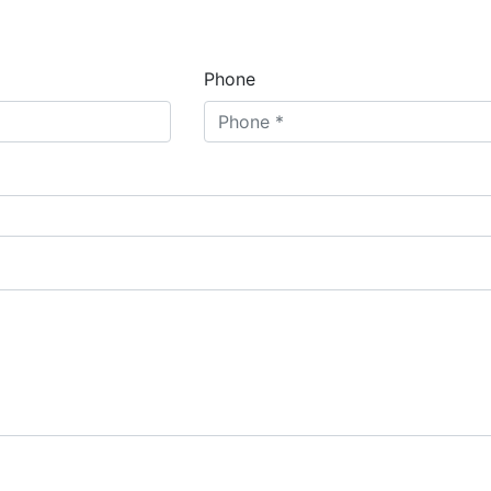
Phone