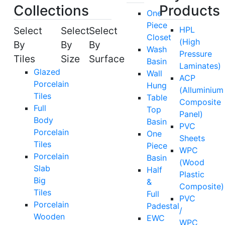
Collections
Products
One
Piece
Select
Select
Select
HPL
Closet
(High
By
By
By
Wash
Pressure
Tiles
Size
Surface
Basin
Laminates)
Glazed
Wall
ACP
Porcelain
Hung
(Alluminium
Tiles
Table
Composite
Full
Top
Panel)
Body
Basin
PVC
Porcelain
One
Sheets
Tiles
Piece
WPC
Porcelain
Basin
(Wood
Slab
Half
Plastic
Big
&
Composite)
Tiles
Full
PVC
Porcelain
Padestal
/
Wooden
EWC
WPC