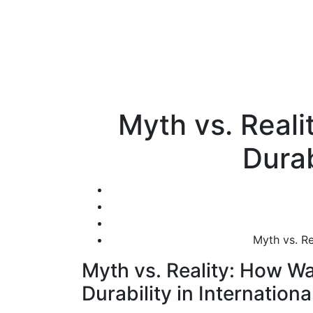
Myth vs. Reali
Durab
Myth vs. Re
Myth vs. Reality: How Wa
Durability in Internationa