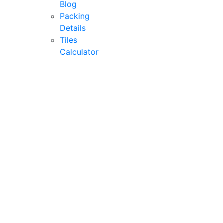
Blog
Packing
Details
Tiles
Calculator