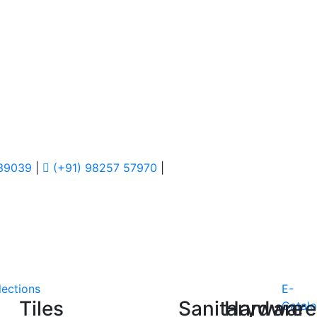
 39039
|
(+91) 98257 57970
|
lections
E-
Tiles
Sanitaryware
Hardware
Catal