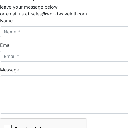
leave your message below
or email us at sales@worldwaveintl.com
Name
Email
Message