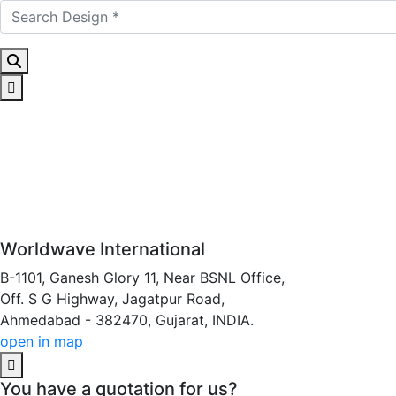
Worldwave International
B-1101, Ganesh Glory 11, Near BSNL Office,
Off. S G Highway, Jagatpur Road,
Ahmedabad - 382470, Gujarat, INDIA.
open in map
You have a quotation for us?