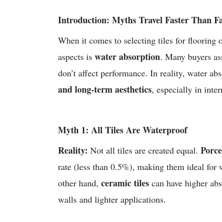
Introduction: Myths Travel Faster Than Fa
When it comes to selecting tiles for flooring
water absorption
aspects is
. Many buyers ass
don’t affect performance. In reality, water ab
and long-term aesthetics
, especially in int
Myth 1: All Tiles Are Waterproof
Reality:
Porce
Not all tiles are created equal.
rate (less than 0.5%), making them ideal for 
ceramic tiles
other hand,
can have higher abso
walls and lighter applications.