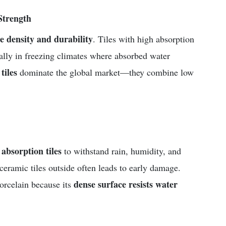
Strength
le density and durability
. Tiles with high absorption
ally in freezing climates where absorbed water
tiles
dominate the global market—they combine low
absorption tiles
to withstand rain, humidity, and
ceramic tiles outside often leads to early damage.
dense surface resists water
porcelain because its