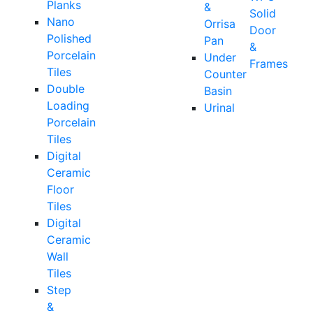
Planks
&
Solid
Nano
Orrisa
Door
Polished
Pan
&
Porcelain
Under
Frames
Tiles
Counter
Double
Basin
Loading
Urinal
Porcelain
Tiles
Digital
Ceramic
Floor
Tiles
Digital
Ceramic
Wall
Tiles
Step
&