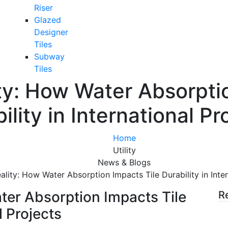
Riser
Glazed
Designer
Tiles
Subway
Tiles
ty: How Water Absorpti
ility in International Pr
Home
Utility
News & Blogs
ality: How Water Absorption Impacts Tile Durability in Inter
ter Absorption Impacts Tile
R
l Projects