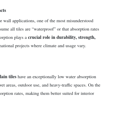
cts
 or wall applications, one of the most misunderstood
ume all tiles are “waterproof” or that absorption rates
crucial role in durability, strength,
sorption plays a
ernational projects where climate and usage vary.
lain tiles
have an exceptionally low water absorption
wet areas, outdoor use, and heavy-traffic spaces. On the
rption rates, making them better suited for interior