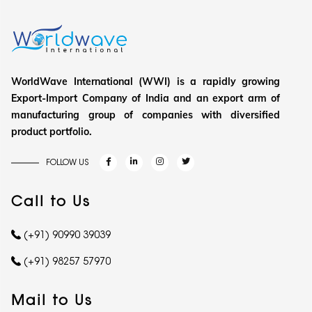
WorldWave International (WWI) is a rapidly growing
Export-Import Company of India and an export arm of
manufacturing group of companies with diversified
product portfolio.
FOLLOW US
Call to Us
(+91) 90990 39039
(+91) 98257 57970
Mail to Us