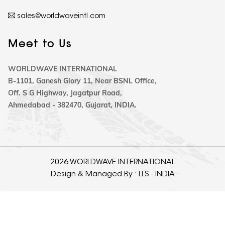
sales@worldwaveintl.com
Meet to Us
WORLDWAVE INTERNATIONAL
B-1101, Ganesh Glory 11, Near BSNL Office,
Off. S G Highway, Jagatpur Road,
Ahmedabad - 382470, Gujarat, INDIA.
2026 WORLDWAVE INTERNATIONAL
Design & Managed By :
LLS - INDIA