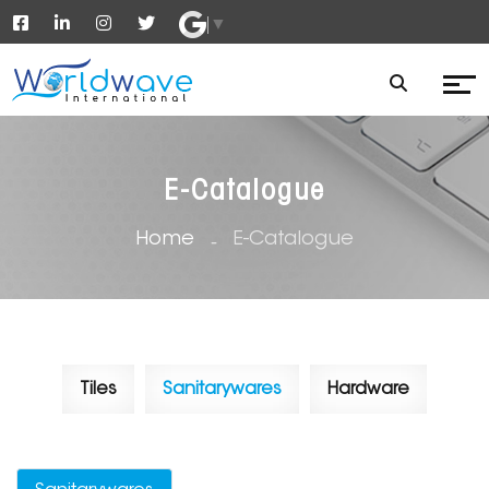
▼
E-Catalogue
Home
E-Catalogue
Tiles
Sanitarywares
Hardware