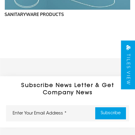
SANITARYWARE PRODUCTS
TILES VIEW
Subscribe News Letter & Get
Company News