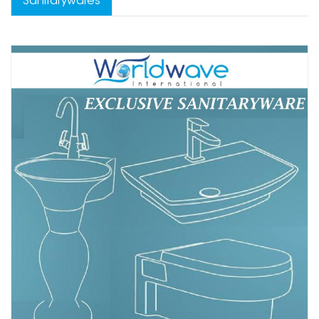
Sanitarywares