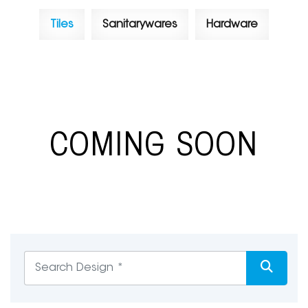
Tiles
Sanitarywares
Hardware
COMING SOON