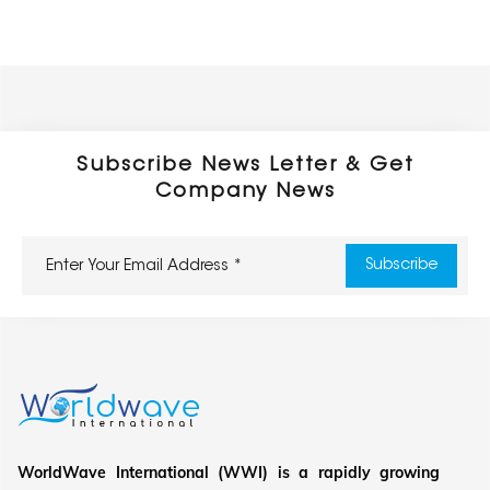
Subscribe News Letter & Get
Company News
WorldWave International (WWI) is a rapidly growing