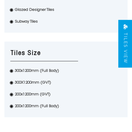
Glazed Designer Tiles
Subway Tiles
TILES VIEW
Tiles Size
300x1200mm (Full Body)
300X1200mm (GVT)
200x1200mm (GVT)
200x1200mm (Full Body)