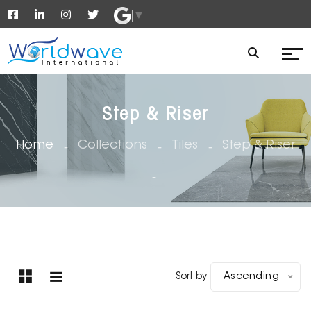
▼
Step & Riser
Home
Collections
Tiles
Step & Riser
Sort by
Ascending