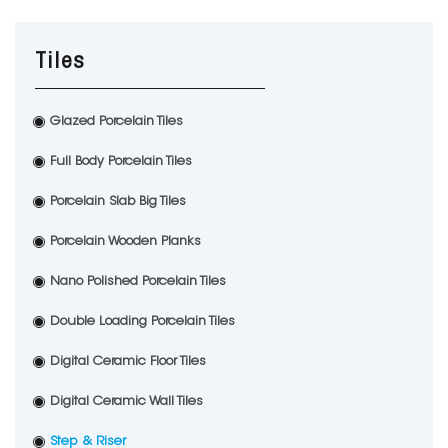
Tiles
Glazed Porcelain Tiles
Full Body Porcelain Tiles
Porcelain Slab Big Tiles
Porcelain Wooden Planks
Nano Polished Porcelain Tiles
Double Loading Porcelain Tiles
Digital Ceramic Floor Tiles
Digital Ceramic Wall Tiles
Step & Riser