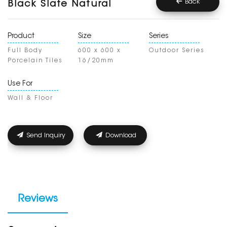
Back
Black Slate Natural
Product
Size
Series
Full Body
600 x 600 x
Outdoor Series
Porcelain Tiles
16/20mm
Use For
Wall & Floor
Send Inquiry
Download
Reviews