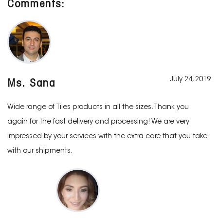
Comments:
July 24, 2019
Ms. Sana
Wide range of Tiles products in all the sizes. Thank you
again for the fast delivery and processing! We are very
impressed by your services with the extra care that you take
with our shipments.