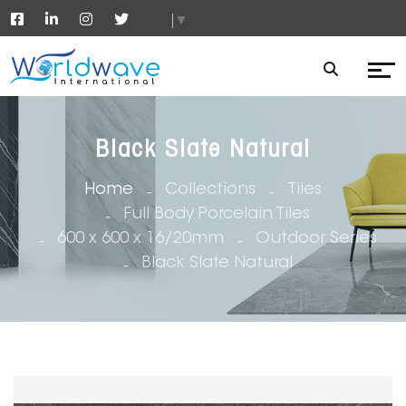
▼
Black Slate Natural
Home
Collections
Tiles
Full Body Porcelain Tiles
600 x 600 x 16/20mm
Outdoor Series
Black Slate Natural