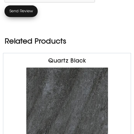
Related Products
Quartz Black