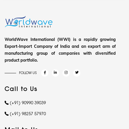
WorldWave International (WWI) is a rapidly growing
Export-Import Company of India and an export arm of
manufacturing group of companies with diversified
product portfolio.
FOLLOW US
Call to Us
(+91) 90990 39039
(+91) 98257 57970