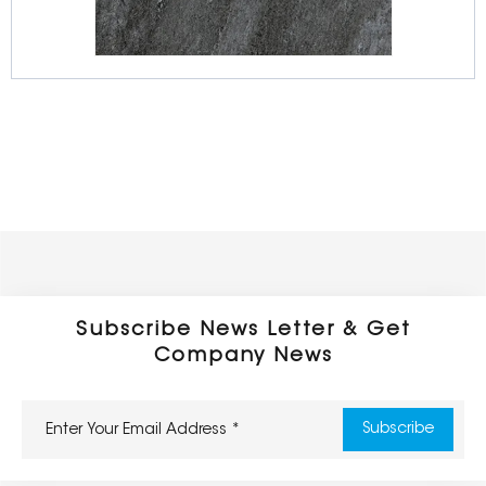
Full Body Porcelain Tiles
600 x 600 x 16/20mm
Outdoor Series
Subscribe News Letter & Get
Company News