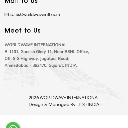
Mail to Us
sales@worldwaveintl.com
Meet to Us
WORLDWAVE INTERNATIONAL
B-1101, Ganesh Glory 11, Near BSNL Office,
Off. S G Highway, Jagatpur Road,
Ahmedabad - 382470, Gujarat, INDIA.
2026 WORLDWAVE INTERNATIONAL
Design & Managed By :
LLS - INDIA