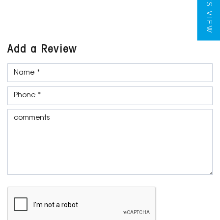
TILES VIEW
Add a Review