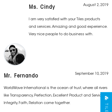
August 2, 2019
Ms. Cindy
I am very satisfied with your Tiles products
and services. Amazing and good experience.
Very nice people to do business with.
September 10, 2019
Mr. Fernando
WorldWave International is the ocean of trust, where all rivers
like Transparency, Perfection, Excellent Product and Services,
Integrity, Faith, Relation come together.