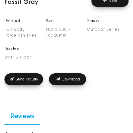
Back
Fossil Gray
Product
Size
Series
Full Body
600 x 600 x
Outdoor Series
Porcelain Tiles
16/20mm
Use For
Wall & Floor
Send Inquiry
Download
Reviews