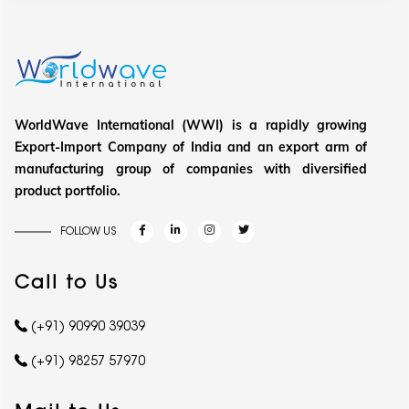
WorldWave International (WWI) is a rapidly growing
Export-Import Company of India and an export arm of
manufacturing group of companies with diversified
product portfolio.
FOLLOW US
Call to Us
(+91) 90990 39039
(+91) 98257 57970