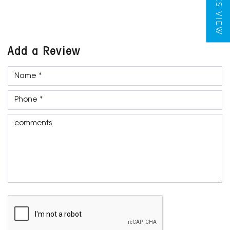
TILES VIEW
Add a Review