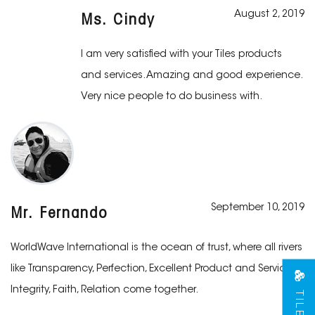
August 2, 2019
Ms. Cindy
I am very satisfied with your Tiles products
and services. Amazing and good experience.
Very nice people to do business with.
September 10, 2019
Mr. Fernando
WorldWave International is the ocean of trust, where all rivers
like Transparency, Perfection, Excellent Product and Services,
Integrity, Faith, Relation come together.