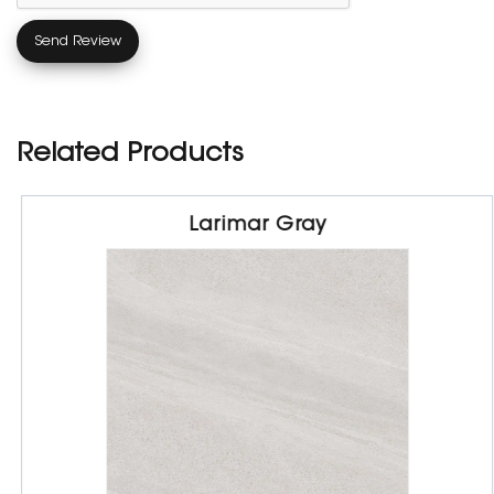
Related Products
Larimar Gray