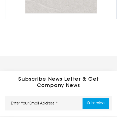
Full Body Porcelain Tiles
600 x 600 x 16/20mm
Outdoor Series
Subscribe News Letter & Get
Company News