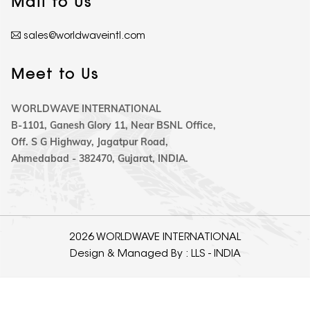
Mail to Us
sales@worldwaveintl.com
Meet to Us
WORLDWAVE INTERNATIONAL
B-1101, Ganesh Glory 11, Near BSNL Office,
Off. S G Highway, Jagatpur Road,
Ahmedabad - 382470, Gujarat, INDIA.
2026 WORLDWAVE INTERNATIONAL
Design & Managed By :
LLS - INDIA