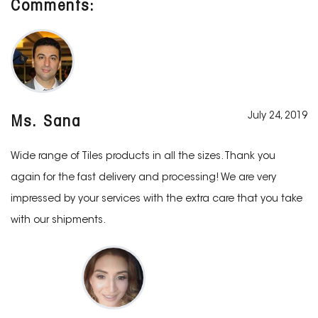
Comments:
July 24, 2019
Ms. Sana
Wide range of Tiles products in all the sizes. Thank you
again for the fast delivery and processing! We are very
impressed by your services with the extra care that you take
with our shipments.