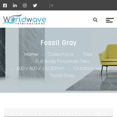
▼
Fossil Gray
Home
Collections
Tiles
Full Body Porcelain Tiles
600 x 600 x 16/20mm
Outdoor Series
Fossil Gray